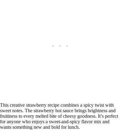
This creative strawberry recipe combines a spicy twist with
sweet notes. The strawberry hot sauce brings brightness and
fruitiness to every melted bite of cheesy goodness. It’s perfect
for anyone who enjoys a sweet-and-spicy flavor mix and
wants something new and bold for lunch.