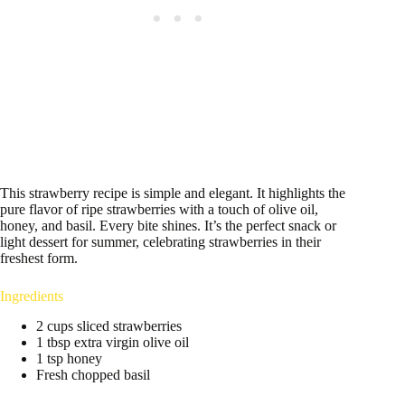
This strawberry recipe is simple and elegant. It highlights the
pure flavor of ripe strawberries with a touch of olive oil,
honey, and basil. Every bite shines. It’s the perfect snack or
light dessert for summer, celebrating strawberries in their
freshest form.
Ingredients
2 cups sliced strawberries
1 tbsp extra virgin olive oil
1 tsp honey
Fresh chopped basil