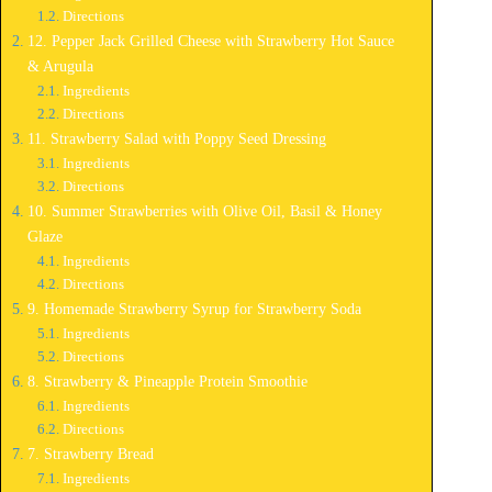
Directions
12. Pepper Jack Grilled Cheese with Strawberry Hot Sauce
& Arugula
Ingredients
Directions
11. Strawberry Salad with Poppy Seed Dressing
Ingredients
Directions
10. Summer Strawberries with Olive Oil, Basil & Honey
Glaze
Ingredients
Directions
9. Homemade Strawberry Syrup for Strawberry Soda
Ingredients
Directions
8. Strawberry & Pineapple Protein Smoothie
Ingredients
Directions
7. Strawberry Bread
Ingredients