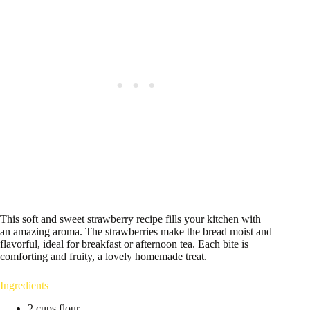
This soft and sweet strawberry recipe fills your kitchen with
an amazing aroma. The strawberries make the bread moist and
flavorful, ideal for breakfast or afternoon tea. Each bite is
comforting and fruity, a lovely homemade treat.
Ingredients
2 cups flour