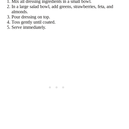
Mix all dressing ingredients in a small bowl.
In a large salad bowl, add greens, strawberries, feta, and
almonds.
Pour dressing on top.
Toss gently until coated.
Serve immediately.