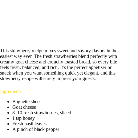
This strawberry recipe mixes sweet and savory flavors in the
easiest way ever. The fresh strawberries blend perfectly with
creamy goat cheese and crunchy toasted bread, so every bite
feels fresh, balanced, and rich. It’s the perfect appetizer or
snack when you want something quick yet elegant, and this
strawberry recipe will surely impress your guests.
Ingredients
Baguette slices
Goat cheese
8–10 fresh strawberries, sliced
1 tsp honey
Fresh basil leaves
A pinch of black pepper