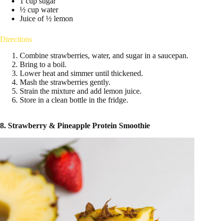
1 cup sugar
½ cup water
Juice of ½ lemon
Directions
Combine strawberries, water, and sugar in a saucepan.
Bring to a boil.
Lower heat and simmer until thickened.
Mash the strawberries gently.
Strain the mixture and add lemon juice.
Store in a clean bottle in the fridge.
8. Strawberry & Pineapple Protein Smoothie