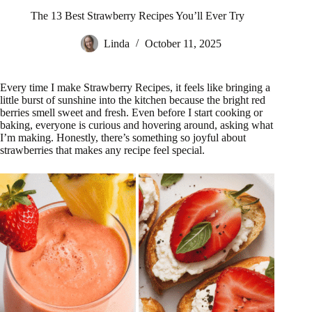
The 13 Best Strawberry Recipes You’ll Ever Try
Linda
October 11, 2025
Every time I make Strawberry Recipes, it feels like bringing a
little burst of sunshine into the kitchen because the bright red
berries smell sweet and fresh. Even before I start cooking or
baking, everyone is curious and hovering around, asking what
I’m making. Honestly, there’s something so joyful about
strawberries that makes any recipe feel special.