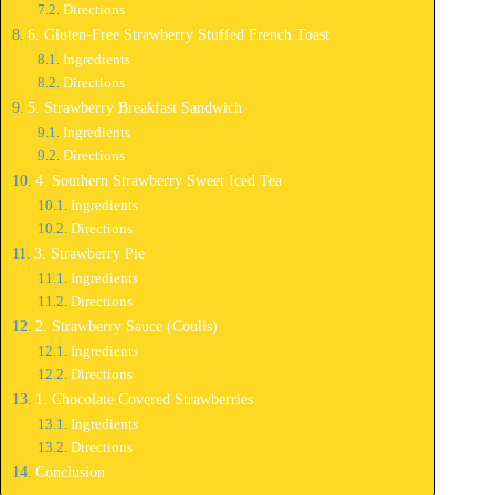
Directions
6. Gluten-Free Strawberry Stuffed French Toast
Ingredients
Directions
5. Strawberry Breakfast Sandwich
Ingredients
Directions
4. Southern Strawberry Sweet Iced Tea
Ingredients
Directions
3. Strawberry Pie
Ingredients
Directions
2. Strawberry Sauce (Coulis)
Ingredients
Directions
1. Chocolate Covered Strawberries
Ingredients
Directions
Conclusion