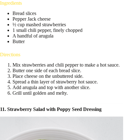
Ingredients
Bread slices
Pepper Jack cheese
½ cup mashed strawberries
1 small chili pepper, finely chopped
A handful of arugula
Butter
Directions
Mix strawberries and chili pepper to make a hot sauce.
Butter one side of each bread slice.
Place cheese on the unbuttered side.
Spread a thin layer of strawberry hot sauce.
Add arugula and top with another slice.
Grill until golden and melty.
11. Strawberry Salad with Poppy Seed Dressing