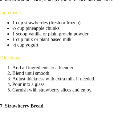
Ingredients
1 cup strawberries (fresh or frozen)
½ cup pineapple chunks
1 scoop vanilla or plain protein powder
1 cup milk or plant-based milk
½ cup yogurt
Directions
Add all ingredients to a blender.
Blend until smooth.
Adjust thickness with extra milk if needed.
Pour into a glass.
Garnish with strawberry slices and enjoy.
7. Strawberry Bread