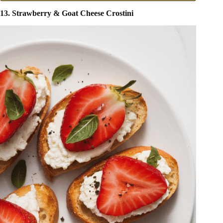
13. Strawberry & Goat Cheese Crostini