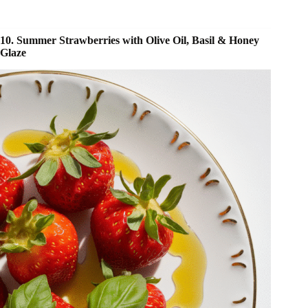
10. Summer Strawberries with Olive Oil, Basil & Honey
Glaze