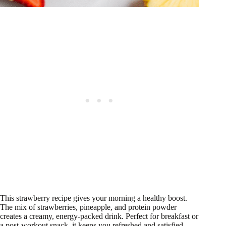
This strawberry recipe gives your morning a healthy boost.
The mix of strawberries, pineapple, and protein powder
creates a creamy, energy-packed drink. Perfect for breakfast or
a post-workout snack, it keeps you refreshed and satisfied.