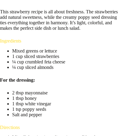
This strawberry recipe is all about freshness. The strawberries
add natural sweetness, while the creamy poppy seed dressing
ties everything together in harmony. It’s light, colorful, and
makes the perfect side dish or lunch salad.
Ingredients
Mixed greens or lettuce
1 cup sliced strawberries
¼ cup crumbled feta cheese
¼ cup sliced almonds
For the dressing:
2 tbsp mayonnaise
1 tbsp honey
1 tbsp white vinegar
1 tsp poppy seeds
Salt and pepper
Directions