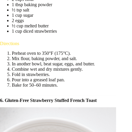
1 tbsp baking powder
½ tsp salt
1 cup sugar
2 eggs
½ cup melted butter
1 cup diced strawberries
Directions
Preheat oven to 350°F (175°C).
Mix flour, baking powder, and salt.
In another bowl, beat sugar, eggs, and butter.
Combine wet and dry mixtures gently.
Fold in strawberries.
Pour into a greased loaf pan.
Bake for 50–60 minutes.
6. Gluten-Free Strawberry Stuffed French Toast