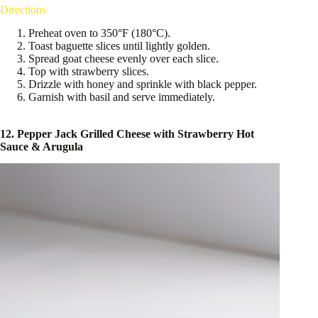
Directions
Preheat oven to 350°F (180°C).
Toast baguette slices until lightly golden.
Spread goat cheese evenly over each slice.
Top with strawberry slices.
Drizzle with honey and sprinkle with black pepper.
Garnish with basil and serve immediately.
12. Pepper Jack Grilled Cheese with Strawberry Hot
Sauce & Arugula