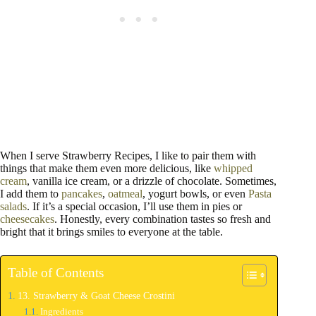
When I serve Strawberry Recipes, I like to pair them with
things that make them even more delicious, like
whipped
cream
, vanilla ice cream, or a drizzle of chocolate. Sometimes,
I add them to
pancakes
,
oatmeal
, yogurt bowls, or even
Pasta
salads
. If it’s a special occasion, I’ll use them in pies or
cheesecakes
. Honestly, every combination tastes so fresh and
bright that it brings smiles to everyone at the table.
Table of Contents
13. Strawberry & Goat Cheese Crostini
Ingredients