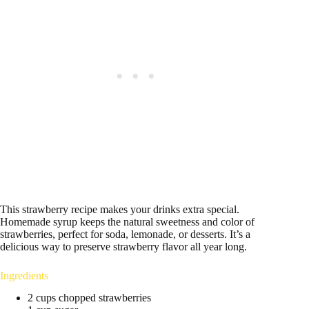
This strawberry recipe makes your drinks extra special.
Homemade syrup keeps the natural sweetness and color of
strawberries, perfect for soda, lemonade, or desserts. It’s a
delicious way to preserve strawberry flavor all year long.
Ingredients
2 cups chopped strawberries