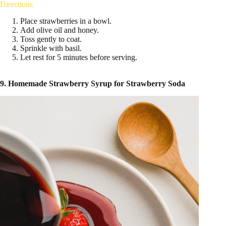
Directions
Place strawberries in a bowl.
Add olive oil and honey.
Toss gently to coat.
Sprinkle with basil.
Let rest for 5 minutes before serving.
9. Homemade Strawberry Syrup for Strawberry Soda