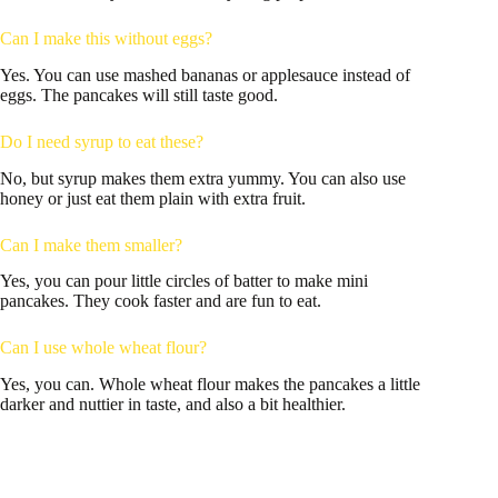
Can I make this without eggs?
Yes. You can use mashed bananas or applesauce instead of
eggs. The pancakes will still taste good.
Do I need syrup to eat these?
No, but syrup makes them extra yummy. You can also use
honey or just eat them plain with extra fruit.
Can I make them smaller?
Yes, you can pour little circles of batter to make mini
pancakes. They cook faster and are fun to eat.
Can I use whole wheat flour?
Yes, you can. Whole wheat flour makes the pancakes a little
darker and nuttier in taste, and also a bit healthier.