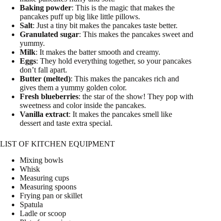
Baking powder
: This is the magic that makes the
pancakes puff up big like little pillows.
Salt
: Just a tiny bit makes the pancakes taste better.
Granulated sugar
: This makes the pancakes sweet and
yummy.
Milk
: It makes the batter smooth and creamy.
Eggs
: They hold everything together, so your pancakes
don’t fall apart.
Butter (melted)
: This makes the pancakes rich and
gives them a yummy golden color.
Fresh blueberries
: the star of the show! They pop with
sweetness and color inside the pancakes.
Vanilla extract
: It makes the pancakes smell like
dessert and taste extra special.
LIST OF KITCHEN EQUIPMENT
Mixing bowls
Whisk
Measuring cups
Measuring spoons
Frying pan or skillet
Spatula
Ladle or scoop