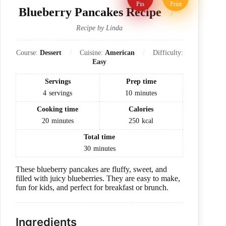
Pin
Print
Blueberry Pancakes Recipe
Recipe by Linda
Course:
Dessert
Cuisine:
American
Difficulty:
Easy
Servings
Prep time
4
servings
10
minutes
Cooking time
Calories
20
minutes
250
kcal
Total time
30
minutes
These blueberry pancakes are fluffy, sweet, and
filled with juicy blueberries. They are easy to make,
fun for kids, and perfect for breakfast or brunch.
Ingredients