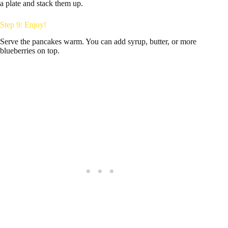
a plate and stack them up.
Step 9: Enjoy!
Serve the pancakes warm. You can add syrup, butter, or more
blueberries on top.