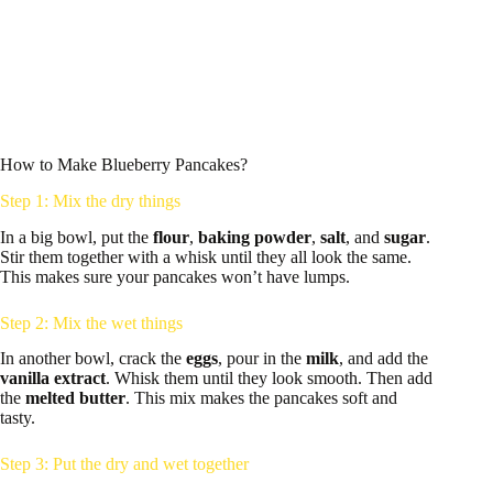
How to Make Blueberry Pancakes?
Step 1: Mix the dry things
In a big bowl, put the
flour
,
baking powder
,
salt
, and
sugar
.
Stir them together with a whisk until they all look the same.
This makes sure your pancakes won’t have lumps.
Step 2: Mix the wet things
In another bowl, crack the
eggs
, pour in the
milk
, and add the
vanilla extract
. Whisk them until they look smooth. Then add
the
melted butter
. This mix makes the pancakes soft and
tasty.
Step 3: Put the dry and wet together