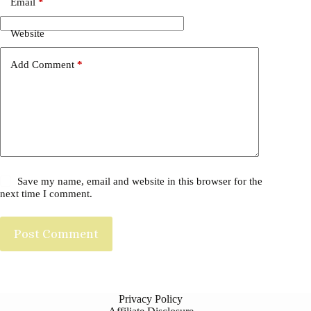
Email
*
Website
Add Comment
*
Save my name, email and website in this browser for the
next time I comment.
Post Comment
Privacy Policy