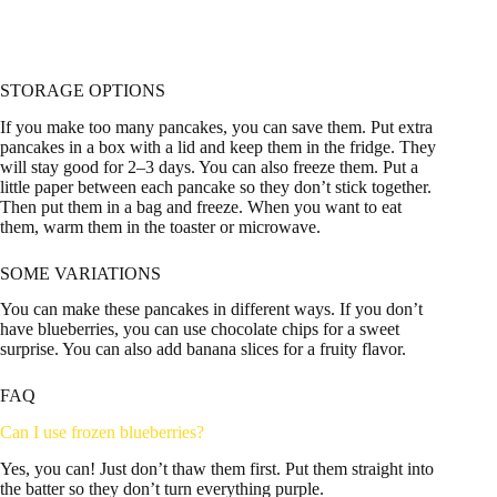
STORAGE OPTIONS
If you make too many pancakes, you can save them. Put extra
pancakes in a box with a lid and keep them in the fridge. They
will stay good for 2–3 days. You can also freeze them. Put a
little paper between each pancake so they don’t stick together.
Then put them in a bag and freeze. When you want to eat
them, warm them in the toaster or microwave.
SOME VARIATIONS
You can make these pancakes in different ways. If you don’t
have blueberries, you can use chocolate chips for a sweet
surprise. You can also add banana slices for a fruity flavor.
FAQ
Can I use frozen blueberries?
Yes, you can! Just don’t thaw them first. Put them straight into
the batter so they don’t turn everything purple.