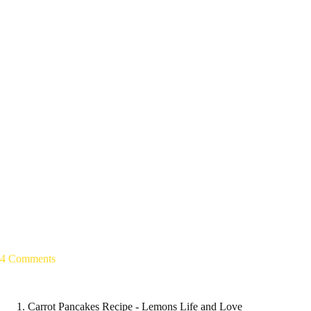
4 Comments
Carrot Pancakes Recipe - Lemons Life and Love