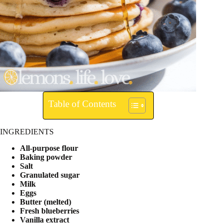
Table of Contents
INGREDIENTS
All-purpose flour
Baking powder
Salt
Granulated sugar
Milk
Eggs
Butter (melted)
Fresh blueberries
Vanilla extract