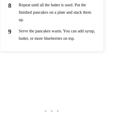
Repeat until all the batter is used. Put the
finished pancakes on a plate and stack them
up.
Serve the pancakes warm. You can add syrup,
butter, or more blueberries on top.