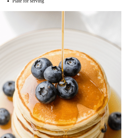
Plate for serving