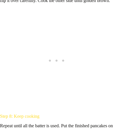
flip it over carefully. Cook the other side until golden brown.
Step 8: Keep cooking
Repeat until all the batter is used. Put the finished pancakes on