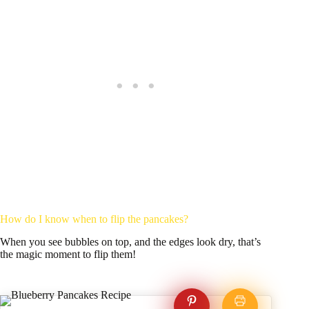
How do I know when to flip the pancakes?
When you see bubbles on top, and the edges look dry, that’s
the magic moment to flip them!