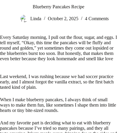
Blueberry Pancakes Recipe
Linda
October 2, 2025
4 Comments
Every Saturday morning, I pull out the flour, sugar, and eggs. I
tell myself, “Okay, this time the pancakes will be fluffy and
round and golden,” yet sometimes they come out lopsided or
the blueberries burst too soon. But honestly, that makes them
even better because they look homemade and smell like love
Last weekend, I was rushing because we had soccer practice
early, and I almost forgot the vanilla extract, so the first batch
tasted kind of plain.
When I make blueberry pancakes, I always think of small
ways to make them fun, like sometimes I shape them into little
hearts or tiny bite-sized rounds.
And my favorite part is deciding what to eat with blueberry
pancakes because I’ve tried so many pairings, and they all