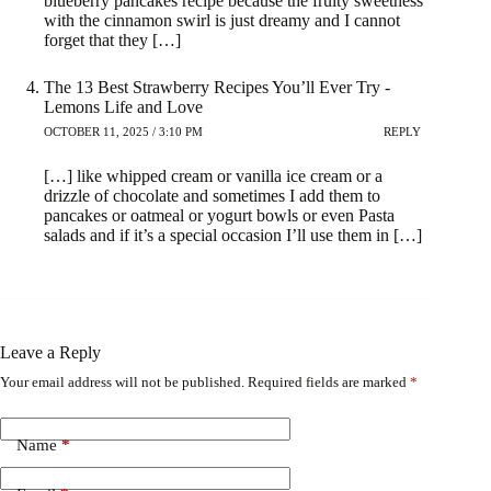
blueberry pancakes recipe because the fruity sweetness
with the cinnamon swirl is just dreamy and I cannot
forget that they […]
The 13 Best Strawberry Recipes You’ll Ever Try -
Lemons Life and Love
OCTOBER 11, 2025 / 3:10 PM
REPLY
[…] like whipped cream or vanilla ice cream or a
drizzle of chocolate and sometimes I add them to
pancakes or oatmeal or yogurt bowls or even Pasta
salads and if it’s a special occasion I’ll use them in […]
Leave a Reply
Your email address will not be published.
Required fields are marked
*
Name
*