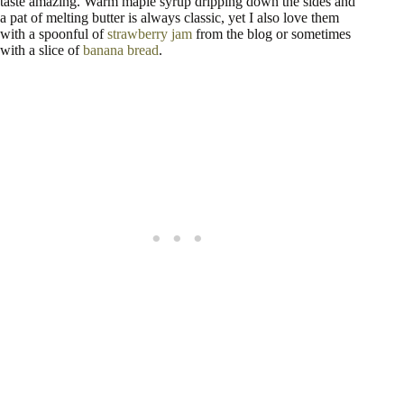
taste amazing. Warm maple syrup dripping down the sides and
a pat of melting butter is always classic, yet I also love them
with a spoonful of
strawberry jam
from the blog or sometimes
with a slice of
banana bread
.