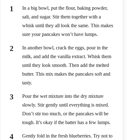
In a big bowl, put the flour, baking powder,
salt, and sugar. Stir them together with a
whisk until they all look the same. This makes
sure your pancakes won’t have lumps.
In another bowl, crack the eggs, pour in the
milk, and add the vanilla extract. Whisk them
until they look smooth. Then add the melted
butter. This mix makes the pancakes soft and
tasty.
Pour the wet mixture into the dry mixture
slowly. Stir gently until everything is mixed.
Don’t stir too much, or the pancakes will be
tough. It’s okay if the batter has a few lumps.
Gently fold in the fresh blueberries. Try not to