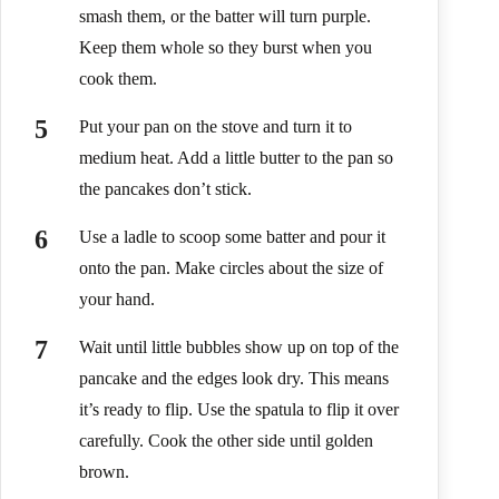
smash them, or the batter will turn purple.
Keep them whole so they burst when you
cook them.
Put your pan on the stove and turn it to
medium heat. Add a little butter to the pan so
the pancakes don’t stick.
Use a ladle to scoop some batter and pour it
onto the pan. Make circles about the size of
your hand.
Wait until little bubbles show up on top of the
pancake and the edges look dry. This means
it’s ready to flip. Use the spatula to flip it over
carefully. Cook the other side until golden
brown.