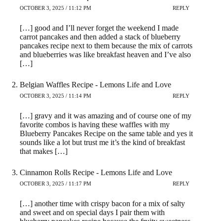
OCTOBER 3, 2025 / 11:12 PM
REPLY
[…] good and I’ll never forget the weekend I made
carrot pancakes and then added a stack of blueberry
pancakes recipe next to them because the mix of carrots
and blueberries was like breakfast heaven and I’ve also
[…]
Belgian Waffles Recipe - Lemons Life and Love
OCTOBER 3, 2025 / 11:14 PM
REPLY
[…] gravy and it was amazing and of course one of my
favorite combos is having these waffles with my
Blueberry Pancakes Recipe on the same table and yes it
sounds like a lot but trust me it’s the kind of breakfast
that makes […]
Cinnamon Rolls Recipe - Lemons Life and Love
OCTOBER 3, 2025 / 11:17 PM
REPLY
[…] another time with crispy bacon for a mix of salty
and sweet and on special days I pair them with