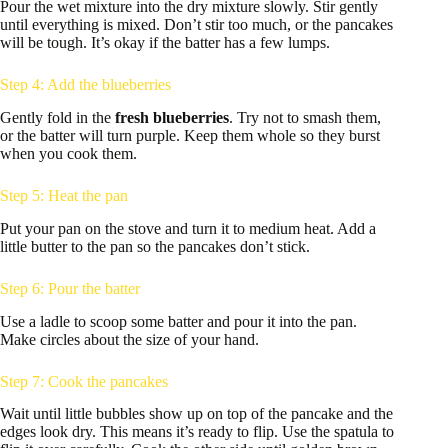
Pour the wet mixture into the dry mixture slowly. Stir gently
until everything is mixed. Don’t stir too much, or the pancakes
will be tough. It’s okay if the batter has a few lumps.
Step 4: Add the blueberries
Gently fold in the
fresh blueberries
. Try not to smash them,
or the batter will turn purple. Keep them whole so they burst
when you cook them.
Step 5: Heat the pan
Put your pan on the stove and turn it to medium heat. Add a
little butter to the pan so the pancakes don’t stick.
Step 6: Pour the batter
Use a ladle to scoop some batter and pour it into the pan.
Make circles about the size of your hand.
Step 7: Cook the pancakes
Wait until little bubbles show up on top of the pancake and the
edges look dry. This means it’s ready to flip. Use the spatula to