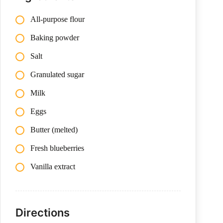
All-purpose flour
Baking powder
Salt
Granulated sugar
Milk
Eggs
Butter (melted)
Fresh blueberries
Vanilla extract
Directions