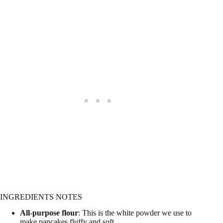
INGREDIENTS NOTES
All-purpose flour
: This is the white powder we use to
make pancakes fluffy and soft.