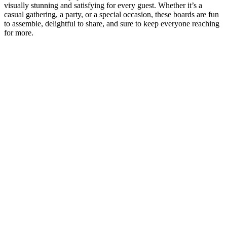
visually stunning and satisfying for every guest. Whether it’s a
casual gathering, a party, or a special occasion, these boards are fun
to assemble, delightful to share, and sure to keep everyone reaching
for more.