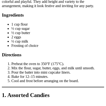
colorful and playful. They add height and variety to the
arrangement, making it look festive and inviting for any party.
Ingredients
1 cup flour
½ cup sugar
½ cup butter
2 eggs
½ cup milk
Frosting of choice
Directions
Preheat the oven to 350°F (175°C).
Mix the flour, sugar, butter, eggs, and milk until smooth.
Pour the batter into mini cupcake liners.
Bake for 12–15 minutes.
Cool and frost before arranging on the board.
1. Assorted Candies