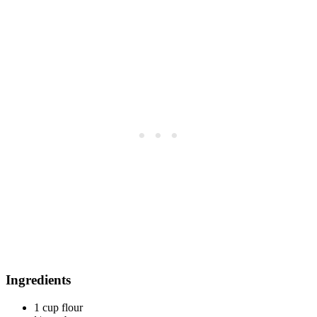
Ingredients
1 cup flour