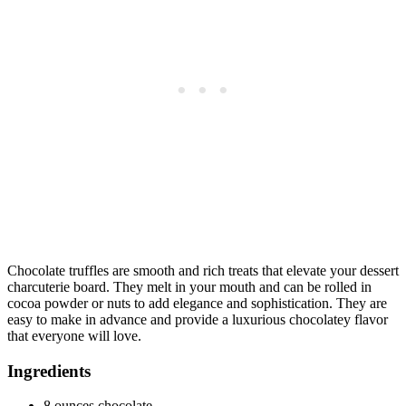
Chocolate truffles are smooth and rich treats that elevate your dessert
charcuterie board. They melt in your mouth and can be rolled in
cocoa powder or nuts to add elegance and sophistication. They are
easy to make in advance and provide a luxurious chocolatey flavor
that everyone will love.
Ingredients
8 ounces chocolate