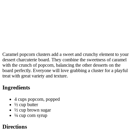
Caramel popcorn clusters add a sweet and crunchy element to your
dessert charcuterie board. They combine the sweetness of caramel
with the crunch of popcorn, balancing the other desserts on the
board perfectly. Everyone will love grabbing a cluster for a playful
treat with great variety and texture.
Ingredients
4 cups popcorn, popped
½ cup butter
½ cup brown sugar
¼ cup corn syrup
Directions