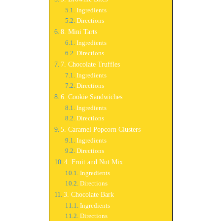
Ingredients
Directions
8. Mini Tarts
Ingredients
Directions
7. Chocolate Truffles
Ingredients
Directions
6. Cookie Sandwiches
Ingredients
Directions
5. Caramel Popcorn Clusters
Ingredients
Directions
4. Fruit and Nut Mix
Ingredients
Directions
3. Chocolate Bark
Ingredients
Directions