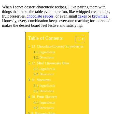
When I serve dessert charcuterie recipes, I like pairing them with
things that make the table even more fun, like whipped cream, dips,
fruit preserves,
chocolate sauces
, or even small
cakes
or
brownies
.
Honestly, every combination keeps everyone reaching for more and
makes the dessert board feel festive and satisfying.
Table of Contents
13. Chocolate-Covered Strawberries
Ingredients
Directions
12. Mini Cheesecake Bites
Ingredients
Directions
11. Macarons
Ingredients
Directions
10. Fruit Skewers
Ingredients
Directions
9. Brownie Bites