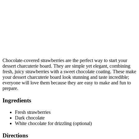
Chocolate-covered strawberries are the perfect way to start your
dessert charcuterie board. They are simple yet elegant, combining
fresh, juicy strawberries with a sweet chocolate coating. These make
your dessert charcuterie board look stunning and taste incredible;
everyone will love them because they are easy to make and fun to
prepare.
Ingredients
Fresh strawberries
Dark chocolate
White chocolate for drizzling (optional)
Directions