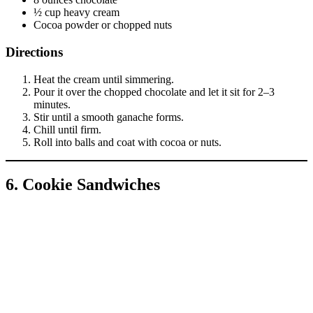
½ cup heavy cream
Cocoa powder or chopped nuts
Directions
Heat the cream until simmering.
Pour it over the chopped chocolate and let it sit for 2–3
minutes.
Stir until a smooth ganache forms.
Chill until firm.
Roll into balls and coat with cocoa or nuts.
6. Cookie Sandwiches