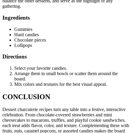
balance the other desserts, and serve as the highlight of any
gathering.
Ingredients
Gummies
Hard candies
Chocolate pieces
Lollipops
Directions
Select your favorite candies.
Arrange them in small bowls or scatter them around the
board.
Mix colors and textures for the best visual appeal.
CONCLUSION
Dessert charcuterie recipes turn any table into a festive, interactive
celebration. From chocolate-covered strawberries and mini
cheesecakes to macarons, truffles, and playful cookie sandwiches,
each treat adds flavor, color, and texture. Complementing these with
fruits, nuts, caramel popcorn, or assorted candies makes the board