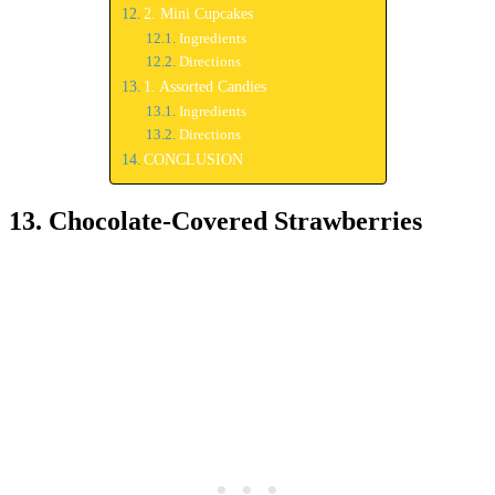
2. Mini Cupcakes
Ingredients
Directions
1. Assorted Candies
Ingredients
Directions
CONCLUSION
13. Chocolate-Covered Strawberries