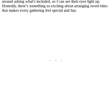
around asking what’s included, so I can see their eyes light up.
Honestly, there’s something so exciting about arranging sweet bites
that makes every gathering feel special and fun.