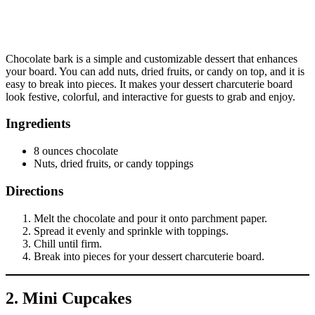
Chocolate bark is a simple and customizable dessert that enhances
your board. You can add nuts, dried fruits, or candy on top, and it is
easy to break into pieces. It makes your dessert charcuterie board
look festive, colorful, and interactive for guests to grab and enjoy.
Ingredients
8 ounces chocolate
Nuts, dried fruits, or candy toppings
Directions
Melt the chocolate and pour it onto parchment paper.
Spread it evenly and sprinkle with toppings.
Chill until firm.
Break into pieces for your dessert charcuterie board.
2. Mini Cupcakes