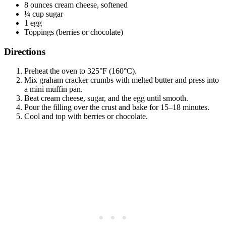
8 ounces cream cheese, softened
¼ cup sugar
1 egg
Toppings (berries or chocolate)
Directions
Preheat the oven to 325°F (160°C).
Mix graham cracker crumbs with melted butter and press into
a mini muffin pan.
Beat cream cheese, sugar, and the egg until smooth.
Pour the filling over the crust and bake for 15–18 minutes.
Cool and top with berries or chocolate.