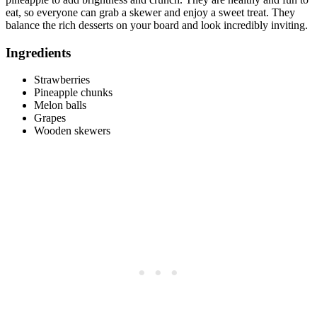
eat, so everyone can grab a skewer and enjoy a sweet treat. They
balance the rich desserts on your board and look incredibly inviting.
Ingredients
Strawberries
Pineapple chunks
Melon balls
Grapes
Wooden skewers