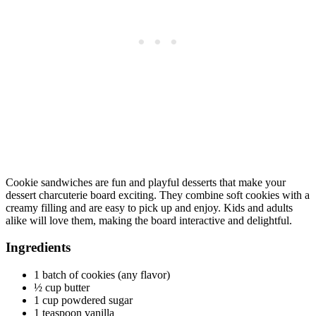
Cookie sandwiches are fun and playful desserts that make your
dessert charcuterie board exciting. They combine soft cookies with a
creamy filling and are easy to pick up and enjoy. Kids and adults
alike will love them, making the board interactive and delightful.
Ingredients
1 batch of cookies (any flavor)
½ cup butter
1 cup powdered sugar
1 teaspoon vanilla