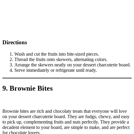
Directions
Wash and cut the fruits into bite-sized pieces.
Thread the fruits onto skewers, alternating colors.
Arrange the skewers neatly on your dessert charcuterie board.
Serve immediately or refrigerate until ready.
9. Brownie Bites
Brownie bites are rich and chocolaty treats that everyone will love
on your dessert charcuterie board. They are fudgy, chewy, and easy
to pick up, complementing fruits and nuts perfectly. They provide a
decadent element to your board, are simple to make, and are perfect
for chocolate lovers.