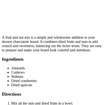
A fruit and nut mix is a simple and wholesome addition to your
dessert charcuterie board. It combines dried fruits and nuts to add
crunch and sweetness, balancing out the richer treats. They are easy
to prepare and make your board look colorful and nutritious.
Ingredients
Almonds
Cashews
Walnuts
Dried cranberries
Dried apricots
Directions
Mix all the nuts and dried fruits in a bowl.