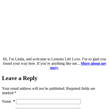
Hi, I’m Linda, and welcome to Lemons Life Love. I’m so glad you
found your way here. If you’re anything like me...
More about my
story
.
Leave a Reply
Your email address will not be published.
Required fields are
marked
*
Name
*