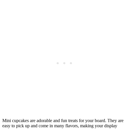
Mini cupcakes are adorable and fun treats for your board. They are
easy to pick up and come in many flavors, making your display