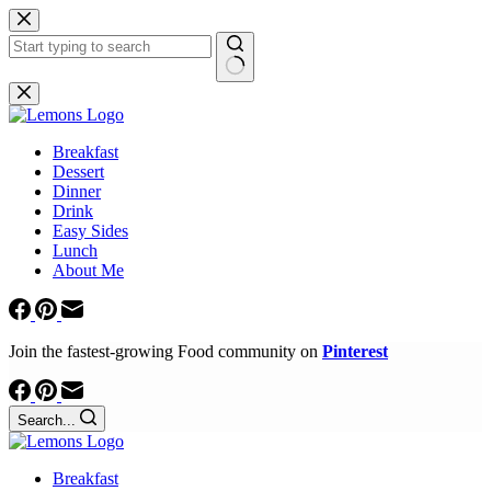
Skip
to
content
No
results
Breakfast
Dessert
Dinner
Drink
Easy Sides
Lunch
About Me
Join the fastest-growing Food community on
Pinterest
Search...
Breakfast