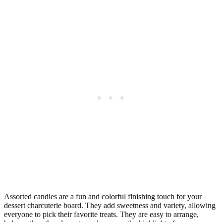
Assorted candies are a fun and colorful finishing touch for your
dessert charcuterie board. They add sweetness and variety, allowing
everyone to pick their favorite treats. They are easy to arrange,