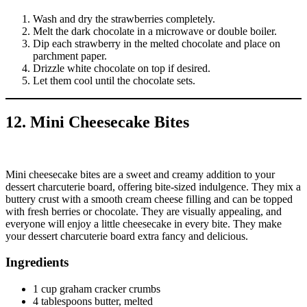
Wash and dry the strawberries completely.
Melt the dark chocolate in a microwave or double boiler.
Dip each strawberry in the melted chocolate and place on
parchment paper.
Drizzle white chocolate on top if desired.
Let them cool until the chocolate sets.
12. Mini Cheesecake Bites
Mini cheesecake bites are a sweet and creamy addition to your
dessert charcuterie board, offering bite-sized indulgence. They mix a
buttery crust with a smooth cream cheese filling and can be topped
with fresh berries or chocolate. They are visually appealing, and
everyone will enjoy a little cheesecake in every bite. They make
your dessert charcuterie board extra fancy and delicious.
Ingredients
1 cup graham cracker crumbs
4 tablespoons butter, melted