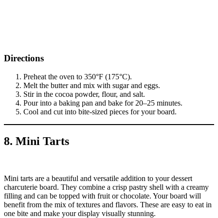
Directions
Preheat the oven to 350°F (175°C).
Melt the butter and mix with sugar and eggs.
Stir in the cocoa powder, flour, and salt.
Pour into a baking pan and bake for 20–25 minutes.
Cool and cut into bite-sized pieces for your board.
8. Mini Tarts
Mini tarts are a beautiful and versatile addition to your dessert
charcuterie board. They combine a crisp pastry shell with a creamy
filling and can be topped with fruit or chocolate. Your board will
benefit from the mix of textures and flavors. These are easy to eat in
one bite and make your display visually stunning.