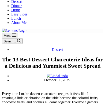
Dessert
Dinner
Drink
Easy Sides
Lunch
About Me
Menu
Search...
Dessert
The 13 Best Dessert Charcuterie Ideas for
a Delicious and Yummiest Sweet Spread
Linda
October 11, 2025
Every time I make dessert charcuterie recipes, it feels like I’m
creating a little celebration on the table because the colorful fruits,
chocolate treats, and cookies all come together. Everyone gathers