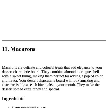
11. Macarons
Macarons are delicate and colorful treats that add elegance to your
dessert charcuterie board. They combine almond meringue shells
with a sweet filling, making them perfect for adding a pop of color
and flavor. Your dessert charcuterie board will look amazing and
taste irresistible as each bite melts in your mouth. They make the
dessert spread extra fancy and special.
Ingredients
1 cup powdered sugar