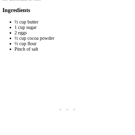
Ingredients
½ cup butter
1 cup sugar
2 eggs
½ cup cocoa powder
½ cup flour
Pinch of salt