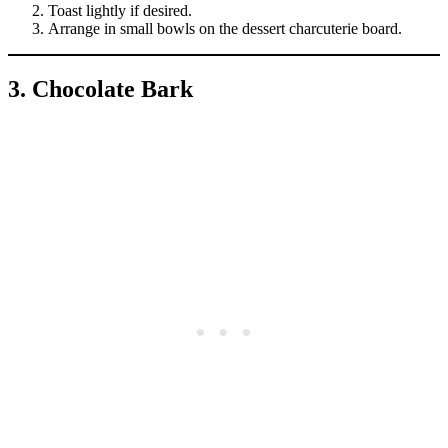
Toast lightly if desired.
Arrange in small bowls on the dessert charcuterie board.
3. Chocolate Bark