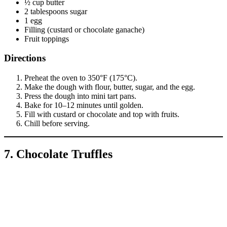
½ cup butter
2 tablespoons sugar
1 egg
Filling (custard or chocolate ganache)
Fruit toppings
Directions
Preheat the oven to 350°F (175°C).
Make the dough with flour, butter, sugar, and the egg.
Press the dough into mini tart pans.
Bake for 10–12 minutes until golden.
Fill with custard or chocolate and top with fruits.
Chill before serving.
7. Chocolate Truffles