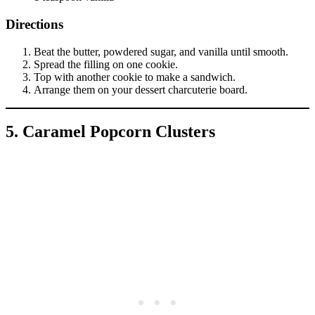
Directions
Beat the butter, powdered sugar, and vanilla until smooth.
Spread the filling on one cookie.
Top with another cookie to make a sandwich.
Arrange them on your dessert charcuterie board.
5. Caramel Popcorn Clusters