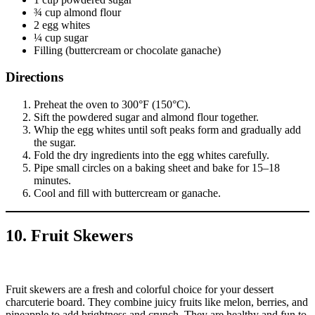
¾ cup almond flour
2 egg whites
¼ cup sugar
Filling (buttercream or chocolate ganache)
Directions
Preheat the oven to 300°F (150°C).
Sift the powdered sugar and almond flour together.
Whip the egg whites until soft peaks form and gradually add
the sugar.
Fold the dry ingredients into the egg whites carefully.
Pipe small circles on a baking sheet and bake for 15–18
minutes.
Cool and fill with buttercream or ganache.
10. Fruit Skewers
Fruit skewers are a fresh and colorful choice for your dessert
charcuterie board. They combine juicy fruits like melon, berries, and
pineapple to add brightness and crunch. They are healthy and fun to