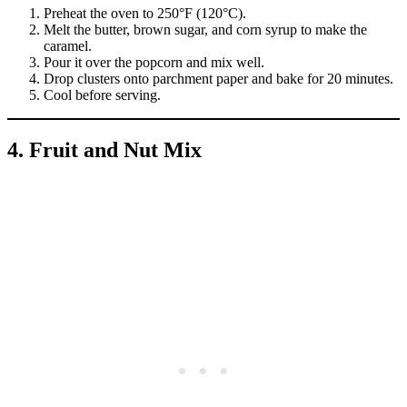
Preheat the oven to 250°F (120°C).
Melt the butter, brown sugar, and corn syrup to make the
caramel.
Pour it over the popcorn and mix well.
Drop clusters onto parchment paper and bake for 20 minutes.
Cool before serving.
4. Fruit and Nut Mix