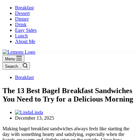
Breakfast
Dessert
Dinner
Drink
Easy Sides
Lunch
About Me
Menu
Search...
Breakfast
The 13 Best Bagel Breakfast Sandwiches
You Need to Try for a Delicious Morning
Linda
December 13, 2025
Making bagel breakfast sandwiches always feels like starting the
day with something hearty and satisfying, especially when the
bagels are warm and slightly crisp on the outside. I love how