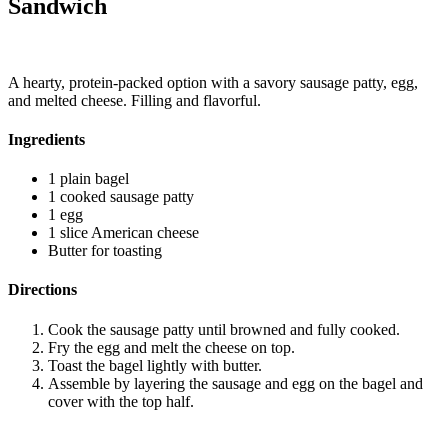
Sandwich
A hearty, protein-packed option with a savory sausage patty, egg,
and melted cheese. Filling and flavorful.
Ingredients
1 plain bagel
1 cooked sausage patty
1 egg
1 slice American cheese
Butter for toasting
Directions
Cook the sausage patty until browned and fully cooked.
Fry the egg and melt the cheese on top.
Toast the bagel lightly with butter.
Assemble by layering the sausage and egg on the bagel and
cover with the top half.