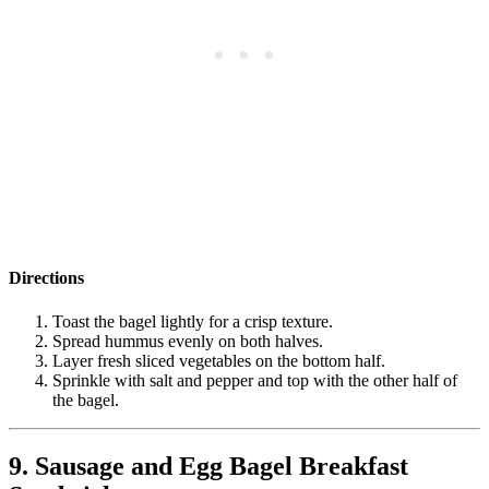
Directions
Toast the bagel lightly for a crisp texture.
Spread hummus evenly on both halves.
Layer fresh sliced vegetables on the bottom half.
Sprinkle with salt and pepper and top with the other half of
the bagel.
9. Sausage and Egg Bagel Breakfast