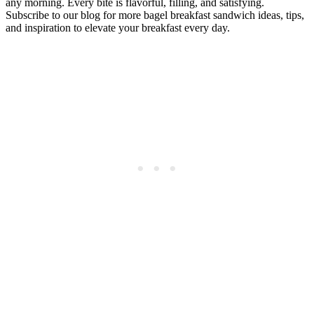
any morning. Every bite is flavorful, filling, and satisfying.
Subscribe to our blog for more bagel breakfast sandwich ideas, tips,
and inspiration to elevate your breakfast every day.