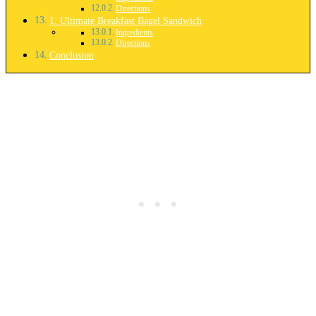
Directions
1. Ultimate Breakfast Bagel Sandwich
Ingredients
Directions
Conclusion