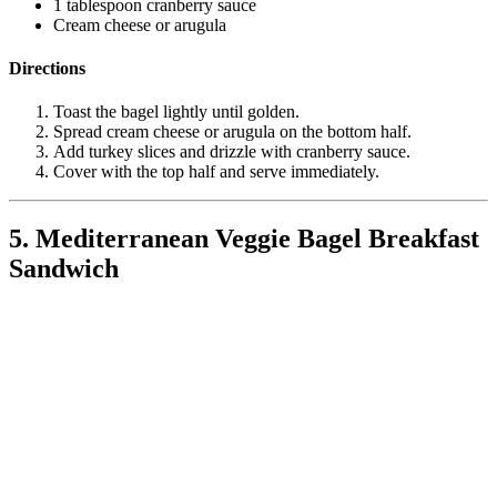
1 tablespoon cranberry sauce
Cream cheese or arugula
Directions
Toast the bagel lightly until golden.
Spread cream cheese or arugula on the bottom half.
Add turkey slices and drizzle with cranberry sauce.
Cover with the top half and serve immediately.
5. Mediterranean Veggie Bagel Breakfast
Sandwich