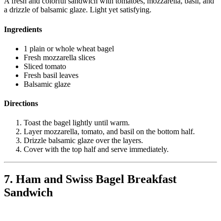
A fresh and colorful sandwich with tomatoes, mozzarella, basil, and
a drizzle of balsamic glaze. Light yet satisfying.
Ingredients
1 plain or whole wheat bagel
Fresh mozzarella slices
Sliced tomato
Fresh basil leaves
Balsamic glaze
Directions
Toast the bagel lightly until warm.
Layer mozzarella, tomato, and basil on the bottom half.
Drizzle balsamic glaze over the layers.
Cover with the top half and serve immediately.
7. Ham and Swiss Bagel Breakfast
Sandwich