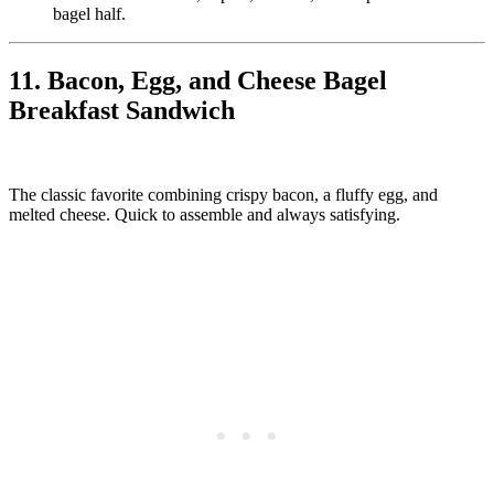
bagel half.
11. Bacon, Egg, and Cheese Bagel
Breakfast Sandwich
The classic favorite combining crispy bacon, a fluffy egg, and
melted cheese. Quick to assemble and always satisfying.