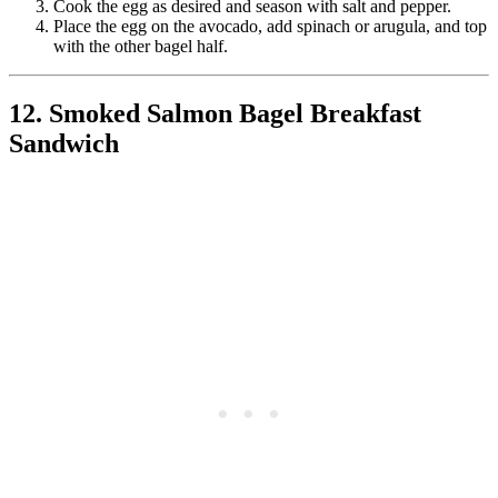
Cook the egg as desired and season with salt and pepper.
Place the egg on the avocado, add spinach or arugula, and top
with the other bagel half.
12. Smoked Salmon Bagel Breakfast
Sandwich