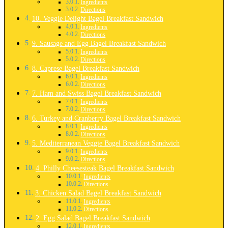
Ingredients
Directions
10. Veggie Delight Bagel Breakfast Sandwich
Ingredients
Directions
9. Sausage and Egg Bagel Breakfast Sandwich
Ingredients
Directions
8. Caprese Bagel Breakfast Sandwich
Ingredients
Directions
7. Ham and Swiss Bagel Breakfast Sandwich
Ingredients
Directions
6. Turkey and Cranberry Bagel Breakfast Sandwich
Ingredients
Directions
5. Mediterranean Veggie Bagel Breakfast Sandwich
Ingredients
Directions
4. Philly Cheesesteak Bagel Breakfast Sandwich
Ingredients
Directions
3. Chicken Salad Bagel Breakfast Sandwich
Ingredients
Directions
2. Egg Salad Bagel Breakfast Sandwich
Ingredients