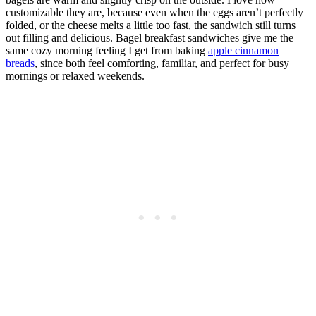
customizable they are, because even when the eggs aren’t perfectly
folded, or the cheese melts a little too fast, the sandwich still turns
out filling and delicious. Bagel breakfast sandwiches give me the
same cozy morning feeling I get from baking
apple cinnamon
breads
, since both feel comforting, familiar, and perfect for busy
mornings or relaxed weekends.