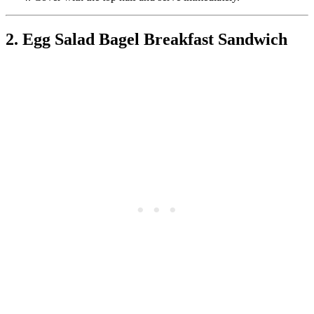
2. Egg Salad Bagel Breakfast Sandwich