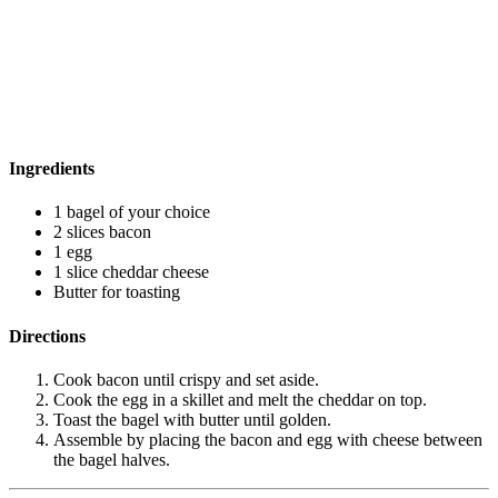
Ingredients
1 bagel of your choice
2 slices bacon
1 egg
1 slice cheddar cheese
Butter for toasting
Directions
Cook bacon until crispy and set aside.
Cook the egg in a skillet and melt the cheddar on top.
Toast the bagel with butter until golden.
Assemble by placing the bacon and egg with cheese between
the bagel halves.