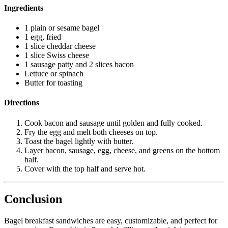
Ingredients
1 plain or sesame bagel
1 egg, fried
1 slice cheddar cheese
1 slice Swiss cheese
1 sausage patty and 2 slices bacon
Lettuce or spinach
Butter for toasting
Directions
Cook bacon and sausage until golden and fully cooked.
Fry the egg and melt both cheeses on top.
Toast the bagel lightly with butter.
Layer bacon, sausage, egg, cheese, and greens on the bottom
half.
Cover with the top half and serve hot.
Conclusion
Bagel breakfast sandwiches are easy, customizable, and perfect for