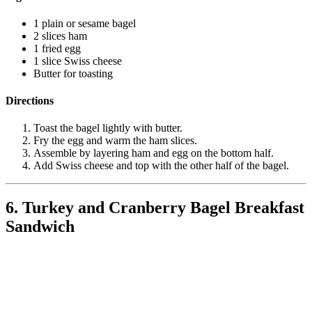
1 plain or sesame bagel
2 slices ham
1 fried egg
1 slice Swiss cheese
Butter for toasting
Directions
Toast the bagel lightly with butter.
Fry the egg and warm the ham slices.
Assemble by layering ham and egg on the bottom half.
Add Swiss cheese and top with the other half of the bagel.
6. Turkey and Cranberry Bagel Breakfast
Sandwich