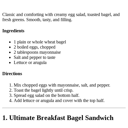
Classic and comforting with creamy egg salad, toasted bagel, and
fresh greens. Smooth, tasty, and filling.
Ingredients
1 plain or whole wheat bagel
2 boiled eggs, chopped
2 tablespoons mayonnaise
Salt and pepper to taste
Lettuce or arugula
Directions
Mix chopped eggs with mayonnaise, salt, and pepper.
Toast the bagel lightly until crisp.
Spread egg salad on the bottom half.
Add lettuce or arugula and cover with the top half.
1. Ultimate Breakfast Bagel Sandwich