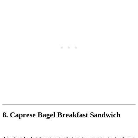
8. Caprese Bagel Breakfast Sandwich