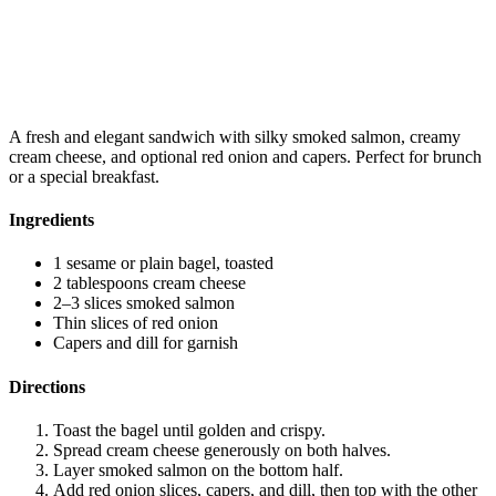
A fresh and elegant sandwich with silky smoked salmon, creamy
cream cheese, and optional red onion and capers. Perfect for brunch
or a special breakfast.
Ingredients
1 sesame or plain bagel, toasted
2 tablespoons cream cheese
2–3 slices smoked salmon
Thin slices of red onion
Capers and dill for garnish
Directions
Toast the bagel until golden and crispy.
Spread cream cheese generously on both halves.
Layer smoked salmon on the bottom half.
Add red onion slices, capers, and dill, then top with the other