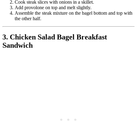
Cook steak slices with onions in a skillet.
Add provolone on top and melt slightly.
Assemble the steak mixture on the bagel bottom and top with
the other half.
3. Chicken Salad Bagel Breakfast
Sandwich