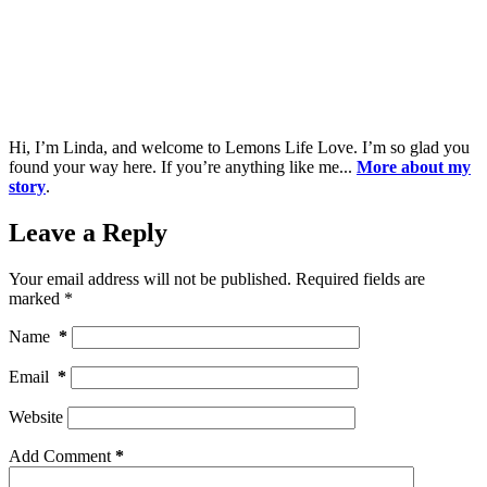
Hi, I’m Linda, and welcome to Lemons Life Love. I’m so glad you
found your way here. If you’re anything like me...
More about my
story
.
Leave a Reply
Your email address will not be published.
Required fields are
marked
*
Name
*
Email
*
Website
Add Comment
*