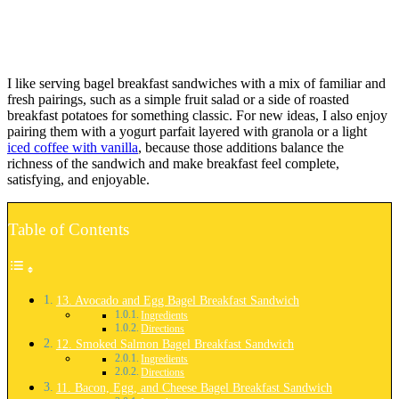
I like serving bagel breakfast sandwiches with a mix of familiar and
fresh pairings, such as a simple fruit salad or a side of roasted
breakfast potatoes for something classic. For new ideas, I also enjoy
pairing them with a yogurt parfait layered with granola or a light
iced coffee with vanilla
, because those additions balance the
richness of the sandwich and make breakfast feel complete,
satisfying, and enjoyable.
Table of Contents
13. Avocado and Egg Bagel Breakfast Sandwich
Ingredients
Directions
12. Smoked Salmon Bagel Breakfast Sandwich
Ingredients
Directions
11. Bacon, Egg, and Cheese Bagel Breakfast Sandwich