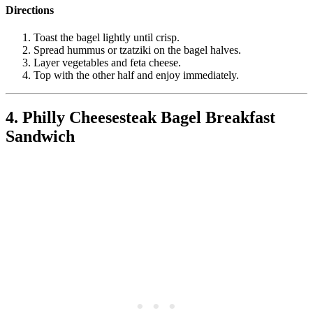
Directions
Toast the bagel lightly until crisp.
Spread hummus or tzatziki on the bagel halves.
Layer vegetables and feta cheese.
Top with the other half and enjoy immediately.
4. Philly Cheesesteak Bagel Breakfast
Sandwich