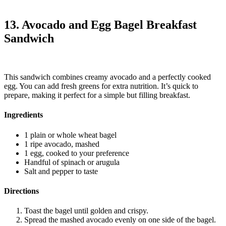
13. Avocado and Egg Bagel Breakfast
Sandwich
This sandwich combines creamy avocado and a perfectly cooked
egg. You can add fresh greens for extra nutrition. It’s quick to
prepare, making it perfect for a simple but filling breakfast.
Ingredients
1 plain or whole wheat bagel
1 ripe avocado, mashed
1 egg, cooked to your preference
Handful of spinach or arugula
Salt and pepper to taste
Directions
Toast the bagel until golden and crispy.
Spread the mashed avocado evenly on one side of the bagel.