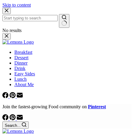
Skip to content
No results
Breakfast
Dessert
Dinner
Drink
Easy Sides
Lunch
About Me
Join the fastest-growing Food community on
Pinterest
Search...