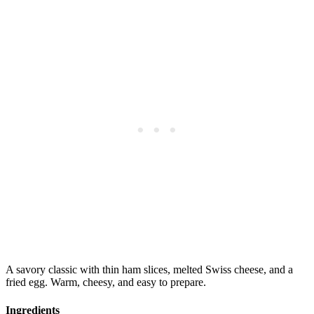
A savory classic with thin ham slices, melted Swiss cheese, and a
fried egg. Warm, cheesy, and easy to prepare.
Ingredients