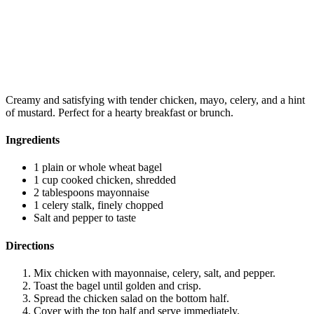
Creamy and satisfying with tender chicken, mayo, celery, and a hint
of mustard. Perfect for a hearty breakfast or brunch.
Ingredients
1 plain or whole wheat bagel
1 cup cooked chicken, shredded
2 tablespoons mayonnaise
1 celery stalk, finely chopped
Salt and pepper to taste
Directions
Mix chicken with mayonnaise, celery, salt, and pepper.
Toast the bagel until golden and crisp.
Spread the chicken salad on the bottom half.
Cover with the top half and serve immediately.