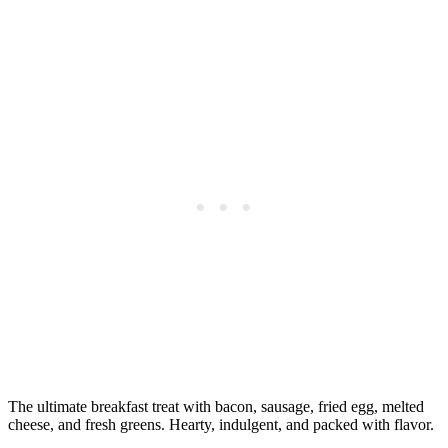
The ultimate breakfast treat with bacon, sausage, fried egg, melted
cheese, and fresh greens. Hearty, indulgent, and packed with flavor.