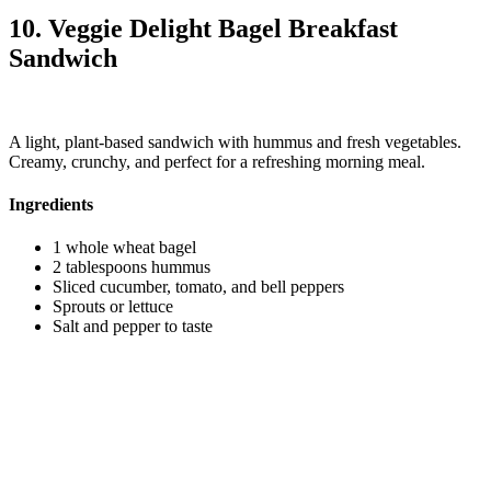
10. Veggie Delight Bagel Breakfast
Sandwich
A light, plant-based sandwich with hummus and fresh vegetables.
Creamy, crunchy, and perfect for a refreshing morning meal.
Ingredients
1 whole wheat bagel
2 tablespoons hummus
Sliced cucumber, tomato, and bell peppers
Sprouts or lettuce
Salt and pepper to taste