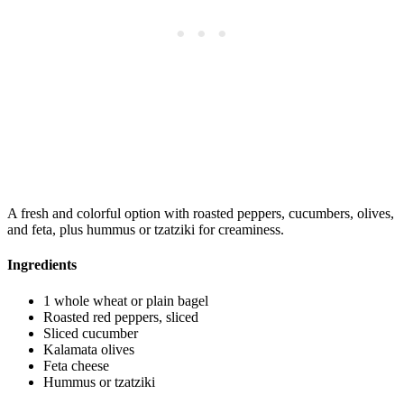
A fresh and colorful option with roasted peppers, cucumbers, olives,
and feta, plus hummus or tzatziki for creaminess.
Ingredients
1 whole wheat or plain bagel
Roasted red peppers, sliced
Sliced cucumber
Kalamata olives
Feta cheese
Hummus or tzatziki