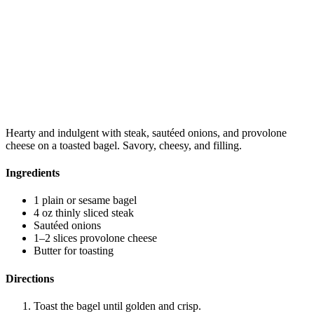
Hearty and indulgent with steak, sautéed onions, and provolone
cheese on a toasted bagel. Savory, cheesy, and filling.
Ingredients
1 plain or sesame bagel
4 oz thinly sliced steak
Sautéed onions
1–2 slices provolone cheese
Butter for toasting
Directions
Toast the bagel until golden and crisp.