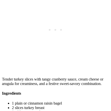
Tender turkey slices with tangy cranberry sauce, cream cheese or
arugula for creaminess, and a festive sweet-savory combination.
Ingredients
1 plain or cinnamon raisin bagel
2 slices turkey breast