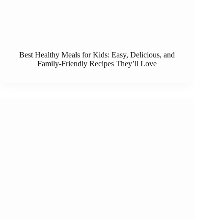
Best Healthy Meals for Kids: Easy, Delicious, and
Family-Friendly Recipes They’ll Love