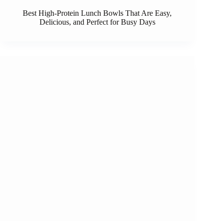
Best High-Protein Lunch Bowls That Are Easy,
Delicious, and Perfect for Busy Days