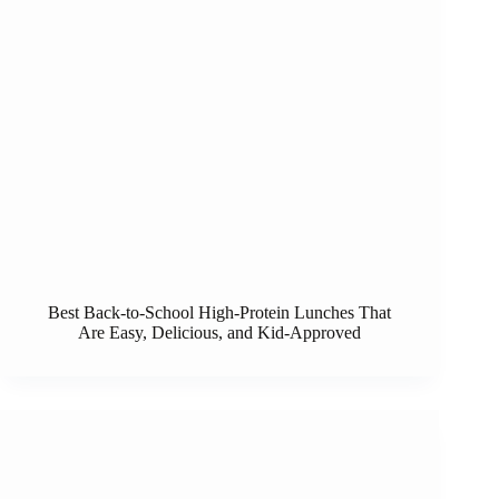
Best Back-to-School High-Protein Lunches That
Are Easy, Delicious, and Kid-Approved