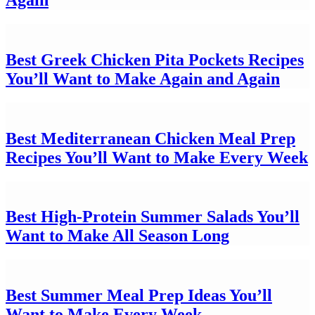
Best Greek Chicken Pita Pockets Recipes
You’ll Want to Make Again and Again
Best Mediterranean Chicken Meal Prep
Recipes You’ll Want to Make Every Week
Best High-Protein Summer Salads You’ll
Want to Make All Season Long
Best Summer Meal Prep Ideas You’ll
Want to Make Every Week