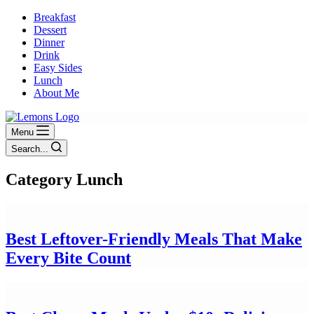
Breakfast
Dessert
Dinner
Drink
Easy Sides
Lunch
About Me
Menu
Search...
Category
Lunch
Best Leftover-Friendly Meals That Make
Every Bite Count