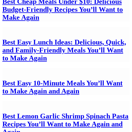
Best Cheap Meals Under $10: Delicious
Budget-Friendly Recipes You’ll Want to
Make Again
Best Easy Lunch Ideas: Delicious, Quick,
and Family-Friendly Meals You’ll Want
to Make Again
Best Easy 10-Minute Meals You’ll Want
to Make Again and Again
Best Lemon Garlic Shrimp Spinach Pasta
Recipes You’ll Want to Make Again and
Again