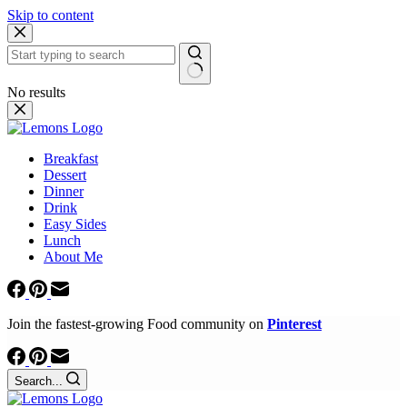
Skip to content
No results
Breakfast
Dessert
Dinner
Drink
Easy Sides
Lunch
About Me
Join the fastest-growing Food community on
Pinterest
Search...