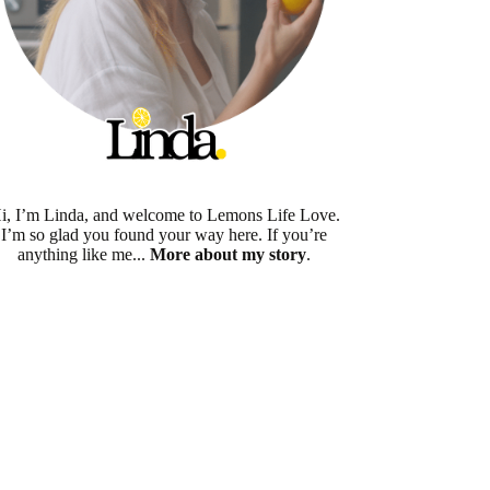
i, I’m Linda, and welcome to Lemons Life Love.
I’m so glad you found your way here. If you’re
anything like me...
More about my story
.