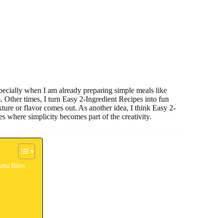
pecially when I am already preparing simple meals like
 Other times, I turn Easy 2-Ingredient Recipes into fun
xture or flavor comes out. As another idea, I think Easy 2-
es where simplicity becomes part of the creativity.
ana Bites