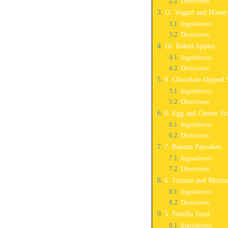
Directions
11. Yogurt and Hone
Ingredients
Directions
10. Baked Apples
Ingredients
Directions
9. Chocolate-Dipped 
Ingredients
Directions
8. Egg and Cheese Sc
Ingredients
Directions
7. Banana Pancakes
Ingredients
Directions
6. Tomato and Mozzar
Ingredients
Directions
5. Nutella Toast
Ingredients