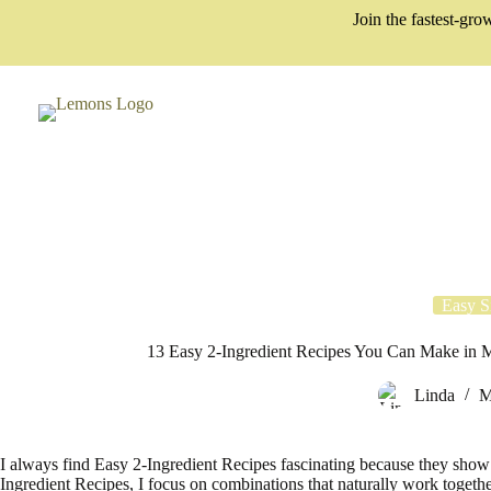
Skip
Join the fastest-g
to
content
Easy S
13 Easy 2-Ingredient Recipes You Can Make in Mi
Linda
M
I always find Easy 2-Ingredient Recipes fascinating because they show
Ingredient Recipes, I focus on combinations that naturally work together