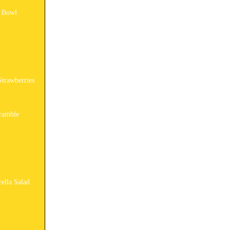
y Bowl
Strawberries
ramble
ella Salad