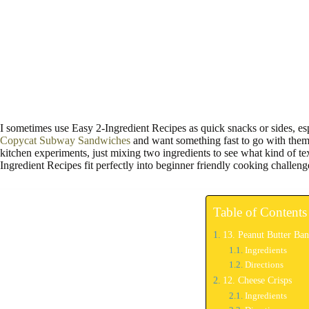
I sometimes use Easy 2-Ingredient Recipes as quick snacks or sides, es
Copycat Subway Sandwiches
and want something fast to go with them.
kitchen experiments, just mixing two ingredients to see what kind of te
Ingredient Recipes fit perfectly into beginner friendly cooking challeng
Table of Contents
13. Peanut Butter Ban
Ingredients
Directions
12. Cheese Crisps
Ingredients