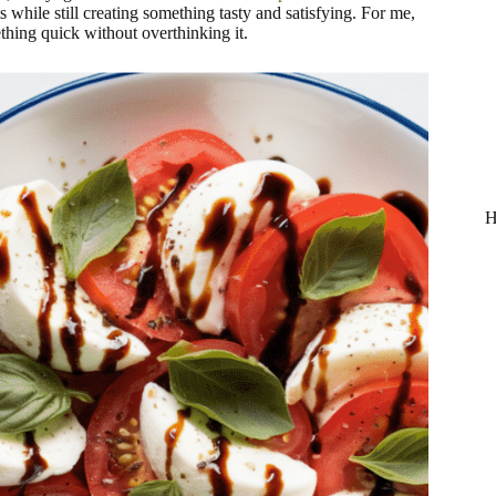
 while still creating something tasty and satisfying. For me,
hing quick without overthinking it.
H