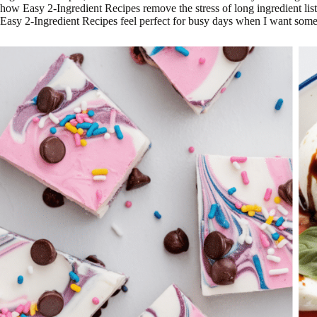
how Easy 2-Ingredient Recipes remove the stress of long ingredient lists
Easy 2-Ingredient Recipes feel perfect for busy days when I want somet