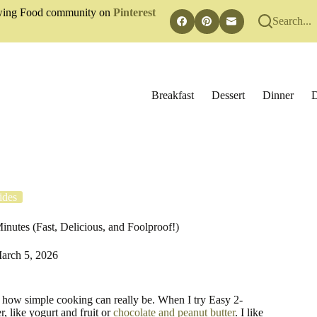
rowing Food community on
Pinterest
Search...
Breakfast
Dessert
Dinner
D
ides
nutes (Fast, Delicious, and Foolproof!)
arch 5, 2026
 how simple cooking can really be. When I try Easy 2-
, like yogurt and fruit or
chocolate and peanut butter
. I like