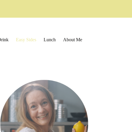
rink
Easy Sides
Lunch
About Me