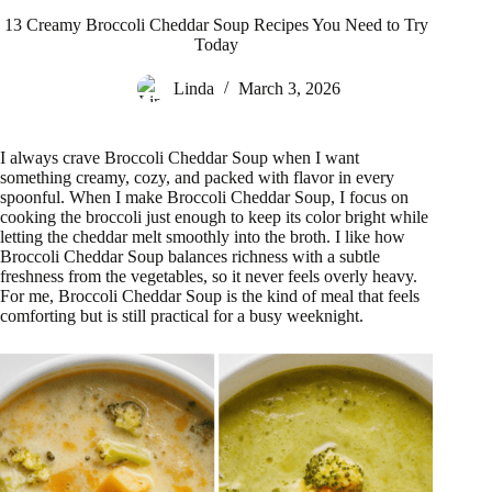
13 Creamy Broccoli Cheddar Soup Recipes You Need to Try
Today
Linda
March 3, 2026
I always crave Broccoli Cheddar Soup when I want
something creamy, cozy, and packed with flavor in every
spoonful. When I make Broccoli Cheddar Soup, I focus on
cooking the broccoli just enough to keep its color bright while
letting the cheddar melt smoothly into the broth. I like how
Broccoli Cheddar Soup balances richness with a subtle
freshness from the vegetables, so it never feels overly heavy.
For me, Broccoli Cheddar Soup is the kind of meal that feels
comforting but is still practical for a busy weeknight.