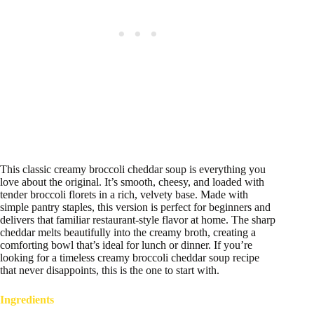
This classic creamy broccoli cheddar soup is everything you
love about the original. It’s smooth, cheesy, and loaded with
tender broccoli florets in a rich, velvety base. Made with
simple pantry staples, this version is perfect for beginners and
delivers that familiar restaurant-style flavor at home. The sharp
cheddar melts beautifully into the creamy broth, creating a
comforting bowl that’s ideal for lunch or dinner. If you’re
looking for a timeless creamy broccoli cheddar soup recipe
that never disappoints, this is the one to start with.
Ingredients