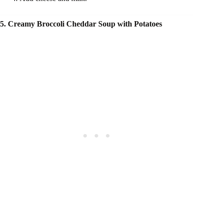
5. Creamy Broccoli Cheddar Soup with Potatoes