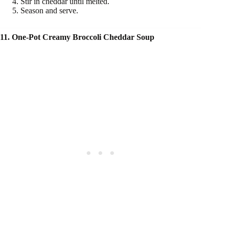
Stir in cheddar until melted.
Season and serve.
11. One-Pot Creamy Broccoli Cheddar Soup