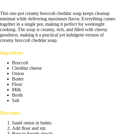
This one-pot creamy broccoli cheddar soup keeps cleanup
minimal while delivering maximum flavor. Everything comes
together in a single pot, making it perfect for weeknight
cooking. The soup is creamy, rich, and filled with cheesy
goodness, making it a practical yet indulgent version of
creamy broccoli cheddar soup.
Ingredients
Broccoli
Cheddar cheese
Onion
Butter
Flour
Milk
Broth
Salt
Directions
Sauté onion in butter.
Add flour and stir.
Pour in liquids slowly.