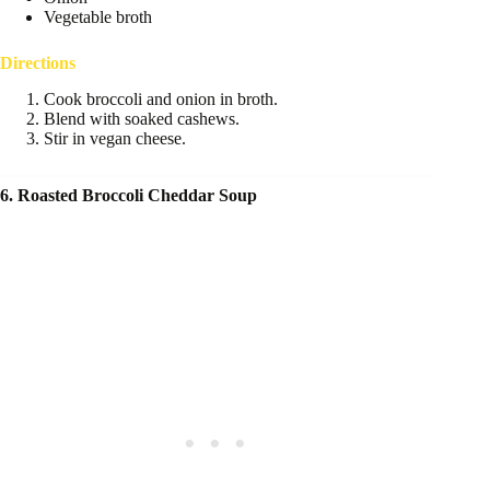
Vegetable broth
Directions
Cook broccoli and onion in broth.
Blend with soaked cashews.
Stir in vegan cheese.
6. Roasted Broccoli Cheddar Soup