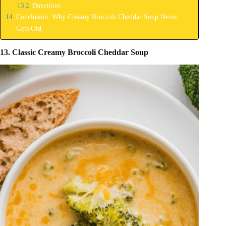
Directions
Conclusion: Why Creamy Broccoli Cheddar Soup Never
Gets Old
13. Classic Creamy Broccoli Cheddar Soup