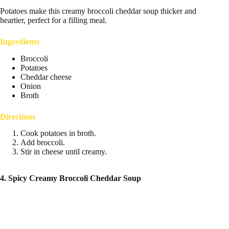
Potatoes make this creamy broccoli cheddar soup thicker and
heartier, perfect for a filling meal.
Ingredients
Broccoli
Potatoes
Cheddar cheese
Onion
Broth
Directions
Cook potatoes in broth.
Add broccoli.
Stir in cheese until creamy.
4. Spicy Creamy Broccoli Cheddar Soup