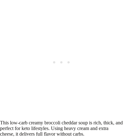
This low-carb creamy broccoli cheddar soup is rich, thick, and
perfect for keto lifestyles. Using heavy cream and extra
cheese, it delivers full flavor without carbs.