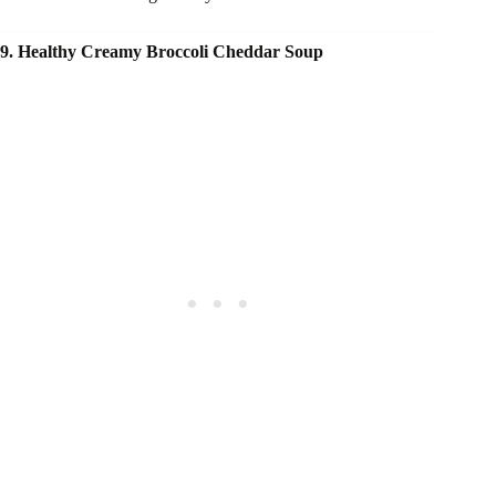
9. Healthy Creamy Broccoli Cheddar Soup