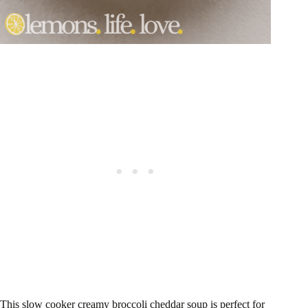
This slow cooker creamy broccoli cheddar soup is perfect for