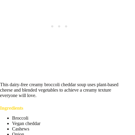
This dairy-free creamy broccoli cheddar soup uses plant-based
cheese and blended vegetables to achieve a creamy texture
everyone will love.
Ingredients
Broccoli
Vegan cheddar
Cashews
Onion