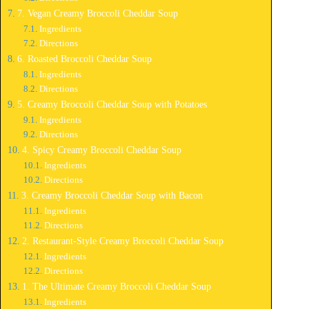
7. Vegan Creamy Broccoli Cheddar Soup
Ingredients
Directions
6. Roasted Broccoli Cheddar Soup
Ingredients
Directions
5. Creamy Broccoli Cheddar Soup with Potatoes
Ingredients
Directions
4. Spicy Creamy Broccoli Cheddar Soup
Ingredients
Directions
3. Creamy Broccoli Cheddar Soup with Bacon
Ingredients
Directions
2. Restaurant-Style Creamy Broccoli Cheddar Soup
Ingredients
Directions
1. The Ultimate Creamy Broccoli Cheddar Soup
Ingredients