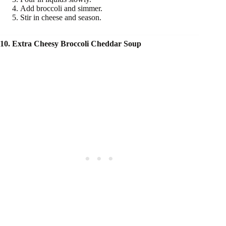
Add broccoli and simmer.
Stir in cheese and season.
10. Extra Cheesy Broccoli Cheddar Soup