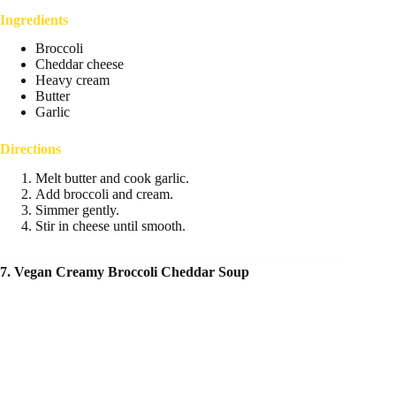
Ingredients
Broccoli
Cheddar cheese
Heavy cream
Butter
Garlic
Directions
Melt butter and cook garlic.
Add broccoli and cream.
Simmer gently.
Stir in cheese until smooth.
7. Vegan Creamy Broccoli Cheddar Soup