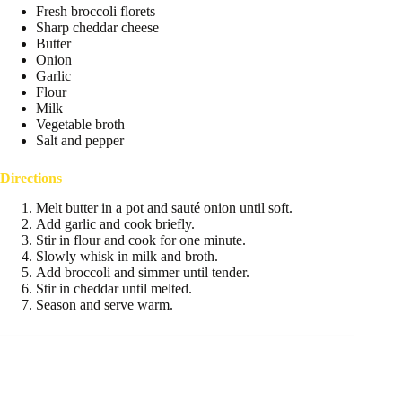
Fresh broccoli florets
Sharp cheddar cheese
Butter
Onion
Garlic
Flour
Milk
Vegetable broth
Salt and pepper
Directions
Melt butter in a pot and sauté onion until soft.
Add garlic and cook briefly.
Stir in flour and cook for one minute.
Slowly whisk in milk and broth.
Add broccoli and simmer until tender.
Stir in cheddar until melted.
Season and serve warm.