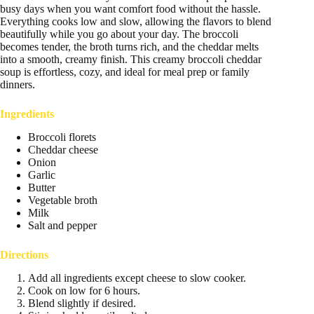
busy days when you want comfort food without the hassle.
Everything cooks low and slow, allowing the flavors to blend
beautifully while you go about your day. The broccoli
becomes tender, the broth turns rich, and the cheddar melts
into a smooth, creamy finish. This creamy broccoli cheddar
soup is effortless, cozy, and ideal for meal prep or family
dinners.
Ingredients
Broccoli florets
Cheddar cheese
Onion
Garlic
Butter
Vegetable broth
Milk
Salt and pepper
Directions
Add all ingredients except cheese to slow cooker.
Cook on low for 6 hours.
Blend slightly if desired.