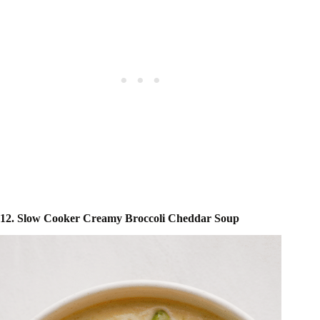
12. Slow Cooker Creamy Broccoli Cheddar Soup