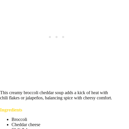
This creamy broccoli cheddar soup adds a kick of heat with
chili flakes or jalapeños, balancing spice with cheesy comfort.
Ingredients
Broccoli
Cheddar cheese