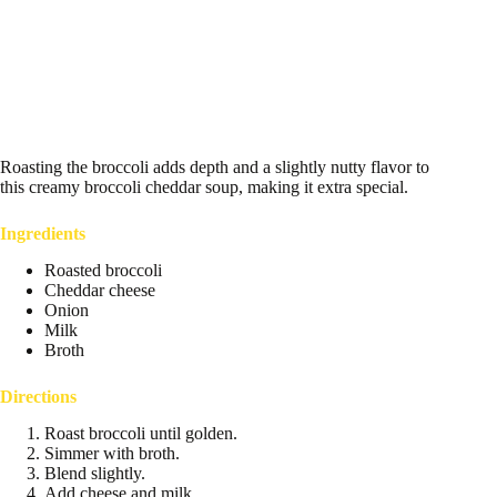
Roasting the broccoli adds depth and a slightly nutty flavor to
this creamy broccoli cheddar soup, making it extra special.
Ingredients
Roasted broccoli
Cheddar cheese
Onion
Milk
Broth
Directions
Roast broccoli until golden.
Simmer with broth.
Blend slightly.
Add cheese and milk.