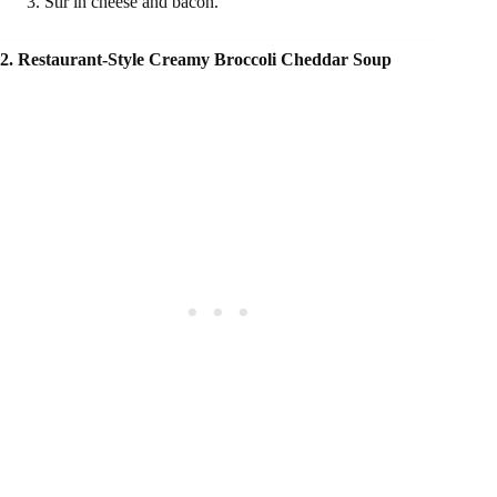
Stir in cheese and bacon.
2. Restaurant-Style Creamy Broccoli Cheddar Soup