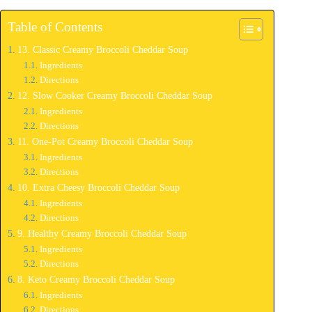
Table of Contents
13. Classic Creamy Broccoli Cheddar Soup
Ingredients
Directions
12. Slow Cooker Creamy Broccoli Cheddar Soup
Ingredients
Directions
11. One-Pot Creamy Broccoli Cheddar Soup
Ingredients
Directions
10. Extra Cheesy Broccoli Cheddar Soup
Ingredients
Directions
9. Healthy Creamy Broccoli Cheddar Soup
Ingredients
Directions
8. Keto Creamy Broccoli Cheddar Soup
Ingredients
Directions