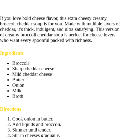
If you love bold cheese flavor, this extra cheesy creamy
broccoli cheddar soup is for you. Made with multiple layers of
cheddar, it’s thick, indulgent, and ultra-satisfying. This version
of creamy broccoli cheddar soup is perfect for cheese lovers
who want every spoonful packed with richness.
Ingredients
Broccoli
Sharp cheddar cheese
Mild cheddar cheese
Butter
Onion
Milk
Broth
Directions
Cook onion in butter.
Add liquids and broccoli.
Simmer until tender.
Stir in cheeses gradually.