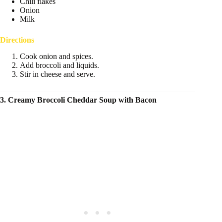
Chili flakes
Onion
Milk
Directions
Cook onion and spices.
Add broccoli and liquids.
Stir in cheese and serve.
3. Creamy Broccoli Cheddar Soup with Bacon