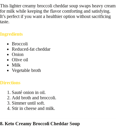
This lighter creamy broccoli cheddar soup swaps heavy cream
for milk while keeping the flavor comforting and satisfying.
It’s perfect if you want a healthier option without sacrificing
taste.
Ingredients
Broccoli
Reduced-fat cheddar
Onion
Olive oil
Milk
Vegetable broth
Directions
Sauté onion in oil.
Add broth and broccoli.
Simmer until soft.
Stir in cheese and milk.
8. Keto Creamy Broccoli Cheddar Soup