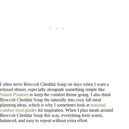
I often serve Broccoli Cheddar Soup on days when I want a
relaxed dinner, especially alongside something simple like
Smash Potatoes
to keep the comfort theme going. I also think
Broccoli Cheddar Soup fits naturally into cozy fall meal
planning ideas, which is why I sometimes look at
seasonal
comfort food guides
for inspiration. When I plan meals around
Broccoli Cheddar Soup this way, everything feels warm,
balanced, and easy to repeat without extra effort.