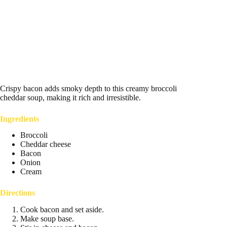
Crispy bacon adds smoky depth to this creamy broccoli
cheddar soup, making it rich and irresistible.
Ingredients
Broccoli
Cheddar cheese
Bacon
Onion
Cream
Directions
Cook bacon and set aside.
Make soup base.