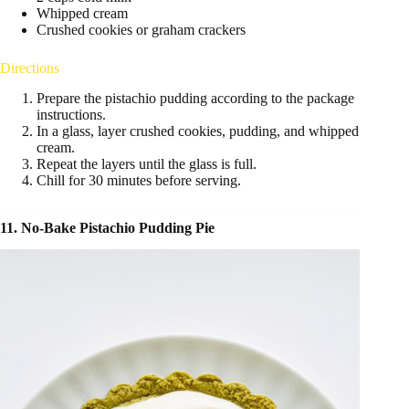
Whipped cream
Crushed cookies or graham crackers
Directions
Prepare the pistachio pudding according to the package
instructions.
In a glass, layer crushed cookies, pudding, and whipped
cream.
Repeat the layers until the glass is full.
Chill for 30 minutes before serving.
11. No-Bake Pistachio Pudding Pie