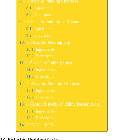
6. Pistachio Pudding Cupcakes
Ingredients
Directions
5. Pistachio Pudding Ice Cream
Ingredients
Directions
4. Pistachio Pudding Dip
Ingredients
Directions
3. Pistachio Pudding Lush
Ingredients
Directions
2. Pistachio Pudding Tiramisu
Ingredients
Directions
1. Classic Pistachio Pudding Dessert Salad
Ingredients
Directions
CONCLUSION
13. Pistachio Pudding Cake