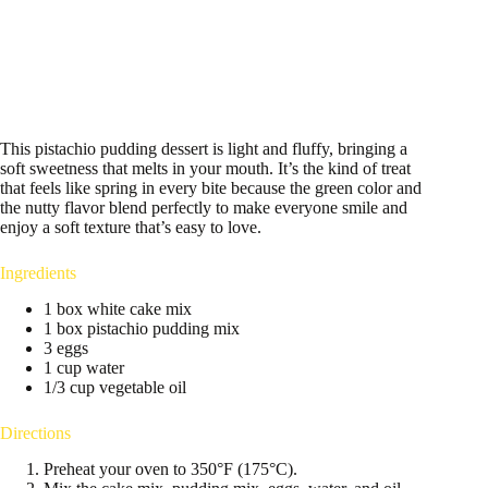
This pistachio pudding dessert is light and fluffy, bringing a
soft sweetness that melts in your mouth. It’s the kind of treat
that feels like spring in every bite because the green color and
the nutty flavor blend perfectly to make everyone smile and
enjoy a soft texture that’s easy to love.
Ingredients
1 box white cake mix
1 box pistachio pudding mix
3 eggs
1 cup water
1/3 cup vegetable oil
Directions
Preheat your oven to 350°F (175°C).