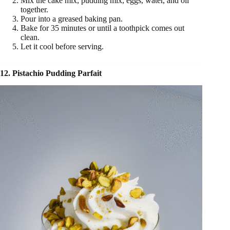
Mix the cake mix, pudding mix, eggs, water, and oil
together.
Pour into a greased baking pan.
Bake for 35 minutes or until a toothpick comes out
clean.
Let it cool before serving.
12. Pistachio Pudding Parfait