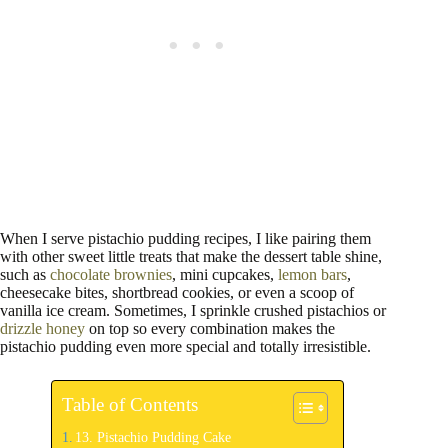
When I serve pistachio pudding recipes, I like pairing them
with other sweet little treats that make the dessert table shine,
such as
chocolate brownies
, mini cupcakes,
lemon bars
,
cheesecake bites, shortbread cookies, or even a scoop of
vanilla ice cream. Sometimes, I sprinkle crushed pistachios or
drizzle honey
on top so every combination makes the
pistachio pudding even more special and totally irresistible.
Table of Contents
13. Pistachio Pudding Cake