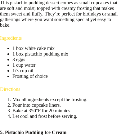
This pistachio pudding dessert comes as small cupcakes that
are soft and moist, topped with creamy frosting that makes
them sweet and fluffy. They’re perfect for birthdays or small
gatherings where you want something special yet easy to
bake.
Ingredients
1 box white cake mix
1 box pistachio pudding mix
3 eggs
1 cup water
1/3 cup oil
Frosting of choice
Directions
Mix all ingredients except the frosting.
Pour into cupcake liners.
Bake at 350°F for 20 minutes.
Let cool and frost before serving.
5. Pistachio Pudding Ice Cream