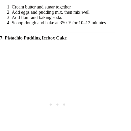
Cream butter and sugar together.
Add eggs and pudding mix, then mix well.
Add flour and baking soda.
Scoop dough and bake at 350°F for 10–12 minutes.
7. Pistachio Pudding Icebox Cake