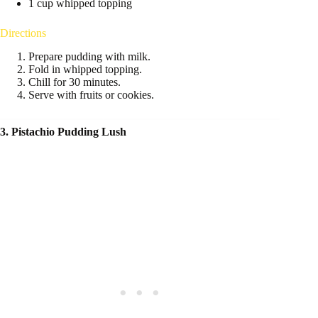
1 cup whipped topping
Directions
Prepare pudding with milk.
Fold in whipped topping.
Chill for 30 minutes.
Serve with fruits or cookies.
3. Pistachio Pudding Lush