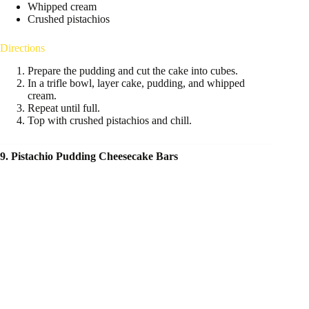
Whipped cream
Crushed pistachios
Directions
Prepare the pudding and cut the cake into cubes.
In a trifle bowl, layer cake, pudding, and whipped
cream.
Repeat until full.
Top with crushed pistachios and chill.
9. Pistachio Pudding Cheesecake Bars