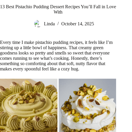
13 Best Pistachio Pudding Dessert Recipes You’ll Fall in Love
With
Linda
October 14, 2025
Every time I make pistachio pudding recipes, it feels like I’m
stirring up a little bowl of happiness. That creamy green
goodness looks so pretty and smells so sweet that everyone
comes running to see what’s cooking. Honestly, there’s
something so comforting about that soft, nutty flavor that
makes every spoonful feel like a cozy hug.