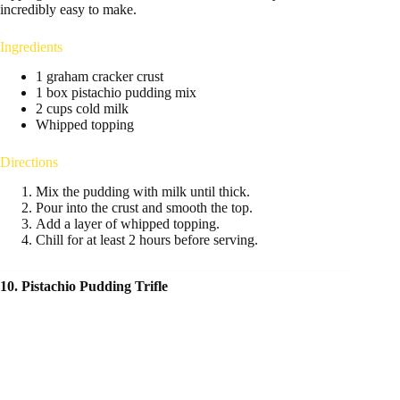
incredibly easy to make.
Ingredients
1 graham cracker crust
1 box pistachio pudding mix
2 cups cold milk
Whipped topping
Directions
Mix the pudding with milk until thick.
Pour into the crust and smooth the top.
Add a layer of whipped topping.
Chill for at least 2 hours before serving.
10. Pistachio Pudding Trifle