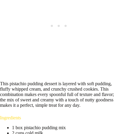
This pistachio pudding dessert is layered with soft pudding,
fluffy whipped cream, and crunchy crushed cookies. This
combination makes every spoonful full of texture and flavor;
the mix of sweet and creamy with a touch of nutty goodness
makes it a perfect, simple treat for any day.
Ingredients
1 box pistachio pudding mix
2 cups cold milk