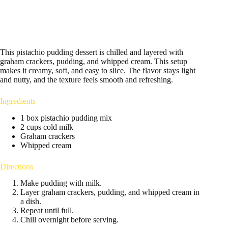
This pistachio pudding dessert is chilled and layered with
graham crackers, pudding, and whipped cream. This setup
makes it creamy, soft, and easy to slice. The flavor stays light
and nutty, and the texture feels smooth and refreshing.
Ingredients
1 box pistachio pudding mix
2 cups cold milk
Graham crackers
Whipped cream
Directions
Make pudding with milk.
Layer graham crackers, pudding, and whipped cream in
a dish.
Repeat until full.
Chill overnight before serving.