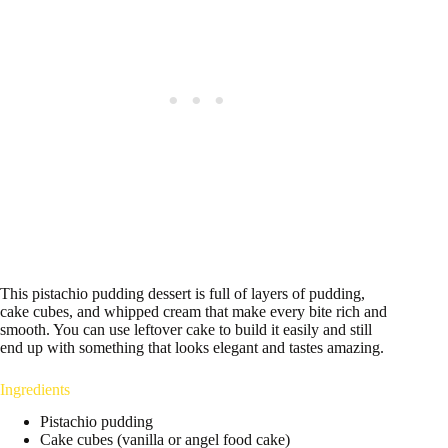
This pistachio pudding dessert is full of layers of pudding,
cake cubes, and whipped cream that make every bite rich and
smooth. You can use leftover cake to build it easily and still
end up with something that looks elegant and tastes amazing.
Ingredients
Pistachio pudding
Cake cubes (vanilla or angel food cake)