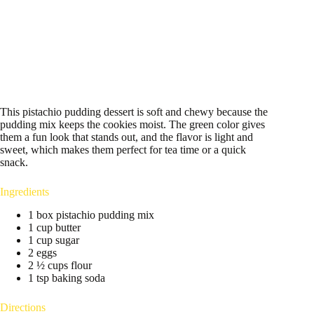
This pistachio pudding dessert is soft and chewy because the
pudding mix keeps the cookies moist. The green color gives
them a fun look that stands out, and the flavor is light and
sweet, which makes them perfect for tea time or a quick
snack.
Ingredients
1 box pistachio pudding mix
1 cup butter
1 cup sugar
2 eggs
2 ½ cups flour
1 tsp baking soda
Directions