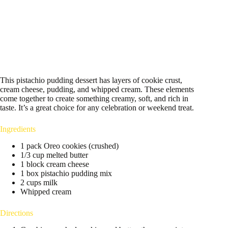
This pistachio pudding dessert has layers of cookie crust,
cream cheese, pudding, and whipped cream. These elements
come together to create something creamy, soft, and rich in
taste. It’s a great choice for any celebration or weekend treat.
Ingredients
1 pack Oreo cookies (crushed)
1/3 cup melted butter
1 block cream cheese
1 box pistachio pudding mix
2 cups milk
Whipped cream
Directions