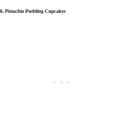
6. Pistachio Pudding Cupcakes