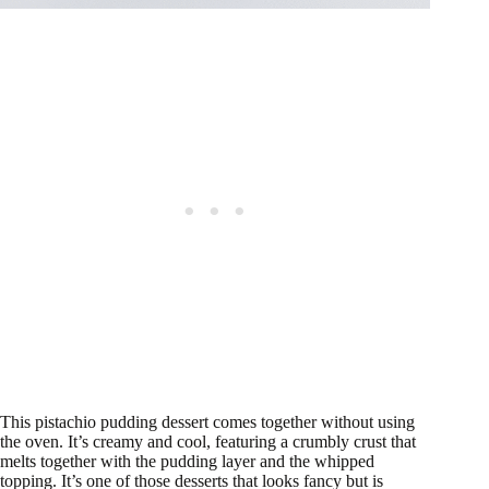
This pistachio pudding dessert comes together without using
the oven. It’s creamy and cool, featuring a crumbly crust that
melts together with the pudding layer and the whipped
topping. It’s one of those desserts that looks fancy but is