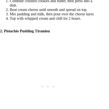
Combine crushed cookies and butter, then press into a
dish.
Beat cream cheese until smooth and spread on top.
Mix pudding and milk, then pour over the cheese layer.
Top with whipped cream and chill for 2 hours.
2. Pistachio Pudding Tiramisu