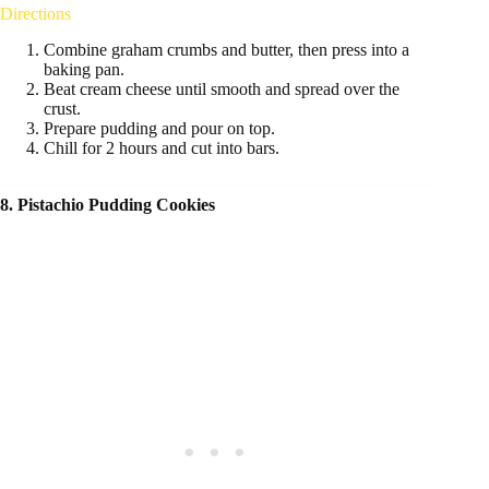
Directions
Combine graham crumbs and butter, then press into a
baking pan.
Beat cream cheese until smooth and spread over the
crust.
Prepare pudding and pour on top.
Chill for 2 hours and cut into bars.
8. Pistachio Pudding Cookies