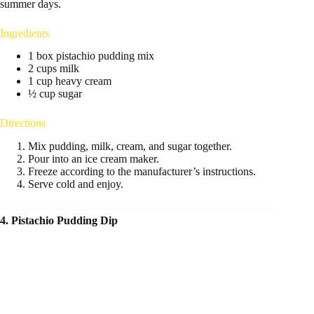
summer days.
Ingredients
1 box pistachio pudding mix
2 cups milk
1 cup heavy cream
½ cup sugar
Directions
Mix pudding, milk, cream, and sugar together.
Pour into an ice cream maker.
Freeze according to the manufacturer’s instructions.
Serve cold and enjoy.
4. Pistachio Pudding Dip