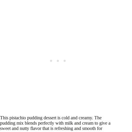
This pistachio pudding dessert is cold and creamy. The
pudding mix blends perfectly with milk and cream to give a
sweet and nutty flavor that is refreshing and smooth for