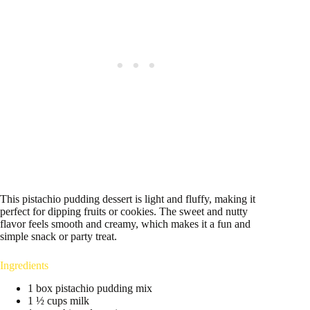
This pistachio pudding dessert is light and fluffy, making it
perfect for dipping fruits or cookies. The sweet and nutty
flavor feels smooth and creamy, which makes it a fun and
simple snack or party treat.
Ingredients
1 box pistachio pudding mix
1 ½ cups milk