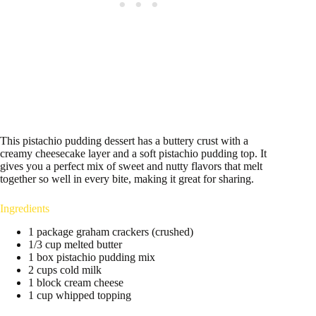
This pistachio pudding dessert has a buttery crust with a
creamy cheesecake layer and a soft pistachio pudding top. It
gives you a perfect mix of sweet and nutty flavors that melt
together so well in every bite, making it great for sharing.
Ingredients
1 package graham crackers (crushed)
1/3 cup melted butter
1 box pistachio pudding mix
2 cups cold milk
1 block cream cheese
1 cup whipped topping