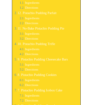
Ingredients
Directions
12. Pistachio Pudding Parfait
Ingredients
Directions
11. No-Bake Pistachio Pudding Pie
Ingredients
Directions
10. Pistachio Pudding Trifle
Ingredients
Directions
9. Pistachio Pudding Cheesecake Bars
Ingredients
Directions
8. Pistachio Pudding Cookies
Ingredients
Directions
7. Pistachio Pudding Icebox Cake
Ingredients
Directions