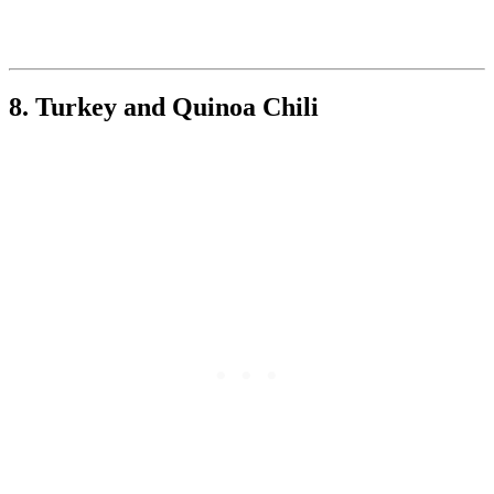
8. Turkey and Quinoa Chili