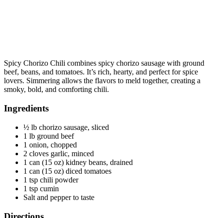
Spicy Chorizo Chili combines spicy chorizo sausage with ground
beef, beans, and tomatoes. It’s rich, hearty, and perfect for spice
lovers. Simmering allows the flavors to meld together, creating a
smoky, bold, and comforting chili.
Ingredients
½ lb chorizo sausage, sliced
1 lb ground beef
1 onion, chopped
2 cloves garlic, minced
1 can (15 oz) kidney beans, drained
1 can (15 oz) diced tomatoes
1 tsp chili powder
1 tsp cumin
Salt and pepper to taste
Directions