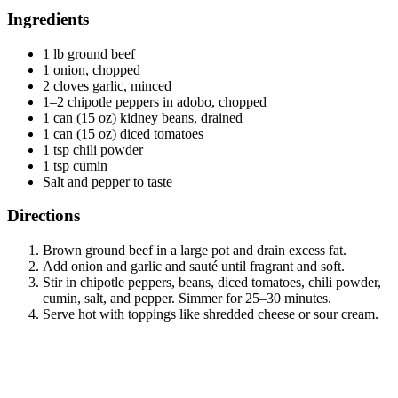
Ingredients
1 lb ground beef
1 onion, chopped
2 cloves garlic, minced
1–2 chipotle peppers in adobo, chopped
1 can (15 oz) kidney beans, drained
1 can (15 oz) diced tomatoes
1 tsp chili powder
1 tsp cumin
Salt and pepper to taste
Directions
Brown ground beef in a large pot and drain excess fat.
Add onion and garlic and sauté until fragrant and soft.
Stir in chipotle peppers, beans, diced tomatoes, chili powder,
cumin, salt, and pepper. Simmer for 25–30 minutes.
Serve hot with toppings like shredded cheese or sour cream.