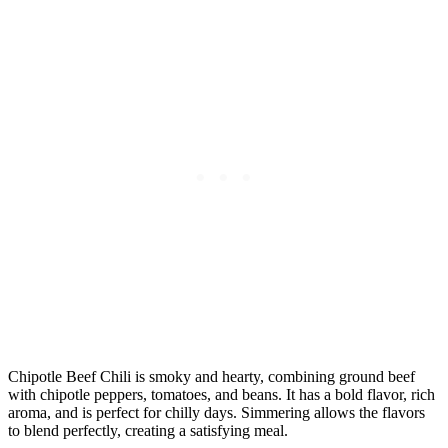
Chipotle Beef Chili is smoky and hearty, combining ground beef
with chipotle peppers, tomatoes, and beans. It has a bold flavor, rich
aroma, and is perfect for chilly days. Simmering allows the flavors
to blend perfectly, creating a satisfying meal.