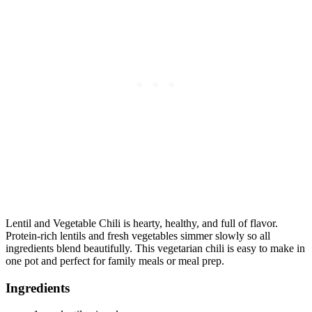
Lentil and Vegetable Chili is hearty, healthy, and full of flavor.
Protein-rich lentils and fresh vegetables simmer slowly so all
ingredients blend beautifully. This vegetarian chili is easy to make in
one pot and perfect for family meals or meal prep.
Ingredients