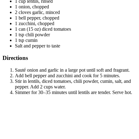
1 cup lentils, rinsed
1 onion, chopped
2 cloves garlic, minced
1 bell pepper, chopped
1 zucchini, chopped
1 can (15 oz) diced tomatoes
1 tsp chili powder
1 tsp cumin
Salt and pepper to taste
Directions
Sauté onion and garlic in a large pot until soft and fragrant.
Add bell pepper and zucchini and cook for 5 minutes.
Stir in lentils, diced tomatoes, chili powder, cumin, salt, and
pepper. Add 2 cups water.
Simmer for 30–35 minutes until lentils are tender. Serve hot.