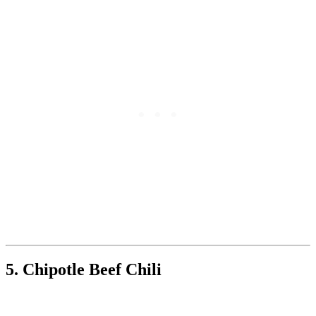
5. Chipotle Beef Chili