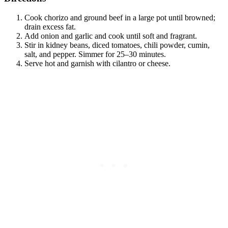
Cook chorizo and ground beef in a large pot until browned;
drain excess fat.
Add onion and garlic and cook until soft and fragrant.
Stir in kidney beans, diced tomatoes, chili powder, cumin,
salt, and pepper. Simmer for 25–30 minutes.
Serve hot and garnish with cilantro or cheese.