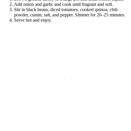
Add onion and garlic and cook until fragrant and soft.
Stir in black beans, diced tomatoes, cooked quinoa, chili
powder, cumin, salt, and pepper. Simmer for 20–25 minutes.
Serve hot and enjoy.