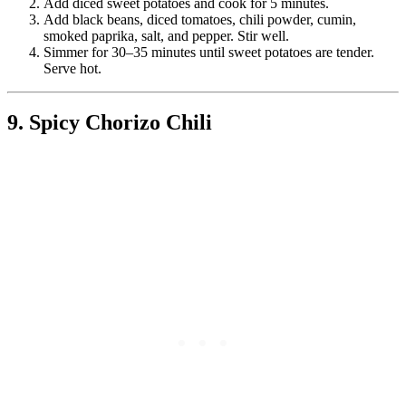
Add diced sweet potatoes and cook for 5 minutes.
Add black beans, diced tomatoes, chili powder, cumin,
smoked paprika, salt, and pepper. Stir well.
Simmer for 30–35 minutes until sweet potatoes are tender.
Serve hot.
9. Spicy Chorizo Chili