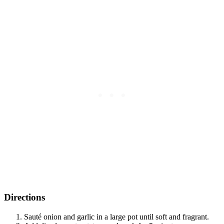
Directions
Sauté onion and garlic in a large pot until soft and fragrant.