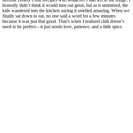
honestly didn’t think it would turn out great, but as it simmered, the
kids wandered into the kitchen saying it smelled amazing. When we
finally sat down to eat, no one said a word for a few minutes
because it was just that good. That’s when I realized chili doesn’t
need to be perfect—it just needs love, patience, and a little spice.