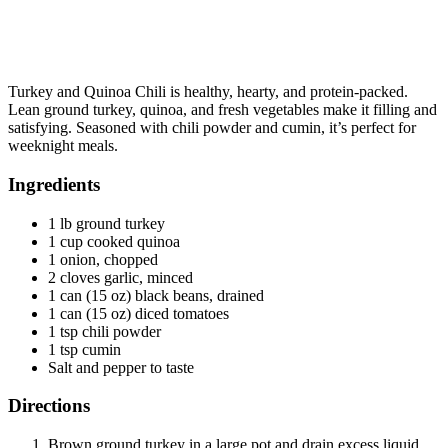
Turkey and Quinoa Chili is healthy, hearty, and protein-packed.
Lean ground turkey, quinoa, and fresh vegetables make it filling and
satisfying. Seasoned with chili powder and cumin, it’s perfect for
weeknight meals.
Ingredients
1 lb ground turkey
1 cup cooked quinoa
1 onion, chopped
2 cloves garlic, minced
1 can (15 oz) black beans, drained
1 can (15 oz) diced tomatoes
1 tsp chili powder
1 tsp cumin
Salt and pepper to taste
Directions
Brown ground turkey in a large pot and drain excess liquid.