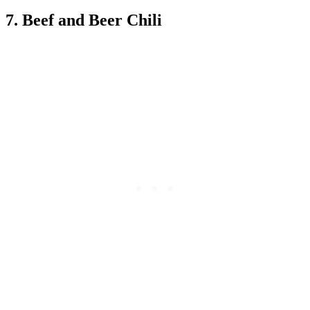
7. Beef and Beer Chili