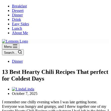
Breakfast
Dessert
Dinner
Drink
Easy Sides
Lunch
About Me
Menu
Search...
Dinner
13 Best Hearty Chili Recipes That perfect
for Coldest Days
Linda
October 7, 2025
I remember one chilly evening when I was late getting home.
Everyone was hungry and grumpy, and I threw together one of my
favorite Hearty Chili Recipes with whatever I had left in the fridge. I