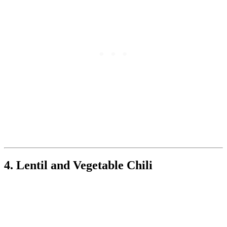
4. Lentil and Vegetable Chili