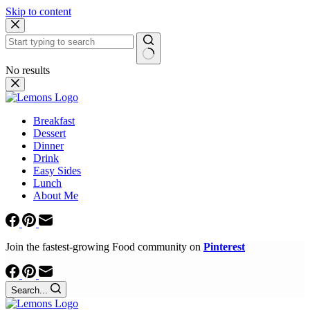
Skip to content
No results
Breakfast
Dessert
Dinner
Drink
Easy Sides
Lunch
About Me
Join the fastest-growing Food community on
Pinterest
Search...