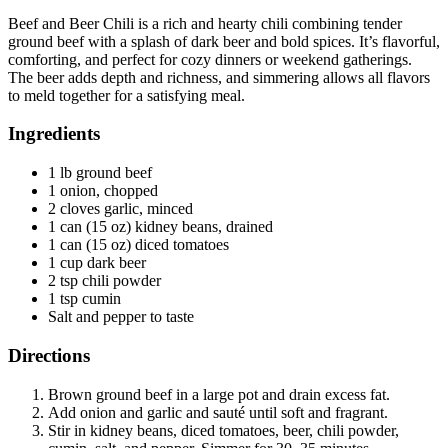
Beef and Beer Chili is a rich and hearty chili combining tender
ground beef with a splash of dark beer and bold spices. It’s flavorful,
comforting, and perfect for cozy dinners or weekend gatherings.
The beer adds depth and richness, and simmering allows all flavors
to meld together for a satisfying meal.
Ingredients
1 lb ground beef
1 onion, chopped
2 cloves garlic, minced
1 can (15 oz) kidney beans, drained
1 can (15 oz) diced tomatoes
1 cup dark beer
2 tsp chili powder
1 tsp cumin
Salt and pepper to taste
Directions
Brown ground beef in a large pot and drain excess fat.
Add onion and garlic and sauté until soft and fragrant.
Stir in kidney beans, diced tomatoes, beer, chili powder,