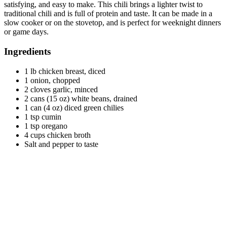
satisfying, and easy to make. This chili brings a lighter twist to
traditional chili and is full of protein and taste. It can be made in a
slow cooker or on the stovetop, and is perfect for weeknight dinners
or game days.
Ingredients
1 lb chicken breast, diced
1 onion, chopped
2 cloves garlic, minced
2 cans (15 oz) white beans, drained
1 can (4 oz) diced green chilies
1 tsp cumin
1 tsp oregano
4 cups chicken broth
Salt and pepper to taste