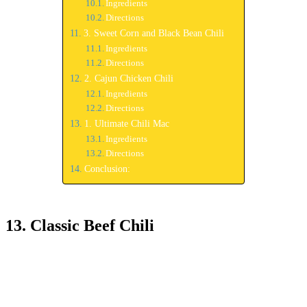
Ingredients
Directions
3. Sweet Corn and Black Bean Chili
Ingredients
Directions
2. Cajun Chicken Chili
Ingredients
Directions
1. Ultimate Chili Mac
Ingredients
Directions
Conclusion:
13. Classic Beef Chili