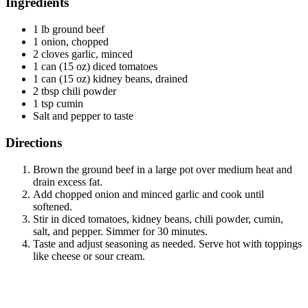
Ingredients
1 lb ground beef
1 onion, chopped
2 cloves garlic, minced
1 can (15 oz) diced tomatoes
1 can (15 oz) kidney beans, drained
2 tbsp chili powder
1 tsp cumin
Salt and pepper to taste
Directions
Brown the ground beef in a large pot over medium heat and
drain excess fat.
Add chopped onion and minced garlic and cook until
softened.
Stir in diced tomatoes, kidney beans, chili powder, cumin,
salt, and pepper. Simmer for 30 minutes.
Taste and adjust seasoning as needed. Serve hot with toppings
like cheese or sour cream.