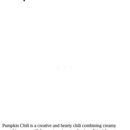
Pumpkin Chili is a creative and hearty chili combining creamy