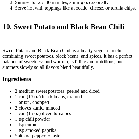
Simmer for 25–30 minutes, stirring occasionally.
Serve hot with toppings like avocado, cheese, or tortilla chips.
10. Sweet Potato and Black Bean Chili
Sweet Potato and Black Bean Chili is a hearty vegetarian chili
combining sweet potatoes, black beans, and spices. It has a perfect
balance of sweetness and warmth, is filling and nutritious, and
simmers slowly so all flavors blend beautifully.
Ingredients
2 medium sweet potatoes, peeled and diced
1 can (15 oz) black beans, drained
1 onion, chopped
2 cloves garlic, minced
1 can (15 oz) diced tomatoes
1 tsp chili powder
1 tsp cumin
1 tsp smoked paprika
Salt and pepper to taste