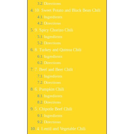
Directions
10. Sweet Potato and Black Bean Chili
Ingredients
Directions
9. Spicy Chorizo Chili
Ingredients
Directions
8. Turkey and Quinoa Chili
Ingredients
Directions
7. Beef and Beer Chili
Ingredients
Directions
6. Pumpkin Chili
Ingredients
Directions
5. Chipotle Beef Chili
Ingredients
Directions
4. Lentil and Vegetable Chili