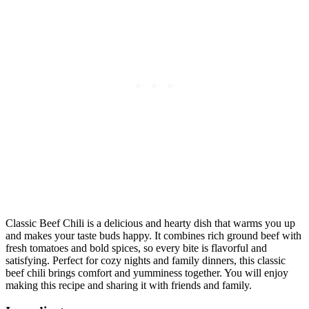
Classic Beef Chili is a delicious and hearty dish that warms you up
and makes your taste buds happy. It combines rich ground beef with
fresh tomatoes and bold spices, so every bite is flavorful and
satisfying. Perfect for cozy nights and family dinners, this classic
beef chili brings comfort and yumminess together. You will enjoy
making this recipe and sharing it with friends and family.