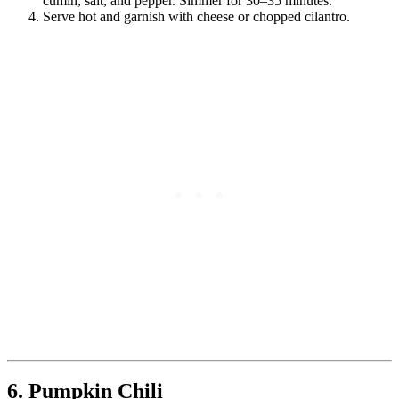
cumin, salt, and pepper. Simmer for 30–35 minutes.
Serve hot and garnish with cheese or chopped cilantro.
6. Pumpkin Chili