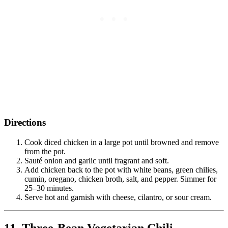
Directions
Cook diced chicken in a large pot until browned and remove
from the pot.
Sauté onion and garlic until fragrant and soft.
Add chicken back to the pot with white beans, green chilies,
cumin, oregano, chicken broth, salt, and pepper. Simmer for
25–30 minutes.
Serve hot and garnish with cheese, cilantro, or sour cream.