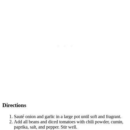
Directions
Sauté onion and garlic in a large pot until soft and fragrant.
Add all beans and diced tomatoes with chili powder, cumin,
paprika, salt, and pepper. Stir well.