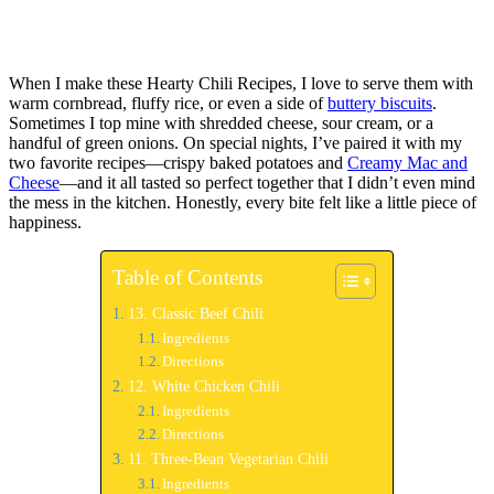
When I make these Hearty Chili Recipes, I love to serve them with
warm cornbread, fluffy rice, or even a side of
buttery biscuits
.
Sometimes I top mine with shredded cheese, sour cream, or a
handful of green onions. On special nights, I’ve paired it with my
two favorite recipes—crispy baked potatoes and
Creamy Mac and
Cheese
—and it all tasted so perfect together that I didn’t even mind
the mess in the kitchen. Honestly, every bite felt like a little piece of
happiness.
Table of Contents
13. Classic Beef Chili
Ingredients
Directions
12. White Chicken Chili
Ingredients
Directions
11. Three-Bean Vegetarian Chili
Ingredients