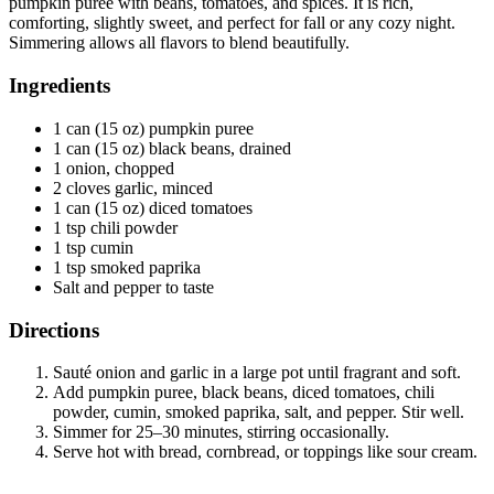
pumpkin puree with beans, tomatoes, and spices. It is rich,
comforting, slightly sweet, and perfect for fall or any cozy night.
Simmering allows all flavors to blend beautifully.
Ingredients
1 can (15 oz) pumpkin puree
1 can (15 oz) black beans, drained
1 onion, chopped
2 cloves garlic, minced
1 can (15 oz) diced tomatoes
1 tsp chili powder
1 tsp cumin
1 tsp smoked paprika
Salt and pepper to taste
Directions
Sauté onion and garlic in a large pot until fragrant and soft.
Add pumpkin puree, black beans, diced tomatoes, chili
powder, cumin, smoked paprika, salt, and pepper. Stir well.
Simmer for 25–30 minutes, stirring occasionally.
Serve hot with bread, cornbread, or toppings like sour cream.