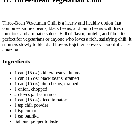
11. Three-Bean Vegetarian Chili
Three-Bean Vegetarian Chili is a hearty and healthy option that
combines kidney beans, black beans, and pinto beans with fresh
tomatoes and aromatic spices. Full of flavor, protein, and fiber, it’s
perfect for vegetarians or anyone who loves a rich, satisfying chili. It
simmers slowly to blend all flavors together so every spoonful tastes
amazing.
Ingredients
1 can (15 oz) kidney beans, drained
1 can (15 oz) black beans, drained
1 can (15 oz) pinto beans, drained
1 onion, chopped
2 cloves garlic, minced
1 can (15 oz) diced tomatoes
1 tsp chili powder
1 tsp cumin
1 tsp paprika
Salt and pepper to taste