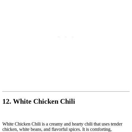
12. White Chicken Chili
White Chicken Chili is a creamy and hearty chili that uses tender
chicken, white beans, and flavorful spices. It is comforting,