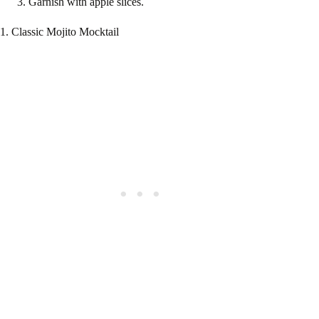
Garnish with apple slices.
1. Classic Mojito Mocktail