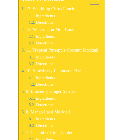
13. Sparkling Citrus Punch
Ingredients
Directions
12. Watermelon Mint Cooler
Ingredients
Directions
11. Tropical Pineapple Coconut Mocktail
Ingredients
Directions
10. Strawberry Lemonade Fizz
Ingredients
Directions
9. Blueberry Ginger Spritzer
Ingredients
Directions
8. Mango Lassi Mocktail
Ingredients
Directions
7. Cucumber Lime Cooler
Ingredients