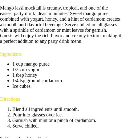
Mango lassi mocktail is creamy, tropical, and one of the
easiest party drink ideas in minutes. Sweet mango puree
combined with yogurt, honey, and a hint of cardamom creates
a smooth and flavorful beverage. Serve chilled in tall glasses
with a sprinkle of cardamom or mint leaves for garnish.
Guests will enjoy the rich flavor and creamy texture, making it
a perfect addition to any party drink menu.
Ingredients
1 cup mango puree
1/2 cup yogurt
1 tbsp honey
1/4 tsp ground cardamom
Ice cubes
Directions
Blend all ingredients until smooth.
Pour into glasses over ice.
Garnish with mint or a pinch of cardamom.
Serve chilled.