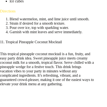
Ice cubes
Directions
Blend watermelon, mint, and lime juice until smooth.
Strain if desired for a smooth texture.
Pour over ice, top with sparkling water.
Garnish with mint leaves and serve immediately.
11. Tropical Pineapple Coconut Mocktail
This tropical pineapple coconut mocktail is a fun, fruity, and
easy party drink idea. Sweet pineapple juice meets creamy
coconut milk for a smooth, tropical flavor. Serve chilled with a
pineapple wedge for a festive touch. This drink brings
vacation vibes to your party in minutes without any
complicated ingredients. It’s refreshing, vibrant, and a
guaranteed crowd-pleaser, making it one of the easiest ways to
elevate your drink menu at any gathering.