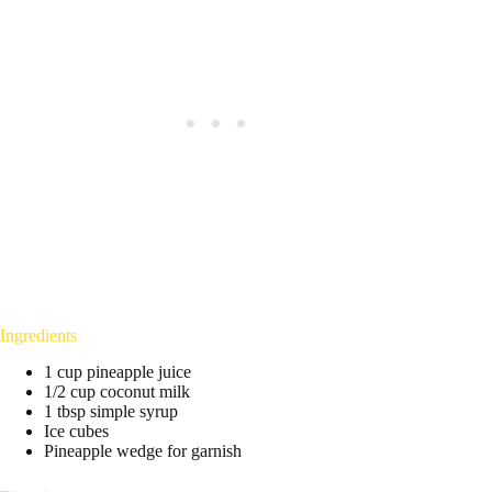
Ingredients
1 cup pineapple juice
1/2 cup coconut milk
1 tbsp simple syrup
Ice cubes
Pineapple wedge for garnish