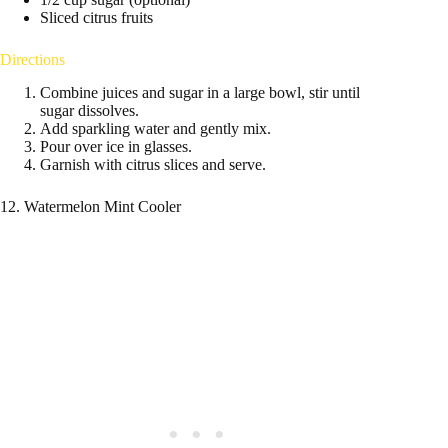
Sliced citrus fruits
Directions
Combine juices and sugar in a large bowl, stir until
sugar dissolves.
Add sparkling water and gently mix.
Pour over ice in glasses.
Garnish with citrus slices and serve.
12. Watermelon Mint Cooler