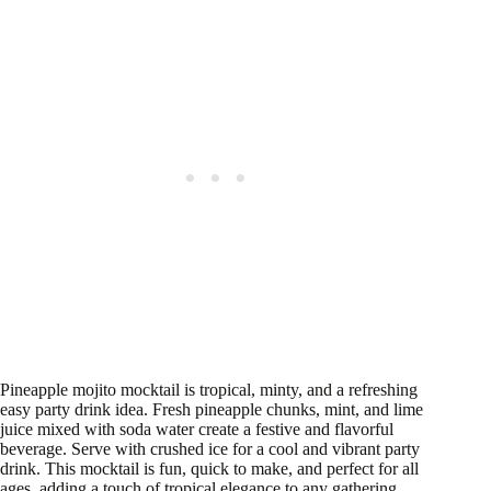
Pineapple mojito mocktail is tropical, minty, and a refreshing
easy party drink idea. Fresh pineapple chunks, mint, and lime
juice mixed with soda water create a festive and flavorful
beverage. Serve with crushed ice for a cool and vibrant party
drink. This mocktail is fun, quick to make, and perfect for all
ages, adding a touch of tropical elegance to any gathering.