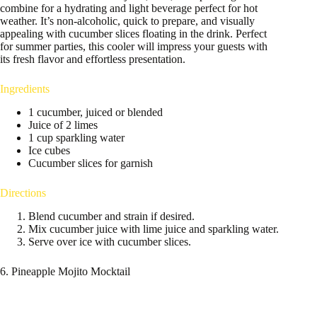
combine for a hydrating and light beverage perfect for hot
weather. It’s non-alcoholic, quick to prepare, and visually
appealing with cucumber slices floating in the drink. Perfect
for summer parties, this cooler will impress your guests with
its fresh flavor and effortless presentation.
Ingredients
1 cucumber, juiced or blended
Juice of 2 limes
1 cup sparkling water
Ice cubes
Cucumber slices for garnish
Directions
Blend cucumber and strain if desired.
Mix cucumber juice with lime juice and sparkling water.
Serve over ice with cucumber slices.
6. Pineapple Mojito Mocktail