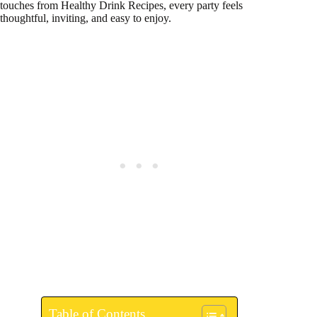
touches from Healthy Drink Recipes, every party feels
thoughtful, inviting, and easy to enjoy.
Table of Contents