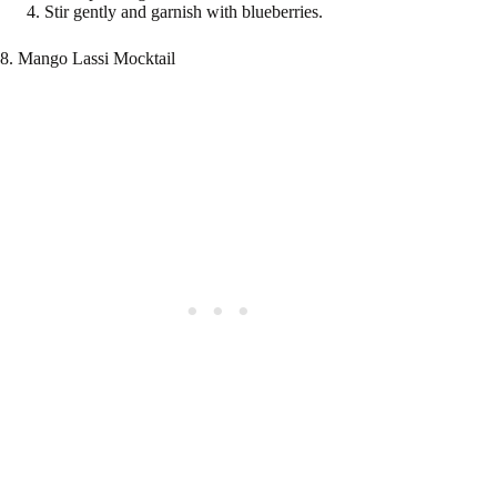
Stir gently and garnish with blueberries.
8. Mango Lassi Mocktail