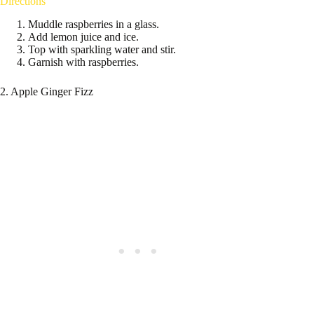
Directions
Muddle raspberries in a glass.
Add lemon juice and ice.
Top with sparkling water and stir.
Garnish with raspberries.
2. Apple Ginger Fizz