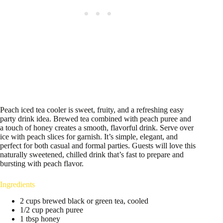
Peach iced tea cooler is sweet, fruity, and a refreshing easy
party drink idea. Brewed tea combined with peach puree and
a touch of honey creates a smooth, flavorful drink. Serve over
ice with peach slices for garnish. It’s simple, elegant, and
perfect for both casual and formal parties. Guests will love this
naturally sweetened, chilled drink that’s fast to prepare and
bursting with peach flavor.
Ingredients
2 cups brewed black or green tea, cooled
1/2 cup peach puree
1 tbsp honey