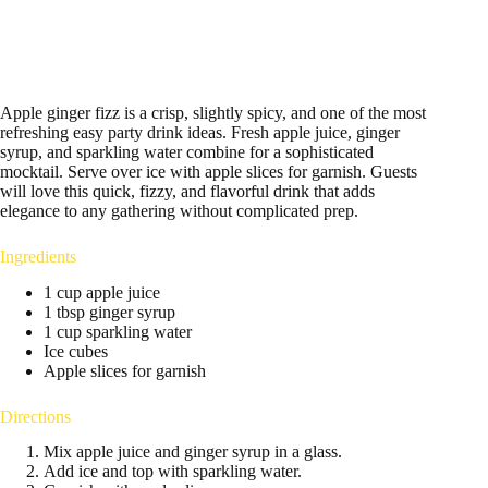
Apple ginger fizz is a crisp, slightly spicy, and one of the most
refreshing easy party drink ideas. Fresh apple juice, ginger
syrup, and sparkling water combine for a sophisticated
mocktail. Serve over ice with apple slices for garnish. Guests
will love this quick, fizzy, and flavorful drink that adds
elegance to any gathering without complicated prep.
Ingredients
1 cup apple juice
1 tbsp ginger syrup
1 cup sparkling water
Ice cubes
Apple slices for garnish
Directions
Mix apple juice and ginger syrup in a glass.
Add ice and top with sparkling water.