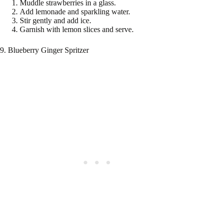
Muddle strawberries in a glass.
Add lemonade and sparkling water.
Stir gently and add ice.
Garnish with lemon slices and serve.
9. Blueberry Ginger Spritzer