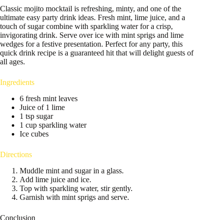
Classic mojito mocktail is refreshing, minty, and one of the
ultimate easy party drink ideas. Fresh mint, lime juice, and a
touch of sugar combine with sparkling water for a crisp,
invigorating drink. Serve over ice with mint sprigs and lime
wedges for a festive presentation. Perfect for any party, this
quick drink recipe is a guaranteed hit that will delight guests of
all ages.
Ingredients
6 fresh mint leaves
Juice of 1 lime
1 tsp sugar
1 cup sparkling water
Ice cubes
Directions
Muddle mint and sugar in a glass.
Add lime juice and ice.
Top with sparkling water, stir gently.
Garnish with mint sprigs and serve.
Conclusion