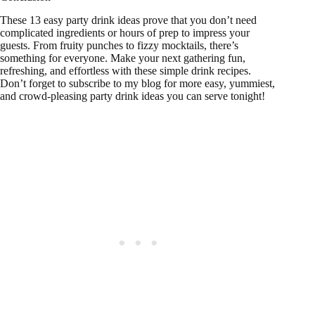
These 13 easy party drink ideas prove that you don’t need
complicated ingredients or hours of prep to impress your
guests. From fruity punches to fizzy mocktails, there’s
something for everyone. Make your next gathering fun,
refreshing, and effortless with these simple drink recipes.
Don’t forget to subscribe to my blog for more easy, yummiest,
and crowd-pleasing party drink ideas you can serve tonight!