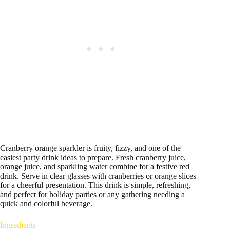
Cranberry orange sparkler is fruity, fizzy, and one of the
easiest party drink ideas to prepare. Fresh cranberry juice,
orange juice, and sparkling water combine for a festive red
drink. Serve in clear glasses with cranberries or orange slices
for a cheerful presentation. This drink is simple, refreshing,
and perfect for holiday parties or any gathering needing a
quick and colorful beverage.
Ingredients