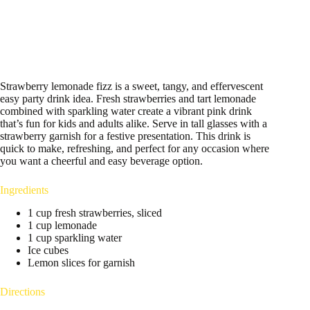
Strawberry lemonade fizz is a sweet, tangy, and effervescent
easy party drink idea. Fresh strawberries and tart lemonade
combined with sparkling water create a vibrant pink drink
that’s fun for kids and adults alike. Serve in tall glasses with a
strawberry garnish for a festive presentation. This drink is
quick to make, refreshing, and perfect for any occasion where
you want a cheerful and easy beverage option.
Ingredients
1 cup fresh strawberries, sliced
1 cup lemonade
1 cup sparkling water
Ice cubes
Lemon slices for garnish
Directions