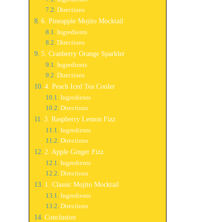
Directions
6. Pineapple Mojito Mocktail
Ingredients
Directions
5. Cranberry Orange Sparkler
Ingredients
Directions
4. Peach Iced Tea Cooler
Ingredients
Directions
3. Raspberry Lemon Fizz
Ingredients
Directions
2. Apple Ginger Fizz
Ingredients
Directions
1. Classic Mojito Mocktail
Ingredients
Directions
Conclusion