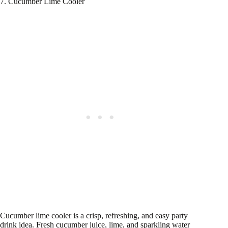
7. Cucumber Lime Cooler
Cucumber lime cooler is a crisp, refreshing, and easy party
drink idea. Fresh cucumber juice, lime, and sparkling water