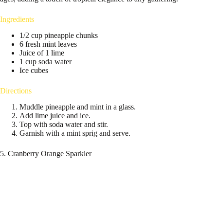
Ingredients
1/2 cup pineapple chunks
6 fresh mint leaves
Juice of 1 lime
1 cup soda water
Ice cubes
Directions
Muddle pineapple and mint in a glass.
Add lime juice and ice.
Top with soda water and stir.
Garnish with a mint sprig and serve.
5. Cranberry Orange Sparkler