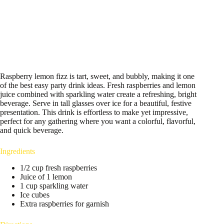
Raspberry lemon fizz is tart, sweet, and bubbly, making it one
of the best easy party drink ideas. Fresh raspberries and lemon
juice combined with sparkling water create a refreshing, bright
beverage. Serve in tall glasses over ice for a beautiful, festive
presentation. This drink is effortless to make yet impressive,
perfect for any gathering where you want a colorful, flavorful,
and quick beverage.
Ingredients
1/2 cup fresh raspberries
Juice of 1 lemon
1 cup sparkling water
Ice cubes
Extra raspberries for garnish