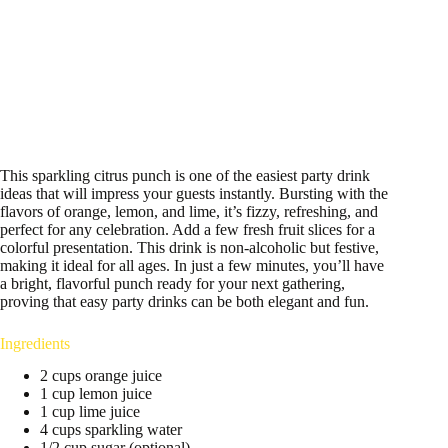
This sparkling citrus punch is one of the easiest party drink
ideas that will impress your guests instantly. Bursting with the
flavors of orange, lemon, and lime, it’s fizzy, refreshing, and
perfect for any celebration. Add a few fresh fruit slices for a
colorful presentation. This drink is non-alcoholic but festive,
making it ideal for all ages. In just a few minutes, you’ll have
a bright, flavorful punch ready for your next gathering,
proving that easy party drinks can be both elegant and fun.
Ingredients
2 cups orange juice
1 cup lemon juice
1 cup lime juice
4 cups sparkling water
1/2 cup sugar (optional)