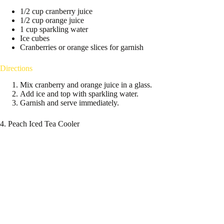
1/2 cup cranberry juice
1/2 cup orange juice
1 cup sparkling water
Ice cubes
Cranberries or orange slices for garnish
Directions
Mix cranberry and orange juice in a glass.
Add ice and top with sparkling water.
Garnish and serve immediately.
4. Peach Iced Tea Cooler