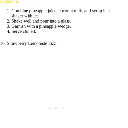
Directions
Combine pineapple juice, coconut milk, and syrup in a
shaker with ice.
Shake well and pour into a glass.
Garnish with a pineapple wedge.
Serve chilled.
10. Strawberry Lemonade Fizz