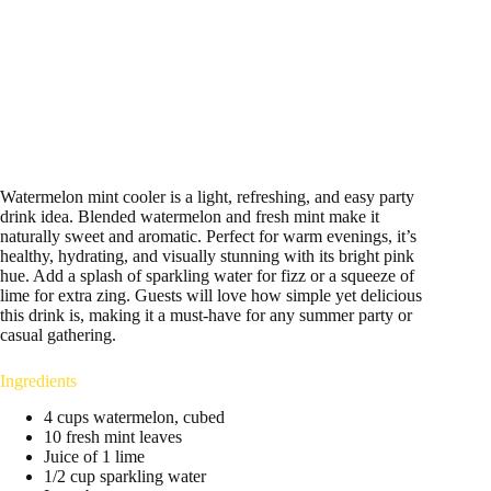
Watermelon mint cooler is a light, refreshing, and easy party
drink idea. Blended watermelon and fresh mint make it
naturally sweet and aromatic. Perfect for warm evenings, it’s
healthy, hydrating, and visually stunning with its bright pink
hue. Add a splash of sparkling water for fizz or a squeeze of
lime for extra zing. Guests will love how simple yet delicious
this drink is, making it a must-have for any summer party or
casual gathering.
Ingredients
4 cups watermelon, cubed
10 fresh mint leaves
Juice of 1 lime
1/2 cup sparkling water