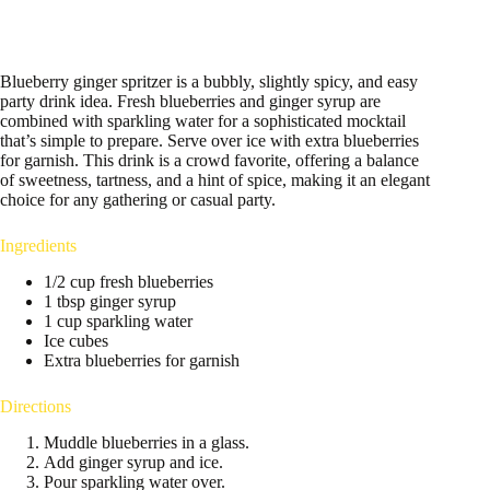
Blueberry ginger spritzer is a bubbly, slightly spicy, and easy
party drink idea. Fresh blueberries and ginger syrup are
combined with sparkling water for a sophisticated mocktail
that’s simple to prepare. Serve over ice with extra blueberries
for garnish. This drink is a crowd favorite, offering a balance
of sweetness, tartness, and a hint of spice, making it an elegant
choice for any gathering or casual party.
Ingredients
1/2 cup fresh blueberries
1 tbsp ginger syrup
1 cup sparkling water
Ice cubes
Extra blueberries for garnish
Directions
Muddle blueberries in a glass.
Add ginger syrup and ice.
Pour sparkling water over.