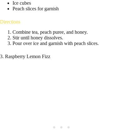
Ice cubes
Peach slices for garnish
Directions
Combine tea, peach puree, and honey.
Stir until honey dissolves.
Pour over ice and garnish with peach slices.
3. Raspberry Lemon Fizz