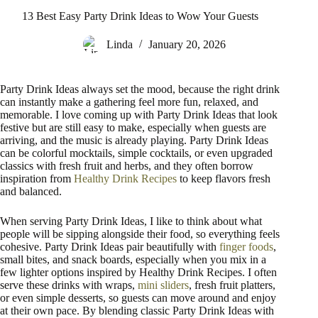
13 Best Easy Party Drink Ideas to Wow Your Guests
Linda
January 20, 2026
Party Drink Ideas always set the mood, because the right drink
can instantly make a gathering feel more fun, relaxed, and
memorable. I love coming up with Party Drink Ideas that look
festive but are still easy to make, especially when guests are
arriving, and the music is already playing. Party Drink Ideas
can be colorful mocktails, simple cocktails, or even upgraded
classics with fresh fruit and herbs, and they often borrow
inspiration from
Healthy Drink Recipes
to keep flavors fresh
and balanced.
When serving Party Drink Ideas, I like to think about what
people will be sipping alongside their food, so everything feels
cohesive. Party Drink Ideas pair beautifully with
finger foods
,
small bites, and snack boards, especially when you mix in a
few lighter options inspired by Healthy Drink Recipes. I often
serve these drinks with wraps,
mini sliders
, fresh fruit platters,
or even simple desserts, so guests can move around and enjoy
at their own pace. By blending classic Party Drink Ideas with