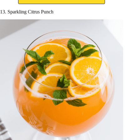
13. Sparkling Citrus Punch