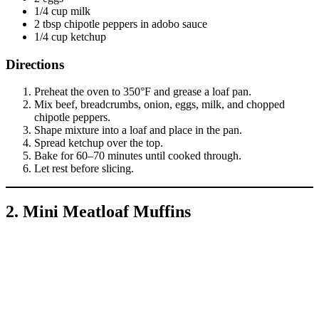
1/4 cup milk
2 tbsp chipotle peppers in adobo sauce
1/4 cup ketchup
Directions
Preheat the oven to 350°F and grease a loaf pan.
Mix beef, breadcrumbs, onion, eggs, milk, and chopped
chipotle peppers.
Shape mixture into a loaf and place in the pan.
Spread ketchup over the top.
Bake for 60–70 minutes until cooked through.
Let rest before slicing.
2. Mini Meatloaf Muffins