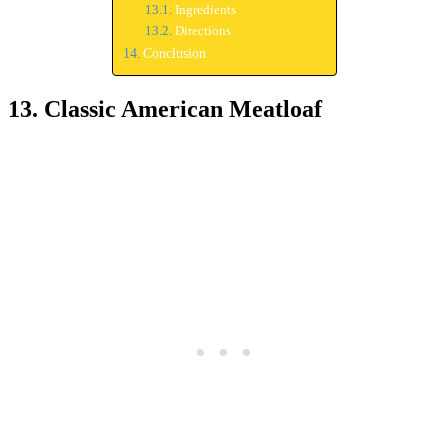
Ingredients
Directions
Conclusion
13. Classic American Meatloaf