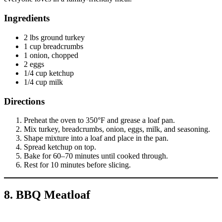
Ingredients
2 lbs ground turkey
1 cup breadcrumbs
1 onion, chopped
2 eggs
1/4 cup ketchup
1/4 cup milk
Directions
Preheat the oven to 350°F and grease a loaf pan.
Mix turkey, breadcrumbs, onion, eggs, milk, and seasoning.
Shape mixture into a loaf and place in the pan.
Spread ketchup on top.
Bake for 60–70 minutes until cooked through.
Rest for 10 minutes before slicing.
8. BBQ Meatloaf