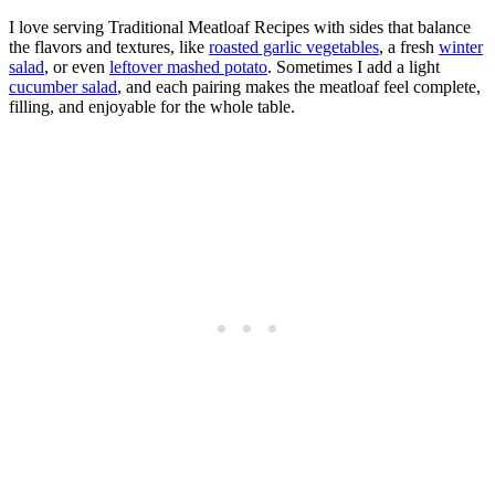
I love serving Traditional Meatloaf Recipes with sides that balance
the flavors and textures, like
roasted garlic vegetables
, a fresh
winter
salad
, or even
leftover mashed potato
. Sometimes I add a light
cucumber salad
, and each pairing makes the meatloaf feel complete,
filling, and enjoyable for the whole table.