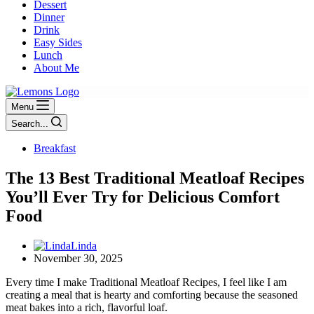
Dessert
Dinner
Drink
Easy Sides
Lunch
About Me
Menu
Search...
Breakfast
The 13 Best Traditional Meatloaf Recipes
You’ll Ever Try for Delicious Comfort
Food
Linda
November 30, 2025
Every time I make Traditional Meatloaf Recipes, I feel like I am
creating a meal that is hearty and comforting because the seasoned
meat bakes into a rich, flavorful loaf.