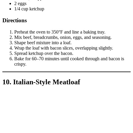
2 eggs
1/4 cup ketchup
Directions
Preheat the oven to 350°F and line a baking tray.
Mix beef, breadcrumbs, onion, eggs, and seasoning.
Shape beef mixture into a loaf.
Wrap the loaf with bacon slices, overlapping slightly.
Spread ketchup over the bacon.
Bake for 60–70 minutes until cooked through and bacon is
crispy.
10. Italian-Style Meatloaf