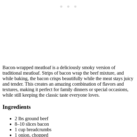
Bacon-wrapped meatloaf is a deliciously smoky version of
traditional meatloaf. Strips of bacon wrap the beef mixture, and
while baking, the bacon crisps beautifully while the meat stays juicy
and tender. This creates an amazing combination of flavors and
textures, making it perfect for family dinners or special occasions,
while still keeping the classic taste everyone loves.
Ingredients
2 lbs ground beef
8–10 slices bacon
1 cup breadcrumbs
1 onion, chopped