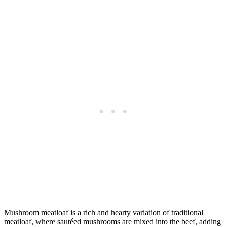
Mushroom meatloaf is a rich and hearty variation of traditional
meatloaf, where sautéed mushrooms are mixed into the beef, adding