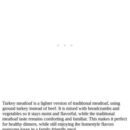
Turkey meatloaf is a lighter version of traditional meatloaf, using
ground turkey instead of beef. It is mixed with breadcrumbs and
vegetables so it stays moist and flavorful, while the traditional
meatloaf taste remains comforting and familiar. This makes it perfect
for healthy dinners, while still enjoying the homestyle flavors
everyone loves in a family-friendly meal.