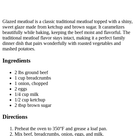
Glazed meatloaf is a classic traditional meatloaf topped with a shiny,
sweet glaze made from ketchup and brown sugar. It caramelizes
beautifully while baking, keeping the beef moist and flavorful. The
traditional meatloaf flavor stays intact, making it a perfect family
dinner dish that pairs wonderfully with roasted vegetables and
mashed potatoes.
Ingredients
2 lbs ground beef
1 cup breadcrumbs
1 onion, chopped
2 eggs
1/4 cup milk
1/2 cup ketchup
2 tbsp brown sugar
Directions
Preheat the oven to 350°F and grease a loaf pan.
Mix beef, breadcrumbs, onion, eggs, and milk.