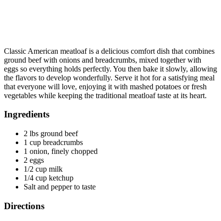
Classic American meatloaf is a delicious comfort dish that combines
ground beef with onions and breadcrumbs, mixed together with
eggs so everything holds perfectly. You then bake it slowly, allowing
the flavors to develop wonderfully. Serve it hot for a satisfying meal
that everyone will love, enjoying it with mashed potatoes or fresh
vegetables while keeping the traditional meatloaf taste at its heart.
Ingredients
2 lbs ground beef
1 cup breadcrumbs
1 onion, finely chopped
2 eggs
1/2 cup milk
1/4 cup ketchup
Salt and pepper to taste
Directions