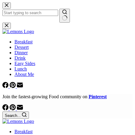
Skip
to
content
No
results
Breakfast
Dessert
Dinner
Drink
Easy Sides
Lunch
About Me
Join the fastest-growing Food community on
Pinterest
Search...
Breakfast