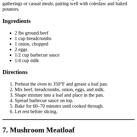
gatherings or casual meals, pairing well with coleslaw and baked
potatoes.
Ingredients
2 lbs ground beef
1 cup breadcrumbs
1 onion, chopped
2 eggs
1/2 cup barbecue sauce
1/4 cup milk
Directions
Preheat the oven to 350°F and grease a loaf pan.
Mix beef, breadcrumbs, onion, eggs, and milk.
Shape mixture into a loaf and place in the pan.
Spread barbecue sauce on top.
Bake for 60–70 minutes until cooked through.
Let rest before slicing.
7. Mushroom Meatloaf