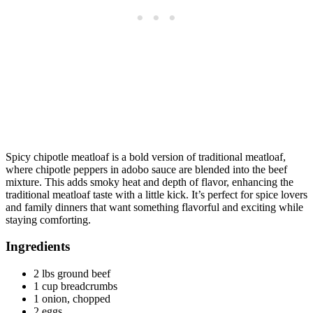
Spicy chipotle meatloaf is a bold version of traditional meatloaf,
where chipotle peppers in adobo sauce are blended into the beef
mixture. This adds smoky heat and depth of flavor, enhancing the
traditional meatloaf taste with a little kick. It’s perfect for spice lovers
and family dinners that want something flavorful and exciting while
staying comforting.
Ingredients
2 lbs ground beef
1 cup breadcrumbs
1 onion, chopped
2 eggs