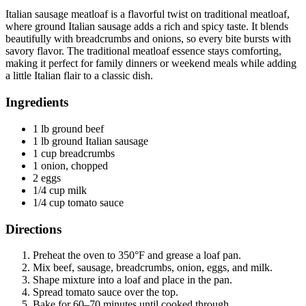
Italian sausage meatloaf is a flavorful twist on traditional meatloaf,
where ground Italian sausage adds a rich and spicy taste. It blends
beautifully with breadcrumbs and onions, so every bite bursts with
savory flavor. The traditional meatloaf essence stays comforting,
making it perfect for family dinners or weekend meals while adding
a little Italian flair to a classic dish.
Ingredients
1 lb ground beef
1 lb ground Italian sausage
1 cup breadcrumbs
1 onion, chopped
2 eggs
1/4 cup milk
1/4 cup tomato sauce
Directions
Preheat the oven to 350°F and grease a loaf pan.
Mix beef, sausage, breadcrumbs, onion, eggs, and milk.
Shape mixture into a loaf and place in the pan.
Spread tomato sauce over the top.
Bake for 60–70 minutes until cooked through.