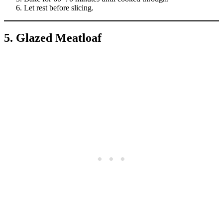
Let rest before slicing.
5. Glazed Meatloaf