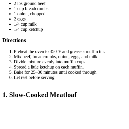
2 lbs ground beef
1 cup breadcrumbs
1 onion, chopped
2 eggs
1/4 cup milk
1/4 cup ketchup
Directions
Preheat the oven to 350°F and grease a muffin tin.
Mix beef, breadcrumbs, onion, eggs, and milk.
Divide mixture evenly into muffin cups.
Spread a little ketchup on each muffin.
Bake for 25–30 minutes until cooked through.
Let rest before serving.
1. Slow-Cooked Meatloaf