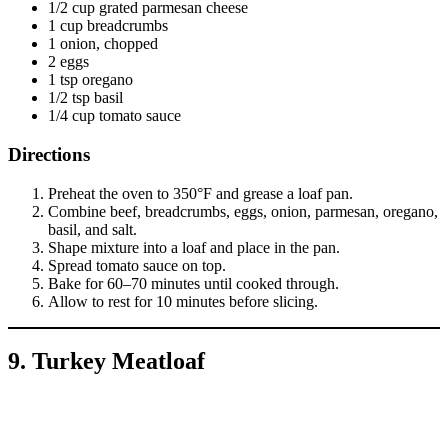
1/2 cup grated parmesan cheese
1 cup breadcrumbs
1 onion, chopped
2 eggs
1 tsp oregano
1/2 tsp basil
1/4 cup tomato sauce
Directions
Preheat the oven to 350°F and grease a loaf pan.
Combine beef, breadcrumbs, eggs, onion, parmesan, oregano,
basil, and salt.
Shape mixture into a loaf and place in the pan.
Spread tomato sauce on top.
Bake for 60–70 minutes until cooked through.
Allow to rest for 10 minutes before slicing.
9. Turkey Meatloaf