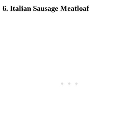
6. Italian Sausage Meatloaf