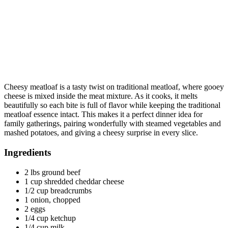
Cheesy meatloaf is a tasty twist on traditional meatloaf, where gooey
cheese is mixed inside the meat mixture. As it cooks, it melts
beautifully so each bite is full of flavor while keeping the traditional
meatloaf essence intact. This makes it a perfect dinner idea for
family gatherings, pairing wonderfully with steamed vegetables and
mashed potatoes, and giving a cheesy surprise in every slice.
Ingredients
2 lbs ground beef
1 cup shredded cheddar cheese
1/2 cup breadcrumbs
1 onion, chopped
2 eggs
1/4 cup ketchup
1/4 cup milk