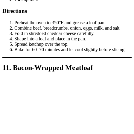
Directions
Preheat the oven to 350°F and grease a loaf pan.
Combine beef, breadcrumbs, onion, eggs, milk, and salt.
Fold in shredded cheddar cheese carefully.
Shape into a loaf and place in the pan.
Spread ketchup over the top.
Bake for 60–70 minutes and let cool slightly before slicing.
11. Bacon-Wrapped Meatloaf