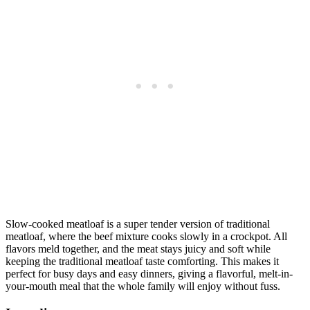
Slow-cooked meatloaf is a super tender version of traditional
meatloaf, where the beef mixture cooks slowly in a crockpot. All
flavors meld together, and the meat stays juicy and soft while
keeping the traditional meatloaf taste comforting. This makes it
perfect for busy days and easy dinners, giving a flavorful, melt-in-
your-mouth meal that the whole family will enjoy without fuss.