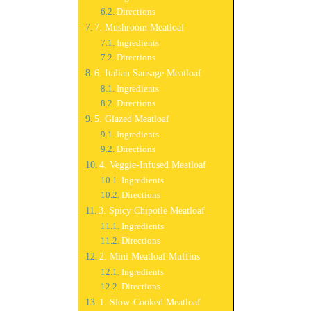
Directions
7. Mushroom Meatloaf
Ingredients
Directions
6. Italian Sausage Meatloaf
Ingredients
Directions
5. Glazed Meatloaf
Ingredients
Directions
4. Veggie-Infused Meatloaf
Ingredients
Directions
3. Spicy Chipotle Meatloaf
Ingredients
Directions
2. Mini Meatloaf Muffins
Ingredients
Directions
1. Slow-Cooked Meatloaf