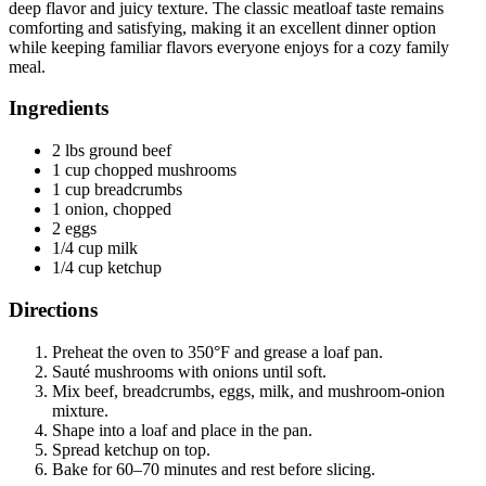
deep flavor and juicy texture. The classic meatloaf taste remains
comforting and satisfying, making it an excellent dinner option
while keeping familiar flavors everyone enjoys for a cozy family
meal.
Ingredients
2 lbs ground beef
1 cup chopped mushrooms
1 cup breadcrumbs
1 onion, chopped
2 eggs
1/4 cup milk
1/4 cup ketchup
Directions
Preheat the oven to 350°F and grease a loaf pan.
Sauté mushrooms with onions until soft.
Mix beef, breadcrumbs, eggs, milk, and mushroom-onion
mixture.
Shape into a loaf and place in the pan.
Spread ketchup on top.
Bake for 60–70 minutes and rest before slicing.