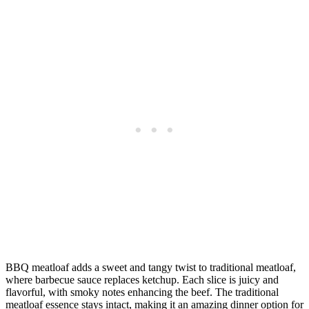
BBQ meatloaf adds a sweet and tangy twist to traditional meatloaf,
where barbecue sauce replaces ketchup. Each slice is juicy and
flavorful, with smoky notes enhancing the beef. The traditional
meatloaf essence stays intact, making it an amazing dinner option for