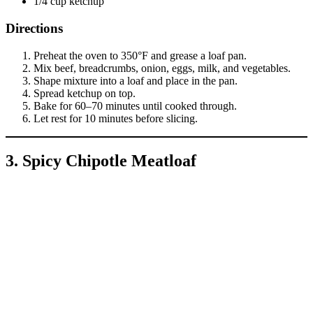
1/4 cup ketchup
Directions
Preheat the oven to 350°F and grease a loaf pan.
Mix beef, breadcrumbs, onion, eggs, milk, and vegetables.
Shape mixture into a loaf and place in the pan.
Spread ketchup on top.
Bake for 60–70 minutes until cooked through.
Let rest for 10 minutes before slicing.
3. Spicy Chipotle Meatloaf