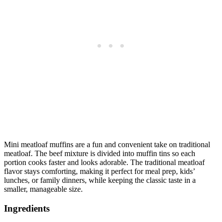
Mini meatloaf muffins are a fun and convenient take on traditional
meatloaf. The beef mixture is divided into muffin tins so each
portion cooks faster and looks adorable. The traditional meatloaf
flavor stays comforting, making it perfect for meal prep, kids’
lunches, or family dinners, while keeping the classic taste in a
smaller, manageable size.
Ingredients