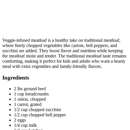
Veggie-infused meatloaf is a healthy take on traditional meatloaf,
where finely chopped vegetables like carrots, bell peppers, and
zucchini are added. They boost flavor and nutrition while keeping
the meatloaf moist and tender. The traditional meatloaf taste remains
comforting, making it perfect for kids and adults who want a hearty
meal with extra vegetables and family-friendly flavors.
Ingredients
2 lbs ground beef
1 cup breadcrumbs
1 onion, chopped
1 carrot, grated
1/2 cup chopped zucchini
1/2 cup chopped bell pepper
2 eggs
1/4 cup milk