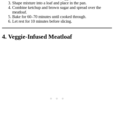
Shape mixture into a loaf and place in the pan.
Combine ketchup and brown sugar and spread over the
meatloaf.
Bake for 60–70 minutes until cooked through.
Let rest for 10 minutes before slicing.
4. Veggie-Infused Meatloaf