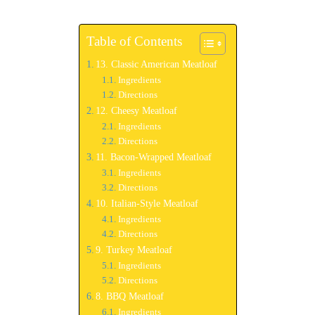
Table of Contents
13. Classic American Meatloaf
Ingredients
Directions
12. Cheesy Meatloaf
Ingredients
Directions
11. Bacon-Wrapped Meatloaf
Ingredients
Directions
10. Italian-Style Meatloaf
Ingredients
Directions
9. Turkey Meatloaf
Ingredients
Directions
8. BBQ Meatloaf
Ingredients