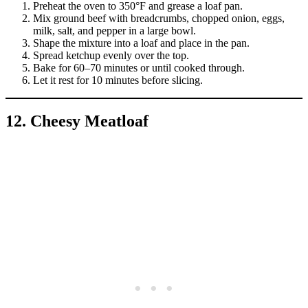
Preheat the oven to 350°F and grease a loaf pan.
Mix ground beef with breadcrumbs, chopped onion, eggs,
milk, salt, and pepper in a large bowl.
Shape the mixture into a loaf and place in the pan.
Spread ketchup evenly over the top.
Bake for 60–70 minutes or until cooked through.
Let it rest for 10 minutes before slicing.
12. Cheesy Meatloaf