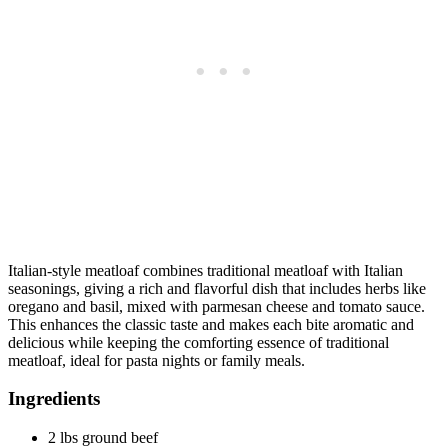
Italian-style meatloaf combines traditional meatloaf with Italian
seasonings, giving a rich and flavorful dish that includes herbs like
oregano and basil, mixed with parmesan cheese and tomato sauce.
This enhances the classic taste and makes each bite aromatic and
delicious while keeping the comforting essence of traditional
meatloaf, ideal for pasta nights or family meals.
Ingredients
2 lbs ground beef