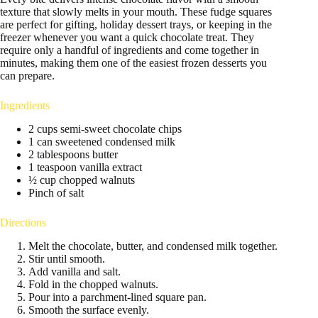
texture that slowly melts in your mouth. These fudge squares
are perfect for gifting, holiday dessert trays, or keeping in the
freezer whenever you want a quick chocolate treat. They
require only a handful of ingredients and come together in
minutes, making them one of the easiest frozen desserts you
can prepare.
Ingredients
2 cups semi-sweet chocolate chips
1 can sweetened condensed milk
2 tablespoons butter
1 teaspoon vanilla extract
½ cup chopped walnuts
Pinch of salt
Directions
Melt the chocolate, butter, and condensed milk together.
Stir until smooth.
Add vanilla and salt.
Fold in the chopped walnuts.
Pour into a parchment-lined square pan.
Smooth the surface evenly.