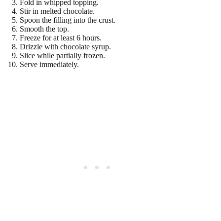
Fold in whipped topping.
Stir in melted chocolate.
Spoon the filling into the crust.
Smooth the top.
Freeze for at least 6 hours.
Drizzle with chocolate syrup.
Slice while partially frozen.
Serve immediately.