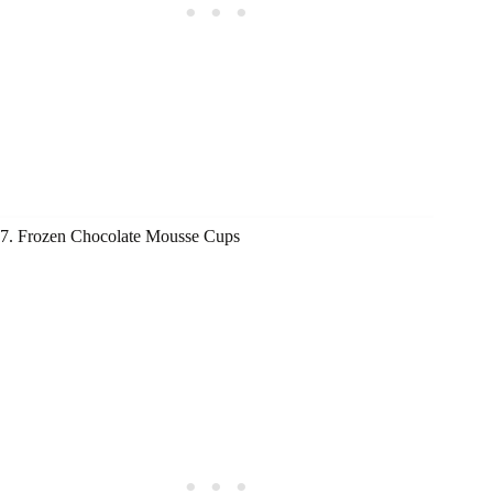
7. Frozen Chocolate Mousse Cups