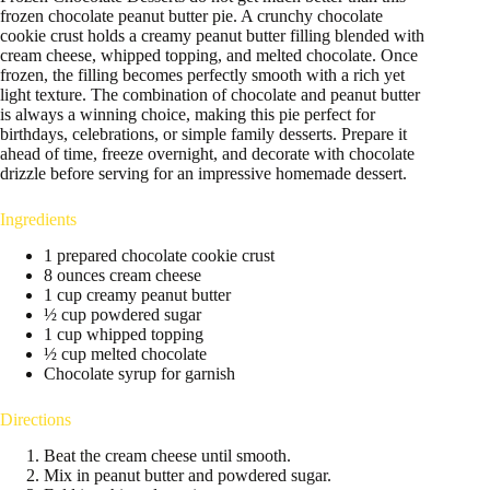
frozen chocolate peanut butter pie. A crunchy chocolate
cookie crust holds a creamy peanut butter filling blended with
cream cheese, whipped topping, and melted chocolate. Once
frozen, the filling becomes perfectly smooth with a rich yet
light texture. The combination of chocolate and peanut butter
is always a winning choice, making this pie perfect for
birthdays, celebrations, or simple family desserts. Prepare it
ahead of time, freeze overnight, and decorate with chocolate
drizzle before serving for an impressive homemade dessert.
Ingredients
1 prepared chocolate cookie crust
8 ounces cream cheese
1 cup creamy peanut butter
½ cup powdered sugar
1 cup whipped topping
½ cup melted chocolate
Chocolate syrup for garnish
Directions
Beat the cream cheese until smooth.
Mix in peanut butter and powdered sugar.