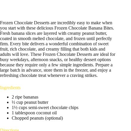
Frozen Chocolate Desserts are incredibly easy to make when
you start with these delicious Frozen Chocolate Banana Bites.
Fresh banana slices are layered with creamy peanut butter,
coated in smooth melted chocolate, and frozen until perfectly
firm. Every bite delivers a wonderful combination of sweet
fruit, rich chocolate, and creamy filling that both kids and
adults will love. These Frozen Chocolate Desserts are ideal for
busy weekdays, afternoon snacks, or healthy dessert options
because they require only a few simple ingredients. Prepare a
large batch in advance, store them in the freezer, and enjoy a
refreshing chocolate treat whenever a craving strikes.
Ingredients
2 ripe bananas
½ cup peanut butter
1½ cups semi-sweet chocolate chips
1 tablespoon coconut oil
Chopped peanuts (optional)
Directions