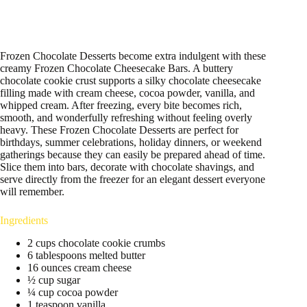
Frozen Chocolate Desserts become extra indulgent with these
creamy Frozen Chocolate Cheesecake Bars. A buttery
chocolate cookie crust supports a silky chocolate cheesecake
filling made with cream cheese, cocoa powder, vanilla, and
whipped cream. After freezing, every bite becomes rich,
smooth, and wonderfully refreshing without feeling overly
heavy. These Frozen Chocolate Desserts are perfect for
birthdays, summer celebrations, holiday dinners, or weekend
gatherings because they can easily be prepared ahead of time.
Slice them into bars, decorate with chocolate shavings, and
serve directly from the freezer for an elegant dessert everyone
will remember.
Ingredients
2 cups chocolate cookie crumbs
6 tablespoons melted butter
16 ounces cream cheese
½ cup sugar
¼ cup cocoa powder
1 teaspoon vanilla