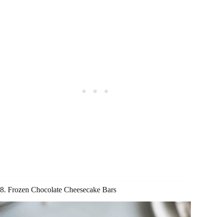
8. Frozen Chocolate Cheesecake Bars