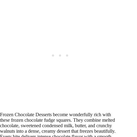
Frozen Chocolate Desserts become wonderfully rich with
these frozen chocolate fudge squares. They combine melted
chocolate, sweetened condensed milk, butter, and crunchy
walnuts into a dense, creamy dessert that freezes beautifully.
Every bite delivers intense chocolate flavor with a smooth