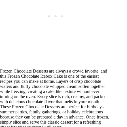
Frozen Chocolate Desserts are always a crowd favorite, and
this Frozen Chocolate Icebox Cake is one of the easiest
recipes you can make at home. Layers of crisp chocolate
wafers and fluffy chocolate whipped cream soften together
while freezing, creating a cake-like texture without ever
turning on the oven. Every slice is rich, creamy, and packed
with delicious chocolate flavor that melts in your mouth.
These Frozen Chocolate Desserts are perfect for birthdays,
summer parties, family gatherings, or holiday celebrations
because they can be prepared a day in advance. Once frozen,
simply slice and serve this classic dessert for a refreshing