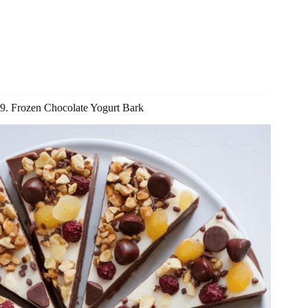
9. Frozen Chocolate Yogurt Bark