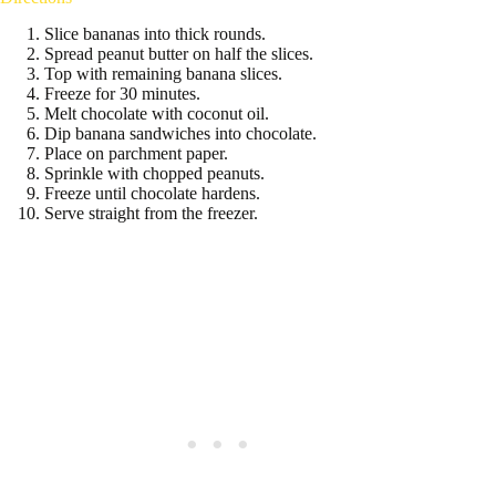
Slice bananas into thick rounds.
Spread peanut butter on half the slices.
Top with remaining banana slices.
Freeze for 30 minutes.
Melt chocolate with coconut oil.
Dip banana sandwiches into chocolate.
Place on parchment paper.
Sprinkle with chopped peanuts.
Freeze until chocolate hardens.
Serve straight from the freezer.