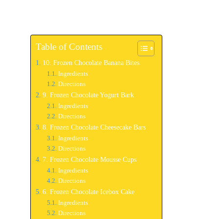
Table of Contents
10. Frozen Chocolate Banana Bites
Ingredients
Directions
9. Frozen Chocolate Yogurt Bark
Ingredients
Directions
8. Frozen Chocolate Cheesecake Bars
Ingredients
Directions
7. Frozen Chocolate Mousse Cups
Ingredients
Directions
6. Frozen Chocolate Icebox Cake
Ingredients
Directions