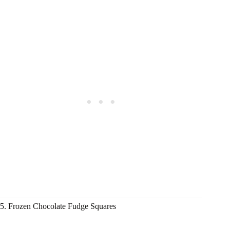
5. Frozen Chocolate Fudge Squares