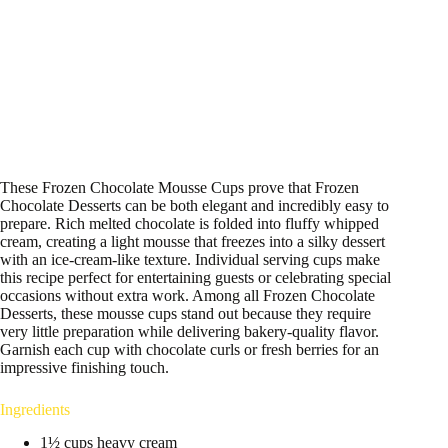
These Frozen Chocolate Mousse Cups prove that Frozen
Chocolate Desserts can be both elegant and incredibly easy to
prepare. Rich melted chocolate is folded into fluffy whipped
cream, creating a light mousse that freezes into a silky dessert
with an ice-cream-like texture. Individual serving cups make
this recipe perfect for entertaining guests or celebrating special
occasions without extra work. Among all Frozen Chocolate
Desserts, these mousse cups stand out because they require
very little preparation while delivering bakery-quality flavor.
Garnish each cup with chocolate curls or fresh berries for an
impressive finishing touch.
Ingredients
1½ cups heavy cream