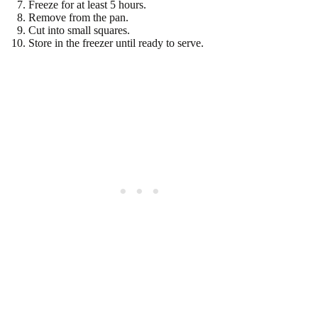
Freeze for at least 5 hours.
Remove from the pan.
Cut into small squares.
Store in the freezer until ready to serve.