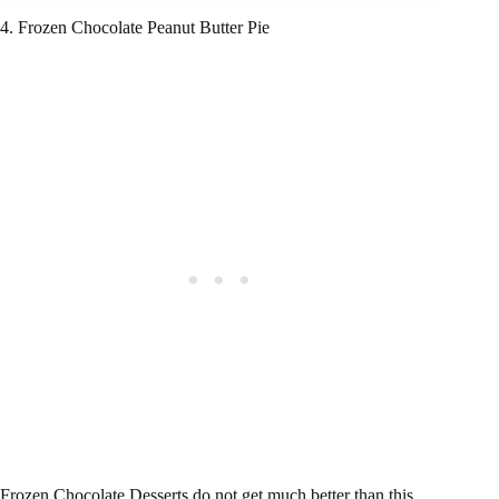
4. Frozen Chocolate Peanut Butter Pie
Frozen Chocolate Desserts do not get much better than this