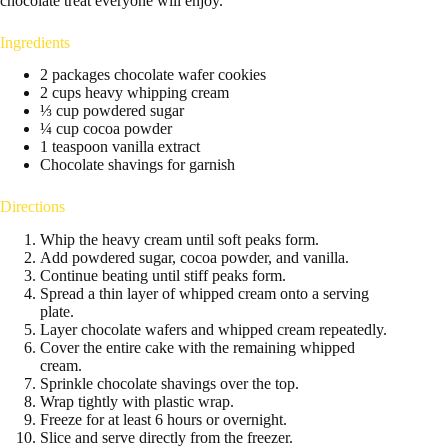
chocolate treat everyone will enjoy.
Ingredients
2 packages chocolate wafer cookies
2 cups heavy whipping cream
⅓ cup powdered sugar
¼ cup cocoa powder
1 teaspoon vanilla extract
Chocolate shavings for garnish
Directions
Whip the heavy cream until soft peaks form.
Add powdered sugar, cocoa powder, and vanilla.
Continue beating until stiff peaks form.
Spread a thin layer of whipped cream onto a serving
plate.
Layer chocolate wafers and whipped cream repeatedly.
Cover the entire cake with the remaining whipped
cream.
Sprinkle chocolate shavings over the top.
Wrap tightly with plastic wrap.
Freeze for at least 6 hours or overnight.
Slice and serve directly from the freezer.