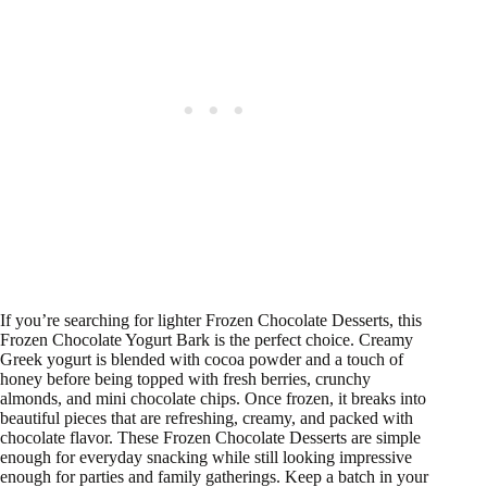
If you’re searching for lighter Frozen Chocolate Desserts, this
Frozen Chocolate Yogurt Bark is the perfect choice. Creamy
Greek yogurt is blended with cocoa powder and a touch of
honey before being topped with fresh berries, crunchy
almonds, and mini chocolate chips. Once frozen, it breaks into
beautiful pieces that are refreshing, creamy, and packed with
chocolate flavor. These Frozen Chocolate Desserts are simple
enough for everyday snacking while still looking impressive
enough for parties and family gatherings. Keep a batch in your