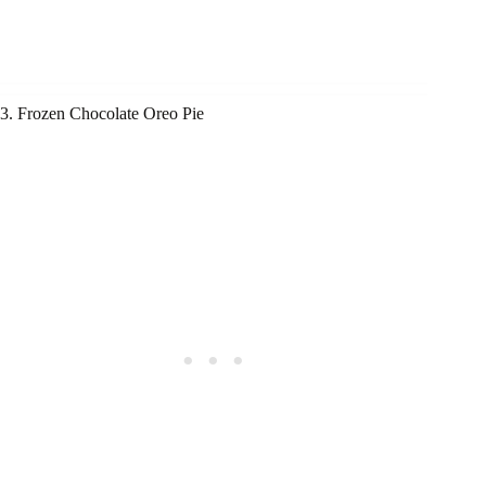
3. Frozen Chocolate Oreo Pie