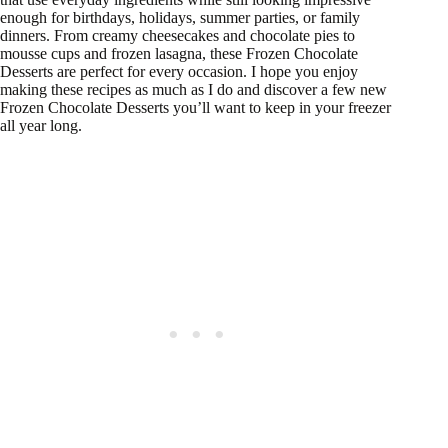
enough for birthdays, holidays, summer parties, or family
dinners. From creamy cheesecakes and chocolate pies to
mousse cups and frozen lasagna, these Frozen Chocolate
Desserts are perfect for every occasion. I hope you enjoy
making these recipes as much as I do and discover a few new
Frozen Chocolate Desserts you’ll want to keep in your freezer
all year long.