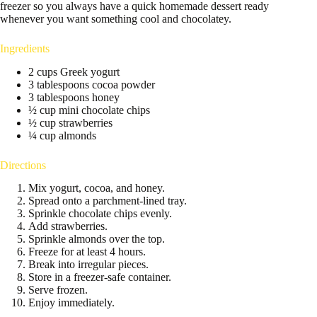
freezer so you always have a quick homemade dessert ready
whenever you want something cool and chocolatey.
Ingredients
2 cups Greek yogurt
3 tablespoons cocoa powder
3 tablespoons honey
½ cup mini chocolate chips
½ cup strawberries
¼ cup almonds
Directions
Mix yogurt, cocoa, and honey.
Spread onto a parchment-lined tray.
Sprinkle chocolate chips evenly.
Add strawberries.
Sprinkle almonds over the top.
Freeze for at least 4 hours.
Break into irregular pieces.
Store in a freezer-safe container.
Serve frozen.
Enjoy immediately.