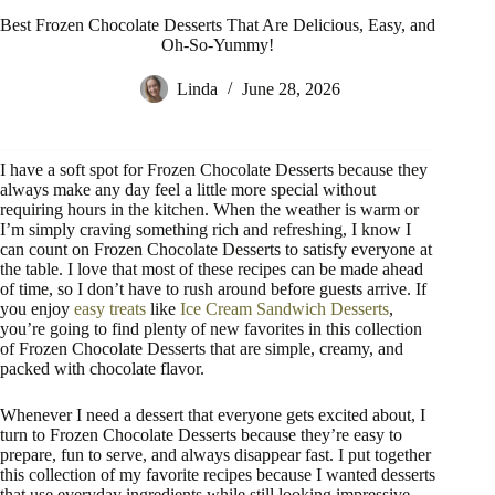
Best Frozen Chocolate Desserts That Are Delicious, Easy, and
Oh-So-Yummy!
Linda
June 28, 2026
I have a soft spot for Frozen Chocolate Desserts because they
always make any day feel a little more special without
requiring hours in the kitchen. When the weather is warm or
I’m simply craving something rich and refreshing, I know I
can count on Frozen Chocolate Desserts to satisfy everyone at
the table. I love that most of these recipes can be made ahead
of time, so I don’t have to rush around before guests arrive. If
you enjoy
easy treats
like
Ice Cream Sandwich Desserts
,
you’re going to find plenty of new favorites in this collection
of Frozen Chocolate Desserts that are simple, creamy, and
packed with chocolate flavor.
Whenever I need a dessert that everyone gets excited about, I
turn to Frozen Chocolate Desserts because they’re easy to
prepare, fun to serve, and always disappear fast. I put together
this collection of my favorite recipes because I wanted desserts
that use everyday ingredients while still looking impressive