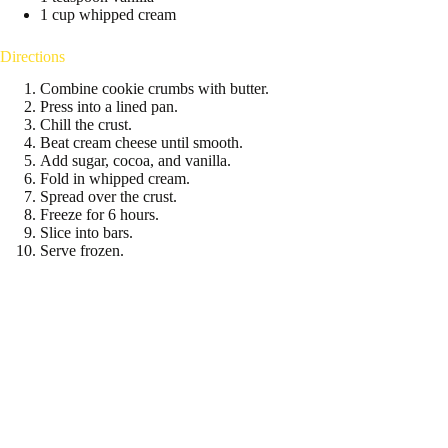
1 cup whipped cream
Directions
Combine cookie crumbs with butter.
Press into a lined pan.
Chill the crust.
Beat cream cheese until smooth.
Add sugar, cocoa, and vanilla.
Fold in whipped cream.
Spread over the crust.
Freeze for 6 hours.
Slice into bars.
Serve frozen.