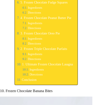
5. Frozen Chocolate Fudge Squares
Ingredients
Directions
4. Frozen Chocolate Peanut Butter Pie
Ingredients
Directions
3. Frozen Chocolate Oreo Pie
Ingredients
Directions
2. Frozen Triple Chocolate Parfaits
Ingredients
Directions
1. Ultimate Frozen Chocolate Lasagna
Ingredients
Directions
Conclusion
10. Frozen Chocolate Banana Bites