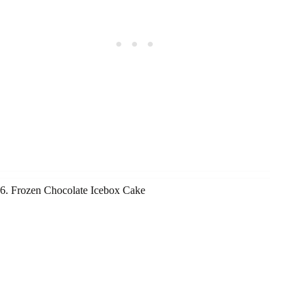
6. Frozen Chocolate Icebox Cake