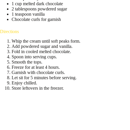
1 cup melted dark chocolate
2 tablespoons powdered sugar
1 teaspoon vanilla
Chocolate curls for garnish
Directions
Whip the cream until soft peaks form.
Add powdered sugar and vanilla.
Fold in cooled melted chocolate.
Spoon into serving cups.
Smooth the tops.
Freeze for at least 4 hours.
Garnish with chocolate curls.
Let sit for 5 minutes before serving.
Enjoy chilled.
Store leftovers in the freezer.