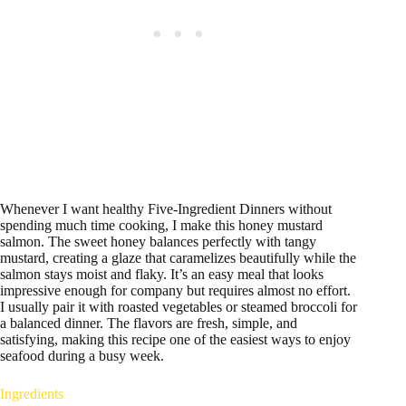
Whenever I want healthy Five-Ingredient Dinners without
spending much time cooking, I make this honey mustard
salmon. The sweet honey balances perfectly with tangy
mustard, creating a glaze that caramelizes beautifully while the
salmon stays moist and flaky. It’s an easy meal that looks
impressive enough for company but requires almost no effort.
I usually pair it with roasted vegetables or steamed broccoli for
a balanced dinner. The flavors are fresh, simple, and
satisfying, making this recipe one of the easiest ways to enjoy
seafood during a busy week.
Ingredients