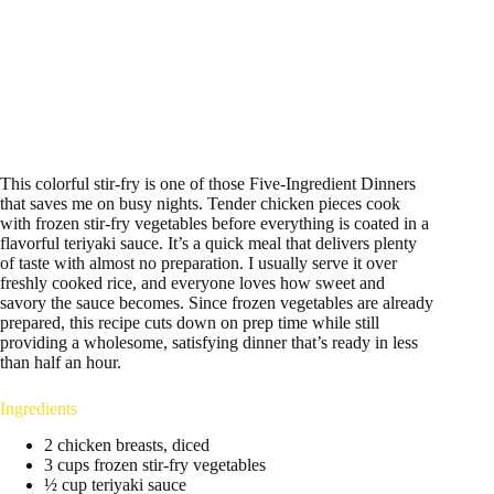
This colorful stir-fry is one of those Five-Ingredient Dinners
that saves me on busy nights. Tender chicken pieces cook
with frozen stir-fry vegetables before everything is coated in a
flavorful teriyaki sauce. It’s a quick meal that delivers plenty
of taste with almost no preparation. I usually serve it over
freshly cooked rice, and everyone loves how sweet and
savory the sauce becomes. Since frozen vegetables are already
prepared, this recipe cuts down on prep time while still
providing a wholesome, satisfying dinner that’s ready in less
than half an hour.
Ingredients
2 chicken breasts, diced
3 cups frozen stir-fry vegetables
½ cup teriyaki sauce