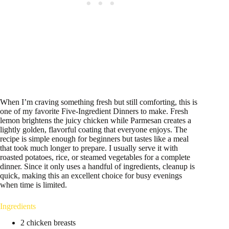
When I’m craving something fresh but still comforting, this is
one of my favorite Five-Ingredient Dinners to make. Fresh
lemon brightens the juicy chicken while Parmesan creates a
lightly golden, flavorful coating that everyone enjoys. The
recipe is simple enough for beginners but tastes like a meal
that took much longer to prepare. I usually serve it with
roasted potatoes, rice, or steamed vegetables for a complete
dinner. Since it only uses a handful of ingredients, cleanup is
quick, making this an excellent choice for busy evenings
when time is limited.
Ingredients
2 chicken breasts