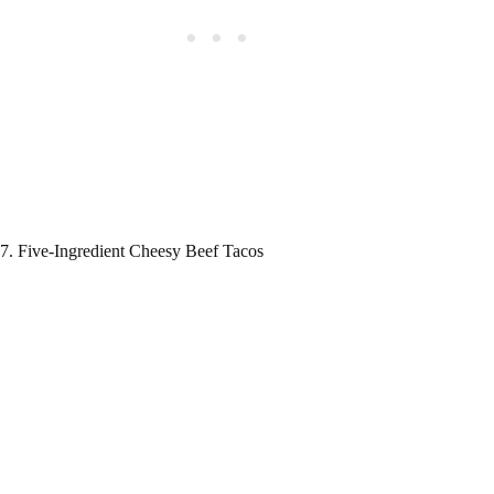
7. Five-Ingredient Cheesy Beef Tacos