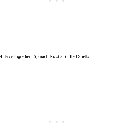
4. Five-Ingredient Spinach Ricotta Stuffed Shells