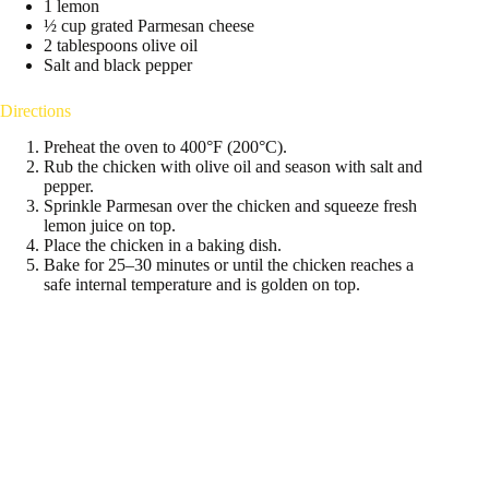
1 lemon
½ cup grated Parmesan cheese
2 tablespoons olive oil
Salt and black pepper
Directions
Preheat the oven to 400°F (200°C).
Rub the chicken with olive oil and season with salt and
pepper.
Sprinkle Parmesan over the chicken and squeeze fresh
lemon juice on top.
Place the chicken in a baking dish.
Bake for 25–30 minutes or until the chicken reaches a
safe internal temperature and is golden on top.