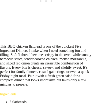
This BBQ chicken flatbread is one of the quickest Five-
Ingredient Dinners I make when I need something fun and
filling. Soft flatbread becomes crispy in the oven while smoky
barbecue sauce, tender cooked chicken, melted mozzarella,
and sliced red onion create an irresistible combination of
flavors. Every bite is cheesy, savory, and slightly sweet. It’s
perfect for family dinners, casual gatherings, or even a quick
Friday night meal. Pair it with a fresh green salad for a
complete dinner that looks impressive but takes only a few
minutes to prepare.
Ingredients
2 flatbreads