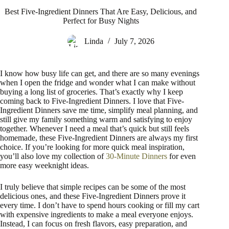
Best Five-Ingredient Dinners That Are Easy, Delicious, and
Perfect for Busy Nights
Linda
July 7, 2026
I know how busy life can get, and there are so many evenings
when I open the fridge and wonder what I can make without
buying a long list of groceries. That’s exactly why I keep
coming back to Five-Ingredient Dinners. I love that Five-
Ingredient Dinners save me time, simplify meal planning, and
still give my family something warm and satisfying to enjoy
together. Whenever I need a meal that’s quick but still feels
homemade, these Five-Ingredient Dinners are always my first
choice. If you’re looking for more quick meal inspiration,
you’ll also love my collection of
30-Minute Dinners
for even
more easy weeknight ideas.
I truly believe that simple recipes can be some of the most
delicious ones, and these Five-Ingredient Dinners prove it
every time. I don’t have to spend hours cooking or fill my cart
with expensive ingredients to make a meal everyone enjoys.
Instead, I can focus on fresh flavors, easy preparation, and