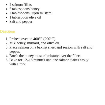
4 salmon fillets
2 tablespoons honey
2 tablespoons Dijon mustard
1 tablespoon olive oil
Salt and pepper
Directions
Preheat oven to 400°F (200°C).
Mix honey, mustard, and olive oil.
Place salmon on a baking sheet and season with salt and
pepper.
Brush the honey mustard mixture over the fillets.
Bake for 12–15 minutes until the salmon flakes easily
with a fork.