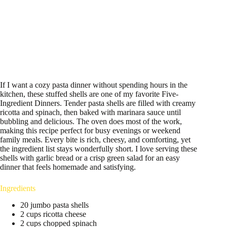
If I want a cozy pasta dinner without spending hours in the
kitchen, these stuffed shells are one of my favorite Five-
Ingredient Dinners. Tender pasta shells are filled with creamy
ricotta and spinach, then baked with marinara sauce until
bubbling and delicious. The oven does most of the work,
making this recipe perfect for busy evenings or weekend
family meals. Every bite is rich, cheesy, and comforting, yet
the ingredient list stays wonderfully short. I love serving these
shells with garlic bread or a crisp green salad for an easy
dinner that feels homemade and satisfying.
Ingredients
20 jumbo pasta shells
2 cups ricotta cheese
2 cups chopped spinach