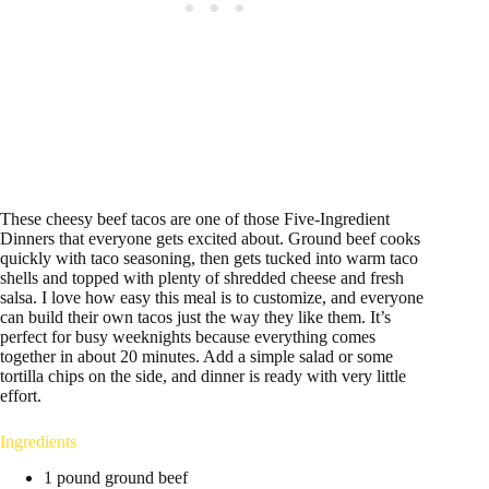
These cheesy beef tacos are one of those Five-Ingredient
Dinners that everyone gets excited about. Ground beef cooks
quickly with taco seasoning, then gets tucked into warm taco
shells and topped with plenty of shredded cheese and fresh
salsa. I love how easy this meal is to customize, and everyone
can build their own tacos just the way they like them. It’s
perfect for busy weeknights because everything comes
together in about 20 minutes. Add a simple salad or some
tortilla chips on the side, and dinner is ready with very little
effort.
Ingredients
1 pound ground beef