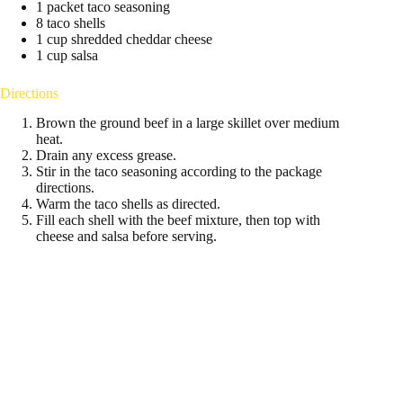
1 packet taco seasoning
8 taco shells
1 cup shredded cheddar cheese
1 cup salsa
Directions
Brown the ground beef in a large skillet over medium
heat.
Drain any excess grease.
Stir in the taco seasoning according to the package
directions.
Warm the taco shells as directed.
Fill each shell with the beef mixture, then top with
cheese and salsa before serving.