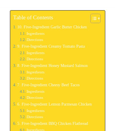
Table of Contents
10. Five-Ingredient Garlic Butter Chicken
Ingredients
Directions
9. Five-Ingredient Creamy Tomato Pasta
Ingredients
Directions
8. Five-Ingredient Honey Mustard Salmon
Ingredients
Directions
7. Five-Ingredient Cheesy Beef Tacos
Ingredients
Directions
6. Five-Ingredient Lemon Parmesan Chicken
Ingredients
Directions
5. Five-Ingredient BBQ Chicken Flatbread
Ingredients