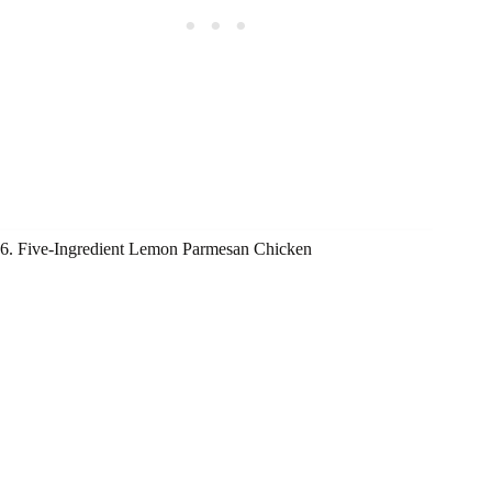
6. Five-Ingredient Lemon Parmesan Chicken