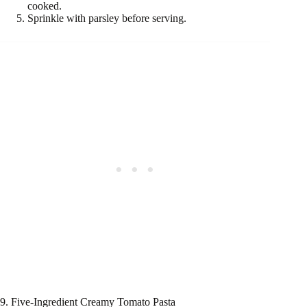
cooked.
Sprinkle with parsley before serving.
9. Five-Ingredient Creamy Tomato Pasta