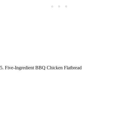
5. Five-Ingredient BBQ Chicken Flatbread