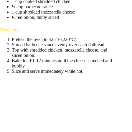
1 cup cooked shredded chicken
½ cup barbecue sauce
1 cup shredded mozzarella cheese
½ red onion, thinly sliced
Directions
Preheat the oven to 425°F (220°C).
Spread barbecue sauce evenly over each flatbread.
Top with shredded chicken, mozzarella cheese, and
sliced onion.
Bake for 10–12 minutes until the cheese is melted and
bubbly.
Slice and serve immediately while hot.