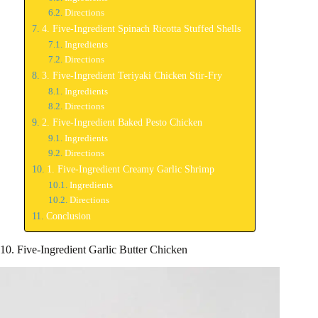
Directions
4. Five-Ingredient Spinach Ricotta Stuffed Shells
Ingredients
Directions
3. Five-Ingredient Teriyaki Chicken Stir-Fry
Ingredients
Directions
2. Five-Ingredient Baked Pesto Chicken
Ingredients
Directions
1. Five-Ingredient Creamy Garlic Shrimp
Ingredients
Directions
Conclusion
10. Five-Ingredient Garlic Butter Chicken