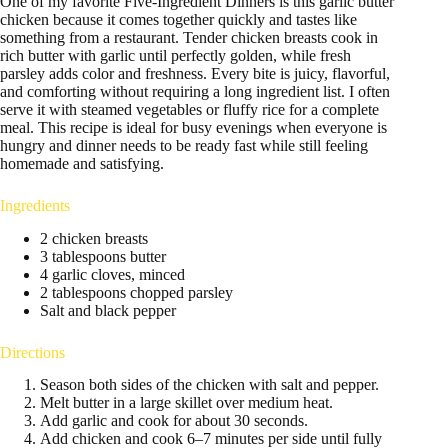
One of my favorite Five-Ingredient Dinners is this garlic butter
chicken because it comes together quickly and tastes like
something from a restaurant. Tender chicken breasts cook in
rich butter with garlic until perfectly golden, while fresh
parsley adds color and freshness. Every bite is juicy, flavorful,
and comforting without requiring a long ingredient list. I often
serve it with steamed vegetables or fluffy rice for a complete
meal. This recipe is ideal for busy evenings when everyone is
hungry and dinner needs to be ready fast while still feeling
homemade and satisfying.
Ingredients
2 chicken breasts
3 tablespoons butter
4 garlic cloves, minced
2 tablespoons chopped parsley
Salt and black pepper
Directions
Season both sides of the chicken with salt and pepper.
Melt butter in a large skillet over medium heat.
Add garlic and cook for about 30 seconds.
Add chicken and cook 6–7 minutes per side until fully