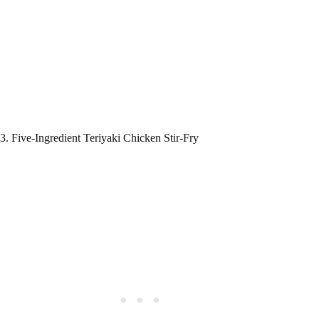
3. Five-Ingredient Teriyaki Chicken Stir-Fry