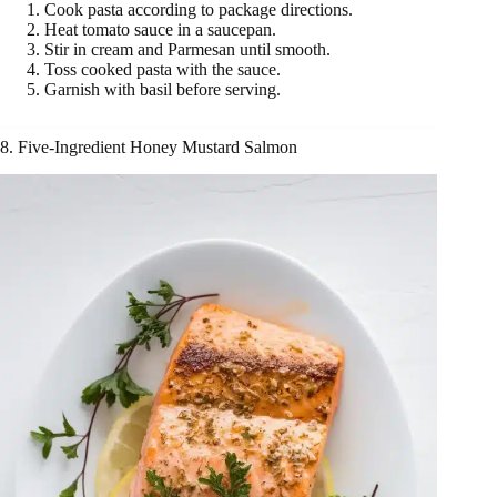
Cook pasta according to package directions.
Heat tomato sauce in a saucepan.
Stir in cream and Parmesan until smooth.
Toss cooked pasta with the sauce.
Garnish with basil before serving.
8. Five-Ingredient Honey Mustard Salmon