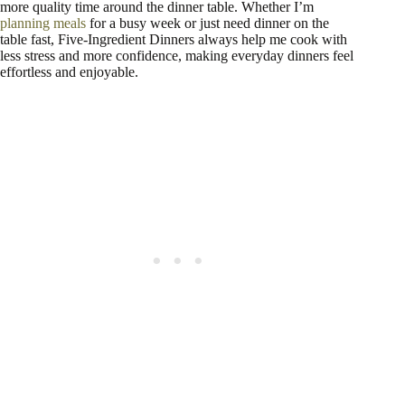
more quality time around the dinner table. Whether I’m
planning meals
for a busy week or just need dinner on the
table fast, Five-Ingredient Dinners always help me cook with
less stress and more confidence, making everyday dinners feel
effortless and enjoyable.