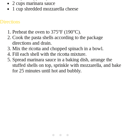
2 cups marinara sauce
1 cup shredded mozzarella cheese
Directions
Preheat the oven to 375°F (190°C).
Cook the pasta shells according to the package
directions and drain.
Mix the ricotta and chopped spinach in a bowl.
Fill each shell with the ricotta mixture.
Spread marinara sauce in a baking dish, arrange the
stuffed shells on top, sprinkle with mozzarella, and bake
for 25 minutes until hot and bubbly.