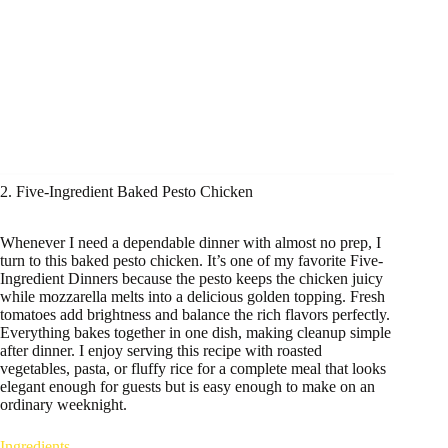
2. Five-Ingredient Baked Pesto Chicken
Whenever I need a dependable dinner with almost no prep, I
turn to this baked pesto chicken. It’s one of my favorite Five-
Ingredient Dinners because the pesto keeps the chicken juicy
while mozzarella melts into a delicious golden topping. Fresh
tomatoes add brightness and balance the rich flavors perfectly.
Everything bakes together in one dish, making cleanup simple
after dinner. I enjoy serving this recipe with roasted
vegetables, pasta, or fluffy rice for a complete meal that looks
elegant enough for guests but is easy enough to make on an
ordinary weeknight.
Ingredients