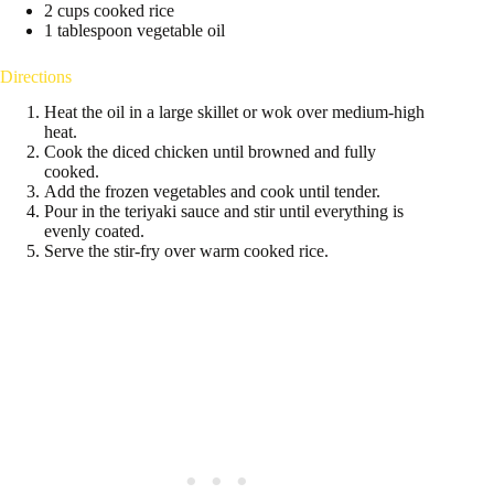
2 cups cooked rice
1 tablespoon vegetable oil
Directions
Heat the oil in a large skillet or wok over medium-high
heat.
Cook the diced chicken until browned and fully
cooked.
Add the frozen vegetables and cook until tender.
Pour in the teriyaki sauce and stir until everything is
evenly coated.
Serve the stir-fry over warm cooked rice.