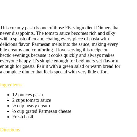
This creamy pasta is one of those Five-Ingredient Dinners that
never disappoints. The tomato sauce becomes rich and silky
with a splash of cream, coating every piece of pasta with
delicious flavor. Parmesan melts into the sauce, making every
bite creamy and comforting. I love serving this recipe on
hectic evenings because it cooks quickly and always makes
everyone happy. It’s simple enough for beginners yet flavorful
enough for guests. Pair it with a green salad or warm bread for
a complete dinner that feels special with very little effort.
Ingredients
12 ounces pasta
2 cups tomato sauce
½ cup heavy cream
½ cup grated Parmesan cheese
Fresh basil
Directions