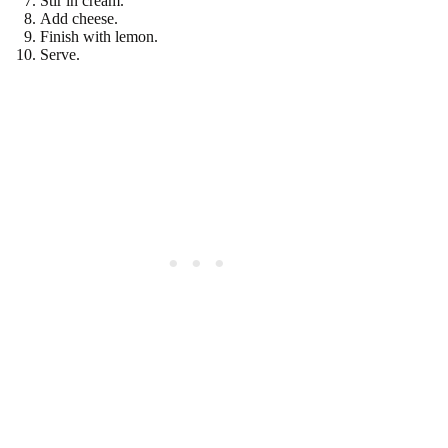
Stir in cream.
Add cheese.
Finish with lemon.
Serve.