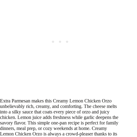
Extra Parmesan makes this Creamy Lemon Chicken Orzo
unbelievably rich, creamy, and comforting. The cheese melts
into a silky sauce that coats every piece of orzo and juicy
chicken. Lemon juice adds freshness while garlic deepens the
savory flavor. This simple one-pan recipe is perfect for family
dinners, meal prep, or cozy weekends at home. Creamy
Lemon Chicken Orzo is always a crowd-pleaser thanks to its