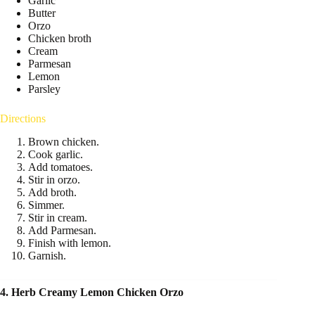
Garlic
Butter
Orzo
Chicken broth
Cream
Parmesan
Lemon
Parsley
Directions
Brown chicken.
Cook garlic.
Add tomatoes.
Stir in orzo.
Add broth.
Simmer.
Stir in cream.
Add Parmesan.
Finish with lemon.
Garnish.
4. Herb Creamy Lemon Chicken Orzo