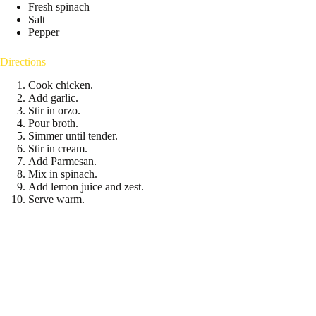
Fresh spinach
Salt
Pepper
Directions
Cook chicken.
Add garlic.
Stir in orzo.
Pour broth.
Simmer until tender.
Stir in cream.
Add Parmesan.
Mix in spinach.
Add lemon juice and zest.
Serve warm.