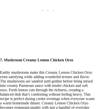
7. Mushroom Creamy Lemon Chicken Orzo
Earthy mushrooms make this Creamy Lemon Chicken Orzo
extra satisfying while adding wonderful texture and flavor.
The mushrooms are sautéed until golden before being mixed
into creamy Parmesan sauce with tender chicken and soft
orzo. Fresh lemon cuts through the richness, creating a
balanced dish that’s comforting without feeling heavy. This
recipe is perfect during cooler evenings when everyone wants
a warm homemade dinner. Creamy Lemon Chicken Orzo
becomes restaurant-quality with just a handful of everyday