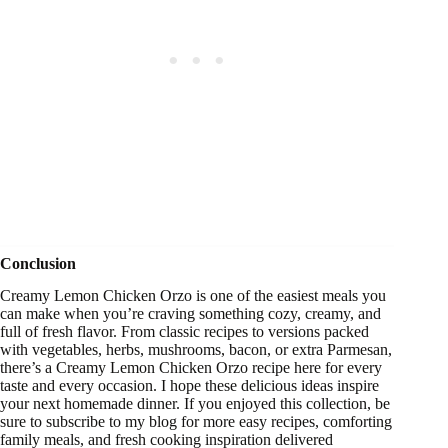
Conclusion
Creamy Lemon Chicken Orzo is one of the easiest meals you
can make when you’re craving something cozy, creamy, and
full of fresh flavor. From classic recipes to versions packed
with vegetables, herbs, mushrooms, bacon, or extra Parmesan,
there’s a Creamy Lemon Chicken Orzo recipe here for every
taste and every occasion. I hope these delicious ideas inspire
your next homemade dinner. If you enjoyed this collection, be
sure to subscribe to my blog for more easy recipes, comforting
family meals, and fresh cooking inspiration delivered