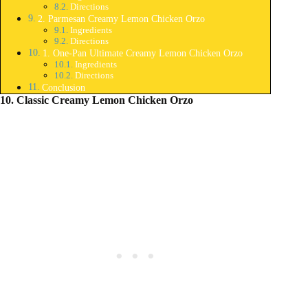
Directions
2. Parmesan Creamy Lemon Chicken Orzo
Ingredients
Directions
1. One-Pan Ultimate Creamy Lemon Chicken Orzo
Ingredients
Directions
Conclusion
10. Classic Creamy Lemon Chicken Orzo