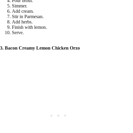
Pour broth.
Simmer.
Add cream.
Stir in Parmesan.
Add herbs.
Finish with lemon.
Serve.
3. Bacon Creamy Lemon Chicken Orzo