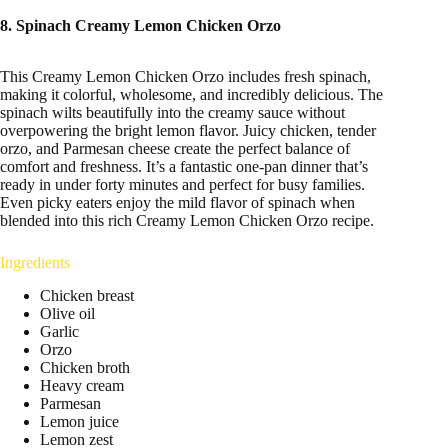
8. Spinach Creamy Lemon Chicken Orzo
This Creamy Lemon Chicken Orzo includes fresh spinach,
making it colorful, wholesome, and incredibly delicious. The
spinach wilts beautifully into the creamy sauce without
overpowering the bright lemon flavor. Juicy chicken, tender
orzo, and Parmesan cheese create the perfect balance of
comfort and freshness. It’s a fantastic one-pan dinner that’s
ready in under forty minutes and perfect for busy families.
Even picky eaters enjoy the mild flavor of spinach when
blended into this rich Creamy Lemon Chicken Orzo recipe.
Ingredients
Chicken breast
Olive oil
Garlic
Orzo
Chicken broth
Heavy cream
Parmesan
Lemon juice
Lemon zest