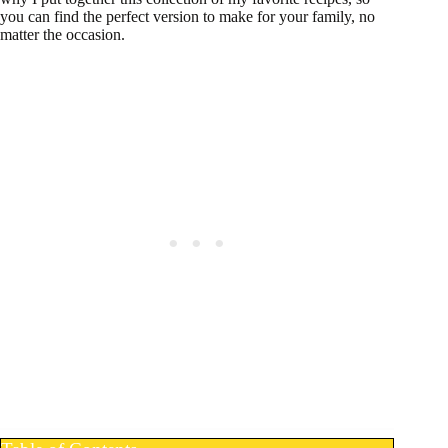
you can find the perfect version to make for your family, no
matter the occasion.