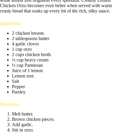
while lemon zest brightens every spoonful. Creamy Lemon
Chicken Orzo becomes even better when served with warm
crusty bread that soaks up every bit of the rich, silky sauce.
Ingredients
2 chicken breasts
2 tablespoons butter
4 garlic cloves
1 cup orzo
2 cups chicken broth
½ cup heavy cream
½ cup Parmesan
Juice of 1 lemon
Lemon zest
Salt
Pepper
Parsley
Directions
Melt butter.
Brown chicken pieces.
Add garlic.
Stir in orzo.