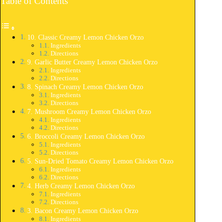
Table of Contents
10. Classic Creamy Lemon Chicken Orzo
Ingredients
Directions
9. Garlic Butter Creamy Lemon Chicken Orzo
Ingredients
Directions
8. Spinach Creamy Lemon Chicken Orzo
Ingredients
Directions
7. Mushroom Creamy Lemon Chicken Orzo
Ingredients
Directions
6. Broccoli Creamy Lemon Chicken Orzo
Ingredients
Directions
5. Sun-Dried Tomato Creamy Lemon Chicken Orzo
Ingredients
Directions
4. Herb Creamy Lemon Chicken Orzo
Ingredients
Directions
3. Bacon Creamy Lemon Chicken Orzo
Ingredients