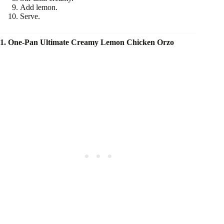
Add lemon.
Serve.
1. One-Pan Ultimate Creamy Lemon Chicken Orzo