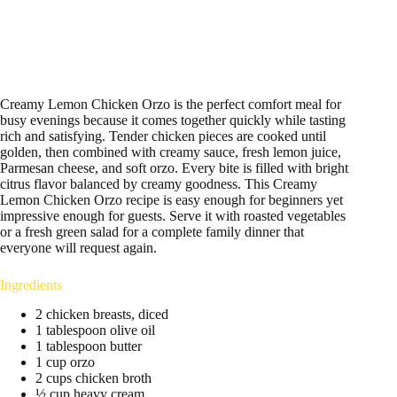
Creamy Lemon Chicken Orzo is the perfect comfort meal for
busy evenings because it comes together quickly while tasting
rich and satisfying. Tender chicken pieces are cooked until
golden, then combined with creamy sauce, fresh lemon juice,
Parmesan cheese, and soft orzo. Every bite is filled with bright
citrus flavor balanced by creamy goodness. This Creamy
Lemon Chicken Orzo recipe is easy enough for beginners yet
impressive enough for guests. Serve it with roasted vegetables
or a fresh green salad for a complete family dinner that
everyone will request again.
Ingredients
2 chicken breasts, diced
1 tablespoon olive oil
1 tablespoon butter
1 cup orzo
2 cups chicken broth
½ cup heavy cream