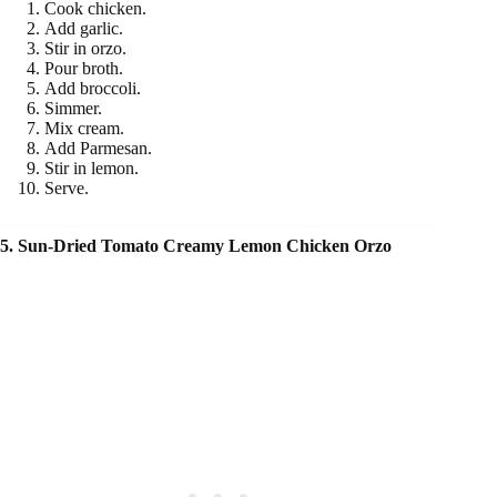
Cook chicken.
Add garlic.
Stir in orzo.
Pour broth.
Add broccoli.
Simmer.
Mix cream.
Add Parmesan.
Stir in lemon.
Serve.
5. Sun-Dried Tomato Creamy Lemon Chicken Orzo