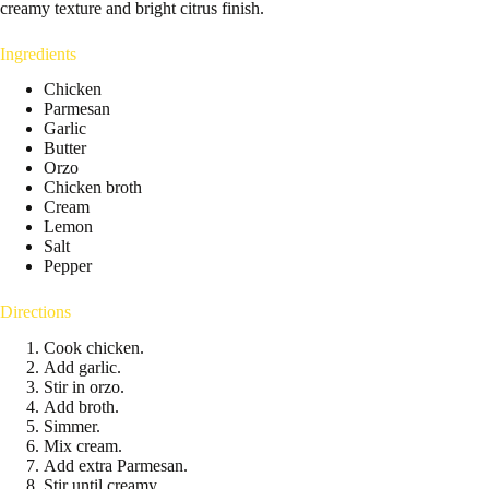
creamy texture and bright citrus finish.
Ingredients
Chicken
Parmesan
Garlic
Butter
Orzo
Chicken broth
Cream
Lemon
Salt
Pepper
Directions
Cook chicken.
Add garlic.
Stir in orzo.
Add broth.
Simmer.
Mix cream.
Add extra Parmesan.
Stir until creamy.