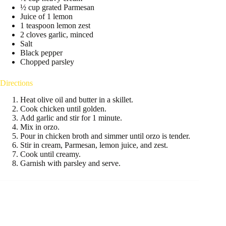
½ cup grated Parmesan
Juice of 1 lemon
1 teaspoon lemon zest
2 cloves garlic, minced
Salt
Black pepper
Chopped parsley
Directions
Heat olive oil and butter in a skillet.
Cook chicken until golden.
Add garlic and stir for 1 minute.
Mix in orzo.
Pour in chicken broth and simmer until orzo is tender.
Stir in cream, Parmesan, lemon juice, and zest.
Cook until creamy.
Garnish with parsley and serve.