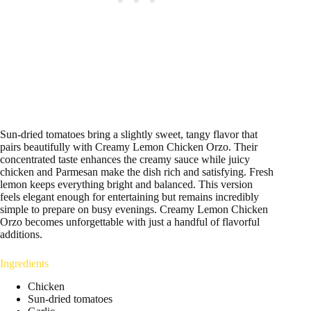
Sun-dried tomatoes bring a slightly sweet, tangy flavor that
pairs beautifully with Creamy Lemon Chicken Orzo. Their
concentrated taste enhances the creamy sauce while juicy
chicken and Parmesan make the dish rich and satisfying. Fresh
lemon keeps everything bright and balanced. This version
feels elegant enough for entertaining but remains incredibly
simple to prepare on busy evenings. Creamy Lemon Chicken
Orzo becomes unforgettable with just a handful of flavorful
additions.
Ingredients
Chicken
Sun-dried tomatoes