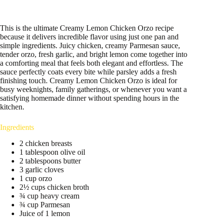
This is the ultimate Creamy Lemon Chicken Orzo recipe
because it delivers incredible flavor using just one pan and
simple ingredients. Juicy chicken, creamy Parmesan sauce,
tender orzo, fresh garlic, and bright lemon come together into
a comforting meal that feels both elegant and effortless. The
sauce perfectly coats every bite while parsley adds a fresh
finishing touch. Creamy Lemon Chicken Orzo is ideal for
busy weeknights, family gatherings, or whenever you want a
satisfying homemade dinner without spending hours in the
kitchen.
Ingredients
2 chicken breasts
1 tablespoon olive oil
2 tablespoons butter
3 garlic cloves
1 cup orzo
2½ cups chicken broth
¾ cup heavy cream
¾ cup Parmesan
Juice of 1 lemon