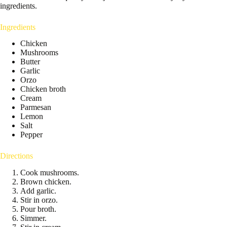
ingredients.
Ingredients
Chicken
Mushrooms
Butter
Garlic
Orzo
Chicken broth
Cream
Parmesan
Lemon
Salt
Pepper
Directions
Cook mushrooms.
Brown chicken.
Add garlic.
Stir in orzo.
Pour broth.
Simmer.