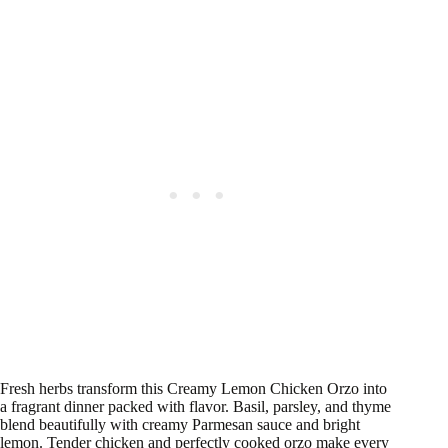
Fresh herbs transform this Creamy Lemon Chicken Orzo into
a fragrant dinner packed with flavor. Basil, parsley, and thyme
blend beautifully with creamy Parmesan sauce and bright
lemon. Tender chicken and perfectly cooked orzo make every