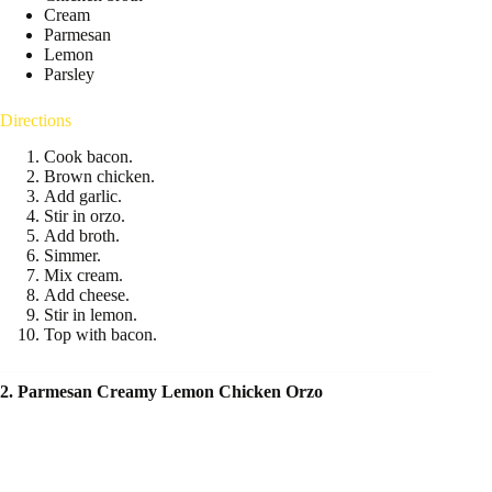
Cream
Parmesan
Lemon
Parsley
Directions
Cook bacon.
Brown chicken.
Add garlic.
Stir in orzo.
Add broth.
Simmer.
Mix cream.
Add cheese.
Stir in lemon.
Top with bacon.
2. Parmesan Creamy Lemon Chicken Orzo