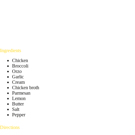
Ingredients
Chicken
Broccoli
Orzo
Garlic
Cream
Chicken broth
Parmesan
Lemon
Butter
Salt
Pepper
Directions