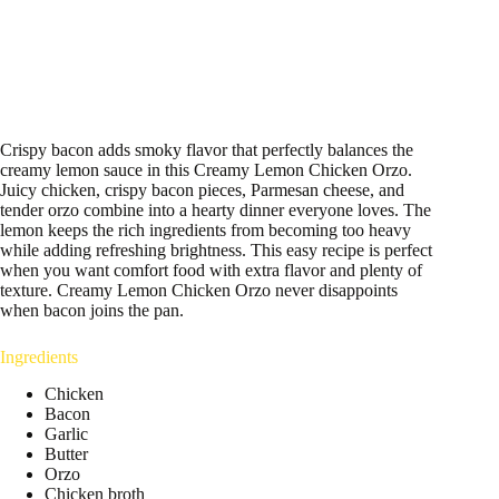
Crispy bacon adds smoky flavor that perfectly balances the
creamy lemon sauce in this Creamy Lemon Chicken Orzo.
Juicy chicken, crispy bacon pieces, Parmesan cheese, and
tender orzo combine into a hearty dinner everyone loves. The
lemon keeps the rich ingredients from becoming too heavy
while adding refreshing brightness. This easy recipe is perfect
when you want comfort food with extra flavor and plenty of
texture. Creamy Lemon Chicken Orzo never disappoints
when bacon joins the pan.
Ingredients
Chicken
Bacon
Garlic
Butter
Orzo
Chicken broth