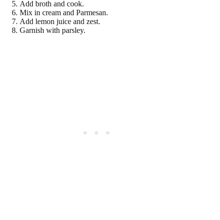
Add broth and cook.
Mix in cream and Parmesan.
Add lemon juice and zest.
Garnish with parsley.