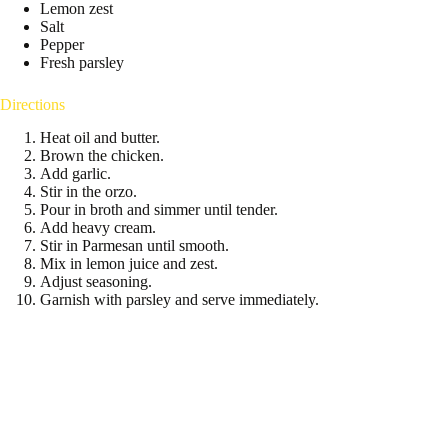
Lemon zest
Salt
Pepper
Fresh parsley
Directions
Heat oil and butter.
Brown the chicken.
Add garlic.
Stir in the orzo.
Pour in broth and simmer until tender.
Add heavy cream.
Stir in Parmesan until smooth.
Mix in lemon juice and zest.
Adjust seasoning.
Garnish with parsley and serve immediately.