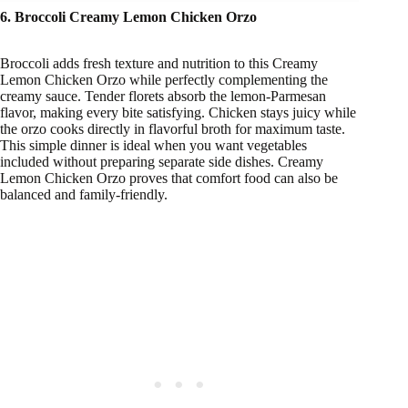
6. Broccoli Creamy Lemon Chicken Orzo
Broccoli adds fresh texture and nutrition to this Creamy
Lemon Chicken Orzo while perfectly complementing the
creamy sauce. Tender florets absorb the lemon-Parmesan
flavor, making every bite satisfying. Chicken stays juicy while
the orzo cooks directly in flavorful broth for maximum taste.
This simple dinner is ideal when you want vegetables
included without preparing separate side dishes. Creamy
Lemon Chicken Orzo proves that comfort food can also be
balanced and family-friendly.