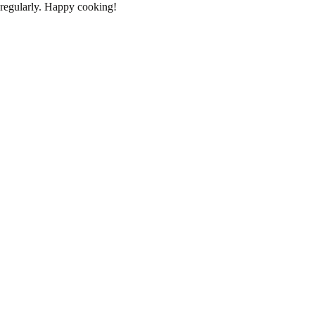
regularly. Happy cooking!