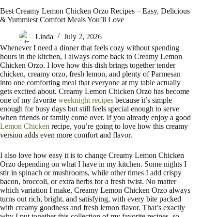
Best Creamy Lemon Chicken Orzo Recipes – Easy, Delicious
& Yummiest Comfort Meals You’ll Love
Linda
July 2, 2026
Whenever I need a dinner that feels cozy without spending
hours in the kitchen, I always come back to Creamy Lemon
Chicken Orzo. I love how this dish brings together tender
chicken, creamy orzo, fresh lemon, and plenty of Parmesan
into one comforting meal that everyone at my table actually
gets excited about. Creamy Lemon Chicken Orzo has become
one of my favorite
weeknight recipes
because it’s simple
enough for busy days but still feels special enough to serve
when friends or family come over. If you already enjoy a good
Lemon Chicken
recipe, you’re going to love how this creamy
version adds even more comfort and flavor.
I also love how easy it is to change Creamy Lemon Chicken
Orzo depending on what I have in my kitchen. Some nights I
stir in spinach or mushrooms, while other times I add crispy
bacon, broccoli, or extra herbs for a fresh twist. No matter
which variation I make, Creamy Lemon Chicken Orzo always
turns out rich, bright, and satisfying, with every bite packed
with creamy goodness and fresh lemon flavor. That’s exactly
why I put together this collection of my favorite recipes, so