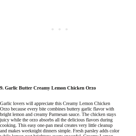
9. Garlic Butter Creamy Lemon Chicken Orzo
Garlic lovers will appreciate this Creamy Lemon Chicken
Orzo because every bite combines buttery garlic flavor with
bright lemon and creamy Parmesan sauce. The chicken stays
juicy while the orzo absorbs all the delicious flavors during
cooking. This easy one-pan meal creates very little cleanup
and makes weeknight dinners simple. Fresh parsley adds color