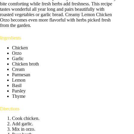
bite comforting while fresh herbs add freshness. This recipe
tastes wonderful all year long and pairs beautifully with
roasted vegetables or garlic bread. Creamy Lemon Chicken
Orzo becomes even more flavorful with herbs picked fresh
from the garden.
Ingredients
Chicken
Orzo
Garlic
Chicken broth
Cream
Parmesan
Lemon
Basil
Parsley
Thyme
Directions
Cook chicken.
Add garlic.
Mix in orzo.