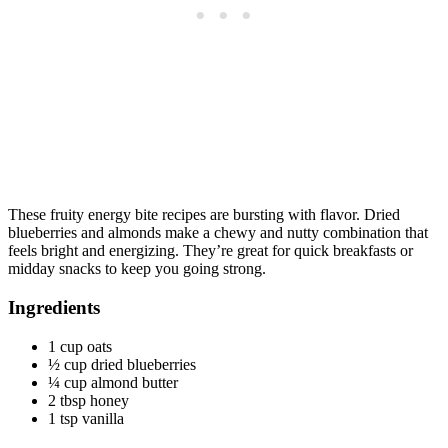
These fruity energy bite recipes are bursting with flavor. Dried
blueberries and almonds make a chewy and nutty combination that
feels bright and energizing. They’re great for quick breakfasts or
midday snacks to keep you going strong.
Ingredients
1 cup oats
½ cup dried blueberries
¼ cup almond butter
2 tbsp honey
1 tsp vanilla