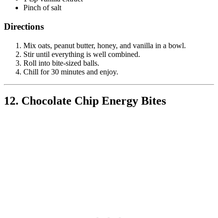
Pinch of salt
Directions
Mix oats, peanut butter, honey, and vanilla in a bowl.
Stir until everything is well combined.
Roll into bite-sized balls.
Chill for 30 minutes and enjoy.
12. Chocolate Chip Energy Bites