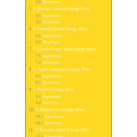
Directions
9. Matcha Coconut Energy Bites
Ingredients
Directions
8. Oatmeal Raisin Energy Bites
Ingredients
Directions
7. Lemon Poppy Seed Energy Bites
Ingredients
Directions
6. Apple Cinnamon Energy Bites
Ingredients
Directions
5. Nutella Energy Bites
Ingredients
Directions
4. Almond Joy Energy Bites
Ingredients
Directions
3. Pumpkin Spice Energy Bites
Ingredients