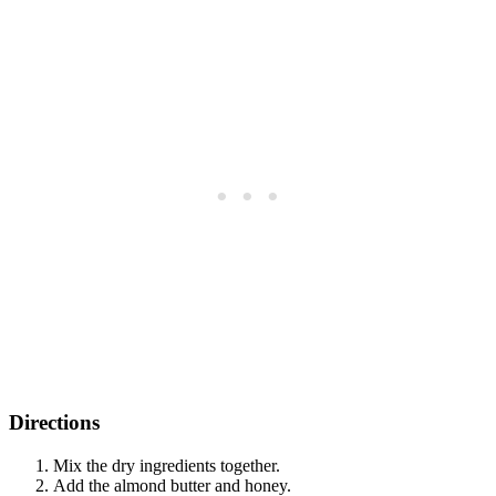
Directions
Mix the dry ingredients together.
Add the almond butter and honey.