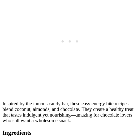
Inspired by the famous candy bar, these easy energy bite recipes
blend coconut, almonds, and chocolate. They create a healthy treat
that tastes indulgent yet nourishing—amazing for chocolate lovers
who still want a wholesome snack.
Ingredients