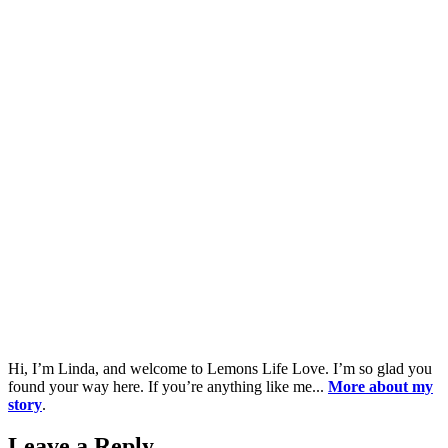
Hi, I’m Linda, and welcome to Lemons Life Love. I’m so glad you
found your way here. If you’re anything like me...
More about my
story
.
Leave a Reply