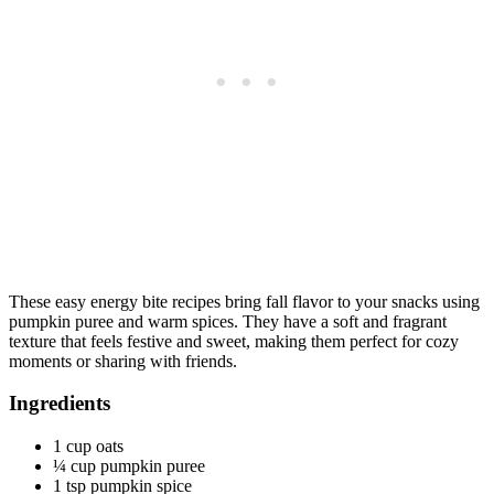
These easy energy bite recipes bring fall flavor to your snacks using
pumpkin puree and warm spices. They have a soft and fragrant
texture that feels festive and sweet, making them perfect for cozy
moments or sharing with friends.
Ingredients
1 cup oats
¼ cup pumpkin puree
1 tsp pumpkin spice