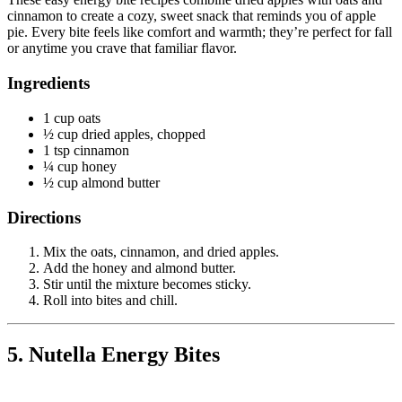
cinnamon to create a cozy, sweet snack that reminds you of apple
pie. Every bite feels like comfort and warmth; they’re perfect for fall
or anytime you crave that familiar flavor.
Ingredients
1 cup oats
½ cup dried apples, chopped
1 tsp cinnamon
¼ cup honey
½ cup almond butter
Directions
Mix the oats, cinnamon, and dried apples.
Add the honey and almond butter.
Stir until the mixture becomes sticky.
Roll into bites and chill.
5. Nutella Energy Bites