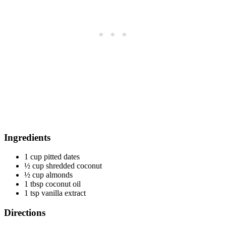
Ingredients
1 cup pitted dates
½ cup shredded coconut
½ cup almonds
1 tbsp coconut oil
1 tsp vanilla extract
Directions