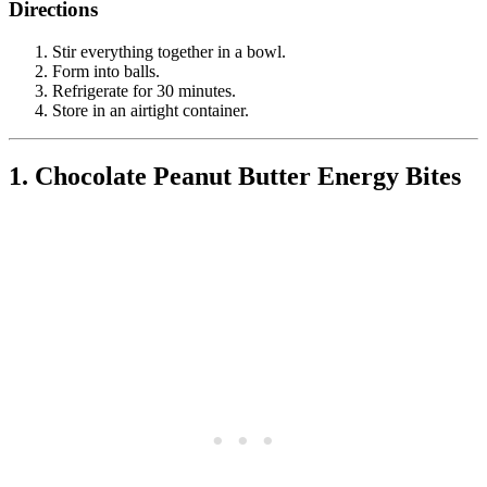
Directions
Stir everything together in a bowl.
Form into balls.
Refrigerate for 30 minutes.
Store in an airtight container.
1. Chocolate Peanut Butter Energy Bites