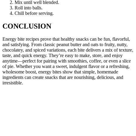
Mix until well blended.
Roll into balls.
Chill before serving.
CONCLUSION
Energy bite recipes prove that healthy snacks can be fun, flavorful,
and satisfying. From classic peanut butter and oats to fruity, nutty,
chocolatey, and spiced variations, each bite delivers a mix of texture,
taste, and quick energy. They’re easy to make, store, and enjoy
anytime—perfect for pairing with smoothies, coffee, or even a slice
of pie. Whether you want a sweet, indulgent flavor or a refreshing,
wholesome boost, energy bites show that simple, homemade
ingredients can create snacks that are nourishing, delicious, and
irresistible.