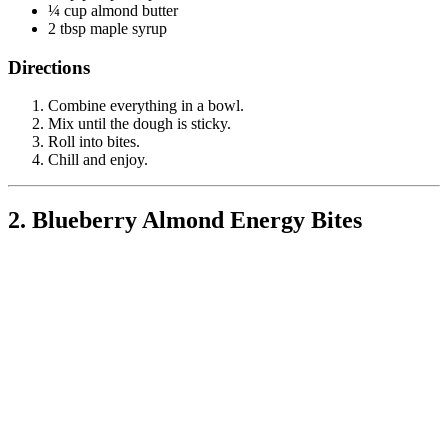
¼ cup almond butter
2 tbsp maple syrup
Directions
Combine everything in a bowl.
Mix until the dough is sticky.
Roll into bites.
Chill and enjoy.
2. Blueberry Almond Energy Bites