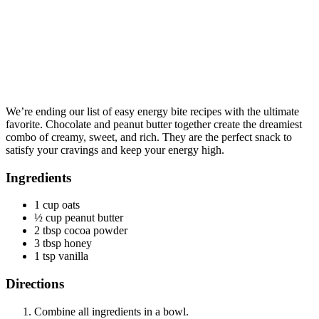
We’re ending our list of easy energy bite recipes with the ultimate
favorite. Chocolate and peanut butter together create the dreamiest
combo of creamy, sweet, and rich. They are the perfect snack to
satisfy your cravings and keep your energy high.
Ingredients
1 cup oats
½ cup peanut butter
2 tbsp cocoa powder
3 tbsp honey
1 tsp vanilla
Directions
Combine all ingredients in a bowl.