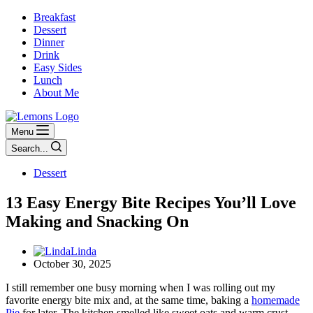
Breakfast
Dessert
Dinner
Drink
Easy Sides
Lunch
About Me
Menu
Search...
Dessert
13 Easy Energy Bite Recipes You’ll Love
Making and Snacking On
Linda
October 30, 2025
I still remember one busy morning when I was rolling out my
favorite energy bite mix and, at the same time, baking a
homemade
Pie
for later. The kitchen smelled like sweet oats and warm crust,