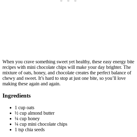
When you crave something sweet yet healthy, these easy energy bite
recipes with mini chocolate chips will make your day brighter. The
mixture of oats, honey, and chocolate creates the perfect balance of
chewy and sweet. It’s hard to stop at just one bite, so you’ll love
making these again and again.
Ingredients
1 cup oats
½ cup almond butter
¼ cup honey
¼ cup mini chocolate chips
1 tsp chia seeds