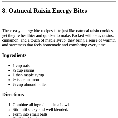
8. Oatmeal Raisin Energy Bites
These easy energy bite recipes taste just like oatmeal raisin cookies,
yet they’re healthier and quicker to make. Packed with oats, raisins,
cinnamon, and a touch of maple syrup, they bring a sense of warmth
and sweetness that feels homemade and comforting every time.
Ingredients
1 cup oats
½ cup raisins
1 tbsp maple syrup
½ tsp cinnamon
¼ cup almond butter
Directions
Combine all ingredients in a bowl.
Stir until sticky and well blended.
Form into small balls.