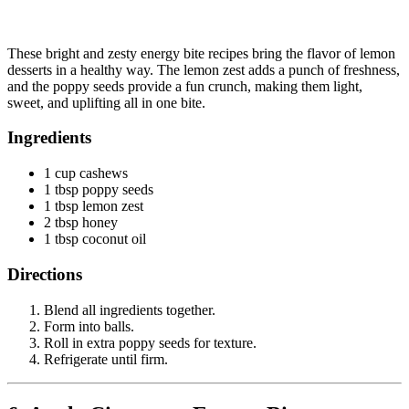
These bright and zesty energy bite recipes bring the flavor of lemon
desserts in a healthy way. The lemon zest adds a punch of freshness,
and the poppy seeds provide a fun crunch, making them light,
sweet, and uplifting all in one bite.
Ingredients
1 cup cashews
1 tbsp poppy seeds
1 tbsp lemon zest
2 tbsp honey
1 tbsp coconut oil
Directions
Blend all ingredients together.
Form into balls.
Roll in extra poppy seeds for texture.
Refrigerate until firm.