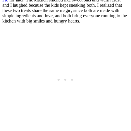
and I laughed because the kids kept sneaking both. I realized that
these two treats share the same magic, since both are made with
simple ingredients and love, and both bring everyone running to the
kitchen with big smiles and hungry hearts.