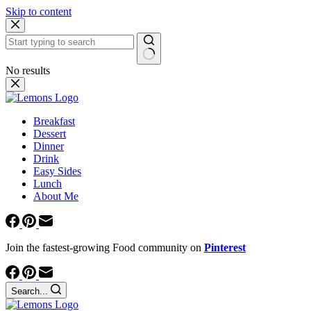
Skip to content
No results
Breakfast
Dessert
Dinner
Drink
Easy Sides
Lunch
About Me
Join the fastest-growing Food community on
Pinterest
Search...