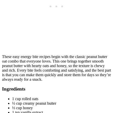
These easy energy bite recipes begin with the classic peanut butter
oat combo that everyone loves. This one brings together smooth
peanut butter with hearty oats and honey, so the texture is chewy
and rich. Every bite feels comforting and satisfying, and the best part
is that you can make them quickly and store them for days so they’re
always ready for a snack.
Ingredients
1 cup rolled oats
½ cup creamy peanut butter
⅓ cup honey
1 tsp vanilla extract