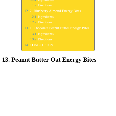
Directions
2. Blueberry Almond Energy Bites
Ingredients
Directions
1. Chocolate Peanut Butter Energy Bites
Ingredients
Directions
CONCLUSION
13. Peanut Butter Oat Energy Bites