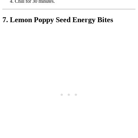
Chill for 30 minutes.
7. Lemon Poppy Seed Energy Bites