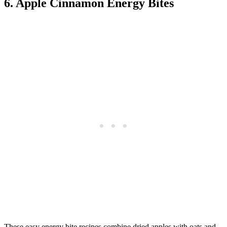
6. Apple Cinnamon Energy Bites
These easy energy bite recipes combine dried apples with oats and