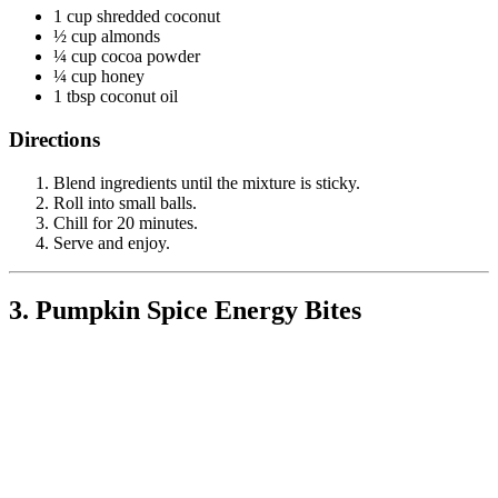
1 cup shredded coconut
½ cup almonds
¼ cup cocoa powder
¼ cup honey
1 tbsp coconut oil
Directions
Blend ingredients until the mixture is sticky.
Roll into small balls.
Chill for 20 minutes.
Serve and enjoy.
3. Pumpkin Spice Energy Bites