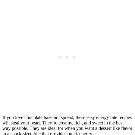
If you love chocolate hazelnut spread, these easy energy bite recipes
will steal your heart. They’re creamy, rich, and sweet in the best
way possible. They are ideal for when you want a dessert-like flavor
in a snack-sized bite that provides quick energy.