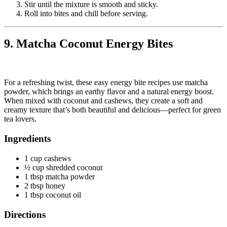
Stir until the mixture is smooth and sticky.
Roll into bites and chill before serving.
9. Matcha Coconut Energy Bites
For a refreshing twist, these easy energy bite recipes use matcha
powder, which brings an earthy flavor and a natural energy boost.
When mixed with coconut and cashews, they create a soft and
creamy texture that’s both beautiful and delicious—perfect for green
tea lovers.
Ingredients
1 cup cashews
½ cup shredded coconut
1 tbsp matcha powder
2 tbsp honey
1 tbsp coconut oil
Directions