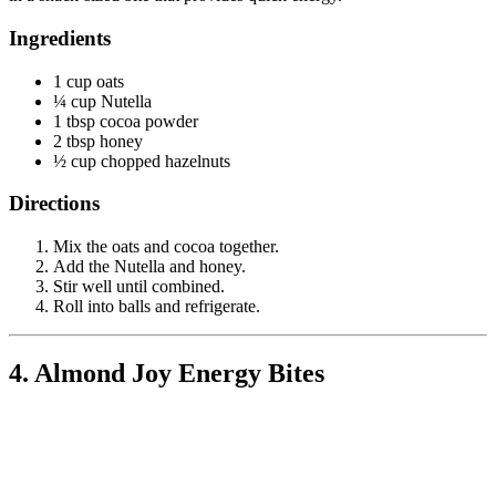
Ingredients
1 cup oats
¼ cup Nutella
1 tbsp cocoa powder
2 tbsp honey
½ cup chopped hazelnuts
Directions
Mix the oats and cocoa together.
Add the Nutella and honey.
Stir well until combined.
Roll into balls and refrigerate.
4. Almond Joy Energy Bites