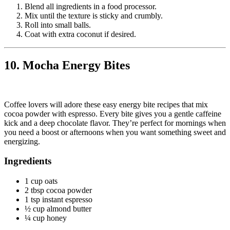
Blend all ingredients in a food processor.
Mix until the texture is sticky and crumbly.
Roll into small balls.
Coat with extra coconut if desired.
10. Mocha Energy Bites
Coffee lovers will adore these easy energy bite recipes that mix
cocoa powder with espresso. Every bite gives you a gentle caffeine
kick and a deep chocolate flavor. They’re perfect for mornings when
you need a boost or afternoons when you want something sweet and
energizing.
Ingredients
1 cup oats
2 tbsp cocoa powder
1 tsp instant espresso
½ cup almond butter
¼ cup honey