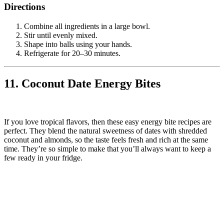
Directions
Combine all ingredients in a large bowl.
Stir until evenly mixed.
Shape into balls using your hands.
Refrigerate for 20–30 minutes.
11. Coconut Date Energy Bites
If you love tropical flavors, then these easy energy bite recipes are
perfect. They blend the natural sweetness of dates with shredded
coconut and almonds, so the taste feels fresh and rich at the same
time. They’re so simple to make that you’ll always want to keep a
few ready in your fridge.