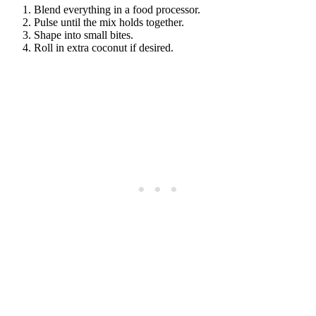
Blend everything in a food processor.
Pulse until the mix holds together.
Shape into small bites.
Roll in extra coconut if desired.