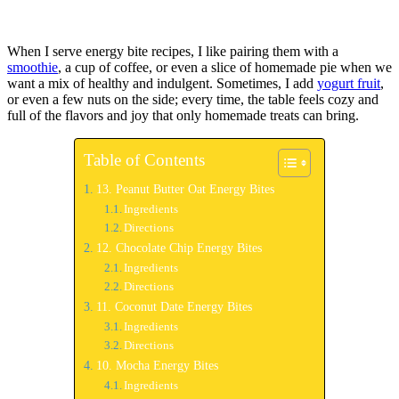
When I serve energy bite recipes, I like pairing them with a
smoothie
, a cup of coffee, or even a slice of homemade pie when we
want a mix of healthy and indulgent. Sometimes, I add
yogurt fruit
,
or even a few nuts on the side; every time, the table feels cozy and
full of the flavors and joy that only homemade treats can bring.
Table of Contents
13. Peanut Butter Oat Energy Bites
Ingredients
Directions
12. Chocolate Chip Energy Bites
Ingredients
Directions
11. Coconut Date Energy Bites
Ingredients
Directions
10. Mocha Energy Bites
Ingredients