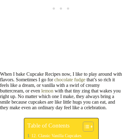
When I bake Cupcake Recipes now, I like to play around with
flavors. Sometimes I go for
chocolate fudge
that’s so rich it
feels like a dream, or vanilla with a swirl of creamy
buttercream, or even
lemon
with that tiny zing that wakes you
right up. No matter which one I make, they always bring a
smile because cupcakes are like little hugs you can eat, and
they make even an ordinary day feel like a celebration.
Table of Contents
12. Classic Vanilla Cupcakes