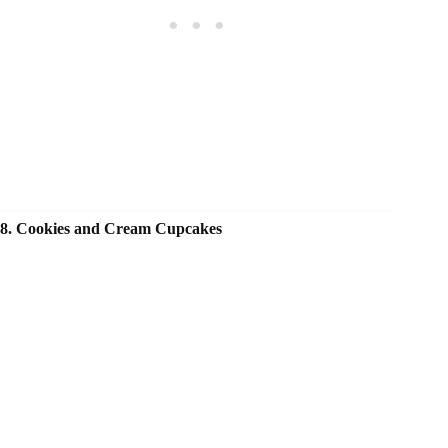
8. Cookies and Cream Cupcakes