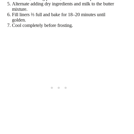
Alternate adding dry ingredients and milk to the butter
mixture.
Fill liners ⅔ full and bake for 18–20 minutes until
golden.
Cool completely before frosting.