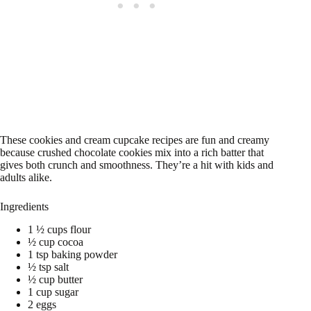
These cookies and cream cupcake recipes are fun and creamy
because crushed chocolate cookies mix into a rich batter that
gives both crunch and smoothness. They’re a hit with kids and
adults alike.
Ingredients
1 ½ cups flour
½ cup cocoa
1 tsp baking powder
½ tsp salt
½ cup butter
1 cup sugar
2 eggs