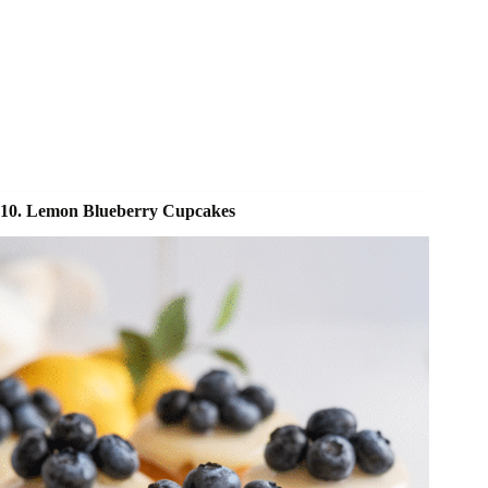
10. Lemon Blueberry Cupcakes