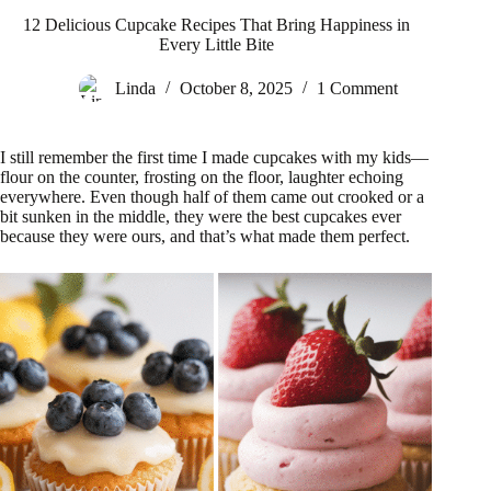
12 Delicious Cupcake Recipes That Bring Happiness in
Every Little Bite
Linda
October 8, 2025
1 Comment
I still remember the first time I made cupcakes with my kids—
flour on the counter, frosting on the floor, laughter echoing
everywhere. Even though half of them came out crooked or a
bit sunken in the middle, they were the best cupcakes ever
because they were ours, and that’s what made them perfect.