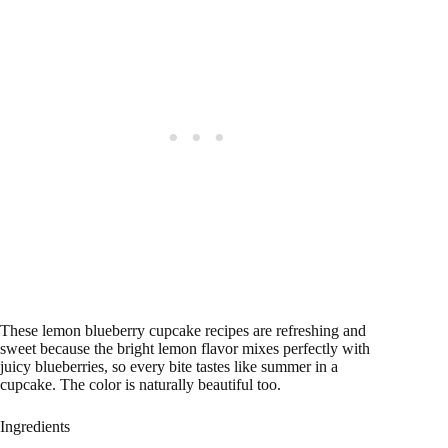
These lemon blueberry cupcake recipes are refreshing and
sweet because the bright lemon flavor mixes perfectly with
juicy blueberries, so every bite tastes like summer in a
cupcake. The color is naturally beautiful too.
Ingredients