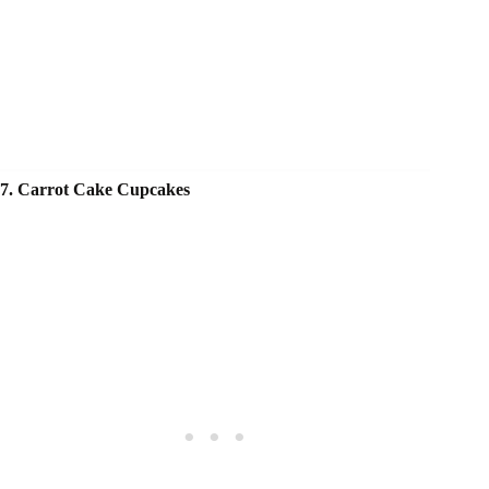
7. Carrot Cake Cupcakes