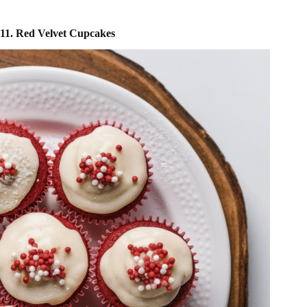
11. Red Velvet Cupcakes