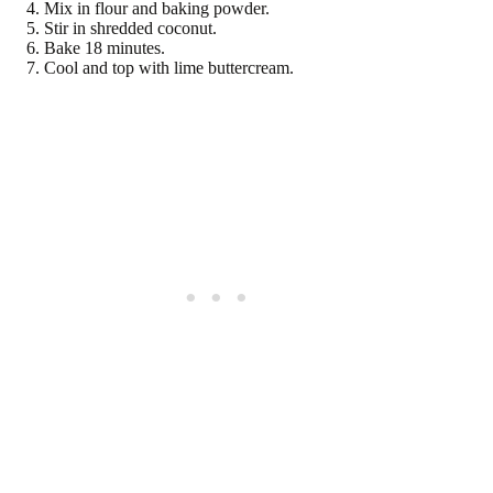
Mix in flour and baking powder.
Stir in shredded coconut.
Bake 18 minutes.
Cool and top with lime buttercream.