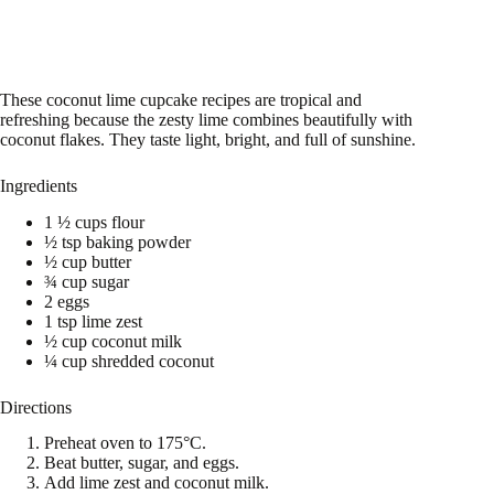
These coconut lime cupcake recipes are tropical and
refreshing because the zesty lime combines beautifully with
coconut flakes. They taste light, bright, and full of sunshine.
Ingredients
1 ½ cups flour
½ tsp baking powder
½ cup butter
¾ cup sugar
2 eggs
1 tsp lime zest
½ cup coconut milk
¼ cup shredded coconut
Directions
Preheat oven to 175°C.
Beat butter, sugar, and eggs.
Add lime zest and coconut milk.