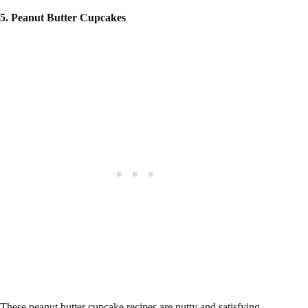
5. Peanut Butter Cupcakes
These peanut butter cupcake recipes are nutty and satisfying