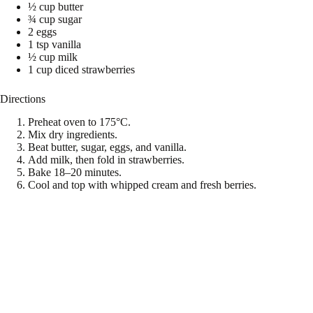
½ cup butter
¾ cup sugar
2 eggs
1 tsp vanilla
½ cup milk
1 cup diced strawberries
Directions
Preheat oven to 175°C.
Mix dry ingredients.
Beat butter, sugar, eggs, and vanilla.
Add milk, then fold in strawberries.
Bake 18–20 minutes.
Cool and top with whipped cream and fresh berries.