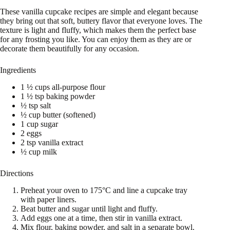
These vanilla cupcake recipes are simple and elegant because
they bring out that soft, buttery flavor that everyone loves. The
texture is light and fluffy, which makes them the perfect base
for any frosting you like. You can enjoy them as they are or
decorate them beautifully for any occasion.
Ingredients
1 ½ cups all-purpose flour
1 ½ tsp baking powder
½ tsp salt
½ cup butter (softened)
1 cup sugar
2 eggs
2 tsp vanilla extract
½ cup milk
Directions
Preheat your oven to 175°C and line a cupcake tray
with paper liners.
Beat butter and sugar until light and fluffy.
Add eggs one at a time, then stir in vanilla extract.
Mix flour, baking powder, and salt in a separate bowl.