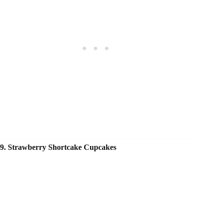
9. Strawberry Shortcake Cupcakes