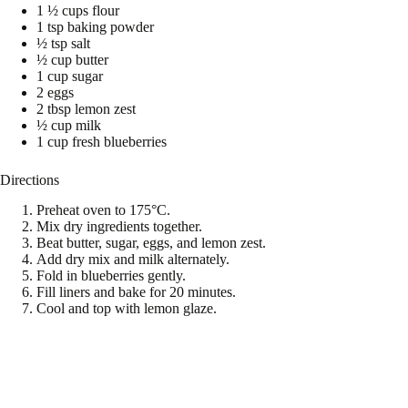
1 ½ cups flour
1 tsp baking powder
½ tsp salt
½ cup butter
1 cup sugar
2 eggs
2 tbsp lemon zest
½ cup milk
1 cup fresh blueberries
Directions
Preheat oven to 175°C.
Mix dry ingredients together.
Beat butter, sugar, eggs, and lemon zest.
Add dry mix and milk alternately.
Fold in blueberries gently.
Fill liners and bake for 20 minutes.
Cool and top with lemon glaze.