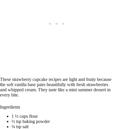
These strawberry cupcake recipes are light and fruity because
the soft vanilla base pairs beautifully with fresh strawberries
and whipped cream. They taste like a mini summer dessert in
every bite.
Ingredients
1 ½ cups flour
½ tsp baking powder
¼ tsp salt