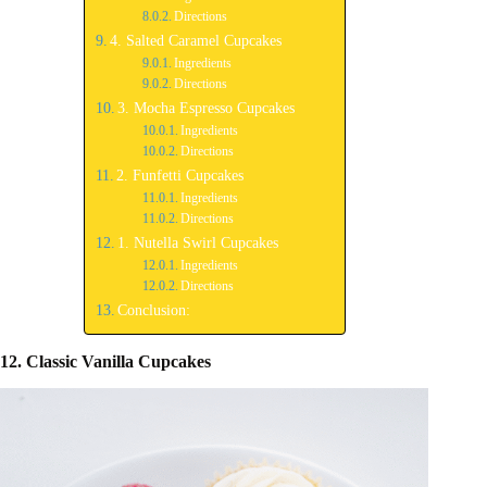
Directions
4. Salted Caramel Cupcakes
Ingredients
Directions
3. Mocha Espresso Cupcakes
Ingredients
Directions
2. Funfetti Cupcakes
Ingredients
Directions
1. Nutella Swirl Cupcakes
Ingredients
Directions
Conclusion:
12. Classic Vanilla Cupcakes