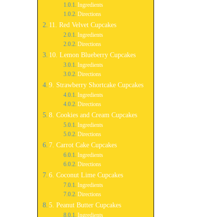
Ingredients
Directions
11. Red Velvet Cupcakes
Ingredients
Directions
10. Lemon Blueberry Cupcakes
Ingredients
Directions
9. Strawberry Shortcake Cupcakes
Ingredients
Directions
8. Cookies and Cream Cupcakes
Ingredients
Directions
7. Carrot Cake Cupcakes
Ingredients
Directions
6. Coconut Lime Cupcakes
Ingredients
Directions
5. Peanut Butter Cupcakes
Ingredients