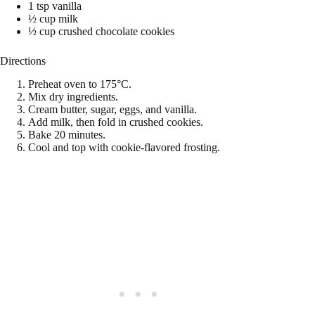
1 tsp vanilla
½ cup milk
½ cup crushed chocolate cookies
Directions
Preheat oven to 175°C.
Mix dry ingredients.
Cream butter, sugar, eggs, and vanilla.
Add milk, then fold in crushed cookies.
Bake 20 minutes.
Cool and top with cookie-flavored frosting.