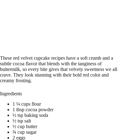
These red velvet cupcake recipes have a soft crumb and a
subtle cocoa flavor that blends with the tanginess of
buttermilk, so every bite gives that velvety sweetness we all
crave. They look stunning with their bold red color and
creamy frosting.
Ingredients
1 ¼ cups flour
1 tbsp cocoa powder
½ tsp baking soda
½ tsp salt
½ cup butter
¾ cup sugar
2 eggs