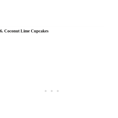
6. Coconut Lime Cupcakes