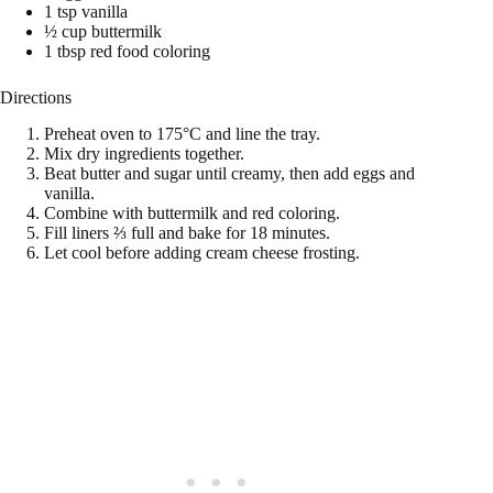
1 tsp vanilla
½ cup buttermilk
1 tbsp red food coloring
Directions
Preheat oven to 175°C and line the tray.
Mix dry ingredients together.
Beat butter and sugar until creamy, then add eggs and
vanilla.
Combine with buttermilk and red coloring.
Fill liners ⅔ full and bake for 18 minutes.
Let cool before adding cream cheese frosting.