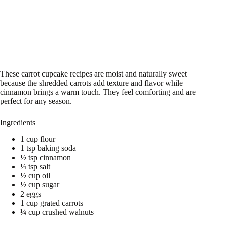
These carrot cupcake recipes are moist and naturally sweet
because the shredded carrots add texture and flavor while
cinnamon brings a warm touch. They feel comforting and are
perfect for any season.
Ingredients
1 cup flour
1 tsp baking soda
½ tsp cinnamon
¼ tsp salt
½ cup oil
½ cup sugar
2 eggs
1 cup grated carrots
¼ cup crushed walnuts