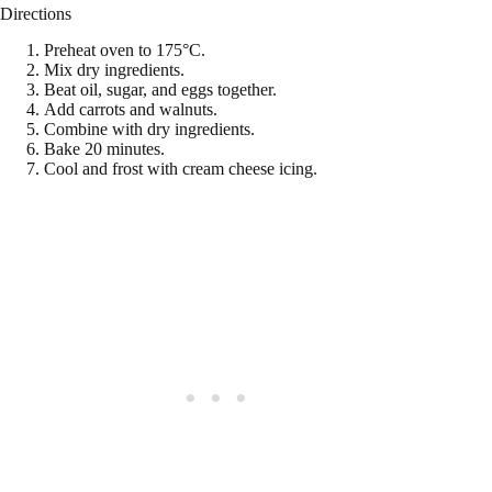
Directions
Preheat oven to 175°C.
Mix dry ingredients.
Beat oil, sugar, and eggs together.
Add carrots and walnuts.
Combine with dry ingredients.
Bake 20 minutes.
Cool and frost with cream cheese icing.